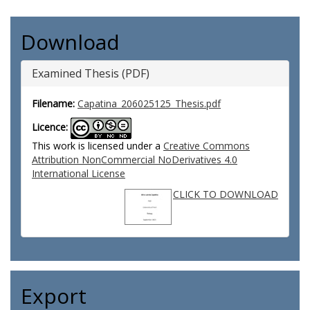
Download
Examined Thesis (PDF)
Filename:
Capatina_206025125_Thesis.pdf
Licence:
This work is licensed under a
Creative Commons
Attribution NonCommercial NoDerivatives 4.0
International License
CLICK TO DOWNLOAD
Export