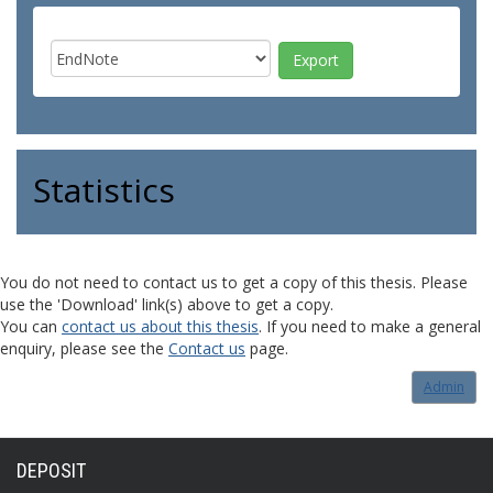
Statistics
You do not need to contact us to get a copy of this thesis. Please
use the 'Download' link(s) above to get a copy.
You can
contact us about this thesis
. If you need to make a general
enquiry, please see the
Contact us
page.
Admin
DEPOSIT