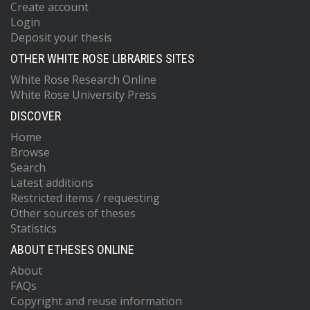
Create account
Login
Deposit your thesis
OTHER WHITE ROSE LIBRARIES SITES
White Rose Research Online
White Rose University Press
DISCOVER
Home
Browse
Search
Latest additions
Restricted items / requesting
Other sources of theses
Statistics
ABOUT ETHESES ONLINE
About
FAQs
Copyright and reuse information