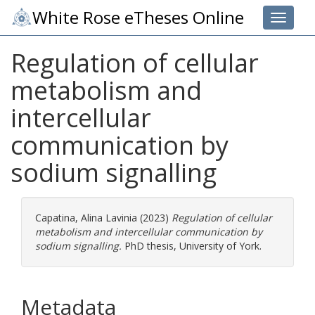
White Rose eTheses Online
Toggle 
Regulation of cellular
metabolism and
intercellular
communication by
sodium signalling
Capatina, Alina Lavinia
(2023)
Regulation of cellular
metabolism and intercellular communication by
sodium signalling.
PhD thesis, University of York.
Metadata