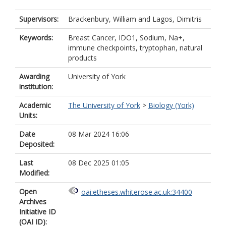
Supervisors:
Brackenbury, William
and
Lagos, Dimitris
Keywords:
Breast Cancer, IDO1, Sodium, Na+,
immune checkpoints, tryptophan, natural
products
Awarding
University of York
institution:
Academic
The University of York
>
Biology (York)
Units:
Date
08 Mar 2024 16:06
Deposited:
Last
08 Dec 2025 01:05
Modified:
Open
oai:etheses.whiterose.ac.uk:34400
Archives
Initiative ID
(OAI ID):