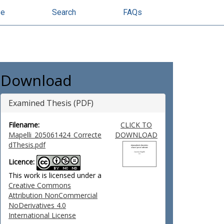
se
Search
FAQs
Download
Examined Thesis (PDF)
Filename:
CLICK TO
Mapelli_205061424_Correcte
DOWNLOAD
dThesis.pdf
Licence:
This work is licensed under a
Creative Commons
Attribution NonCommercial
NoDerivatives 4.0
International License