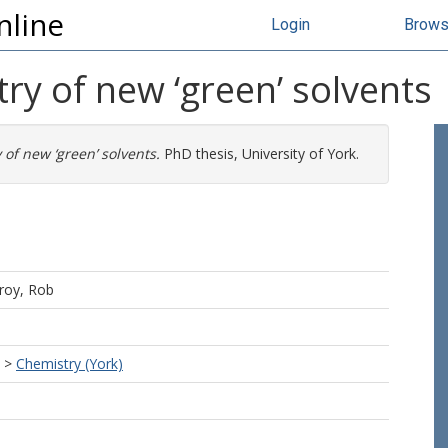
nline
Login
Brow
y of new ‘green’ solvents
of new ‘green’ solvents.
PhD thesis, University of York.
roy, Rob
>
Chemistry (York)