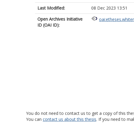
Last Modified:
08 Dec 2023 13:51
Open Archives Initiative
oai:etheses.white
ID (OAI ID):
You do not need to contact us to get a copy of this thes
You can
contact us about this thesis
. If you need to ma