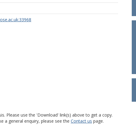
rose.ac.uk:33968
is. Please use the 'Download' link(s) above to get a copy.
ke a general enquiry, please see the
Contact us
page.