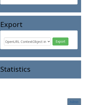
Export
Statistics
Admin