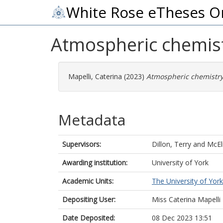
White Rose eTheses O
Atmospheric chemistr
Mapelli, Caterina
(2023)
Atmospheric chemistry 
Metadata
Supervisors:
Dillon, Terry
and
McEl
Awarding institution:
University of York
Academic Units:
The University of York
Depositing User:
Miss Caterina Mapelli
Date Deposited:
08 Dec 2023 13:51