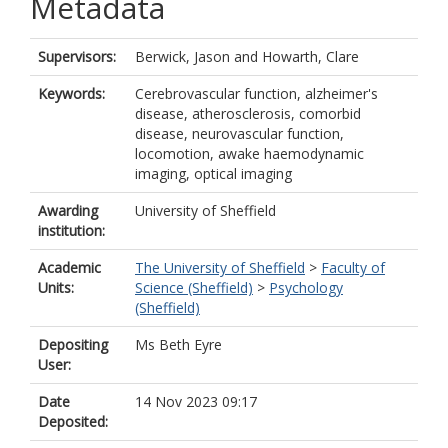
Metadata
Supervisors:
Berwick, Jason
and
Howarth, Clare
Keywords:
Cerebrovascular function, alzheimer's
disease, atherosclerosis, comorbid
disease, neurovascular function,
locomotion, awake haemodynamic
imaging, optical imaging
Awarding
University of Sheffield
institution:
Academic
The University of Sheffield
>
Faculty of
Units:
Science (Sheffield)
>
Psychology
(Sheffield)
Depositing
Ms Beth Eyre
User:
Date
14 Nov 2023 09:17
Deposited: