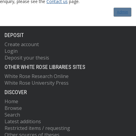
enquiry, please see the
Contact us
page.
Admin
DEPOSIT
Create account
Login
Deposit your thesis
OTHER WHITE ROSE LIBRARIES SITES
White Rose Research Online
White Rose University Press
DISCOVER
Home
Browse
Search
Latest additions
Restricted items / requesting
Other sources of theses