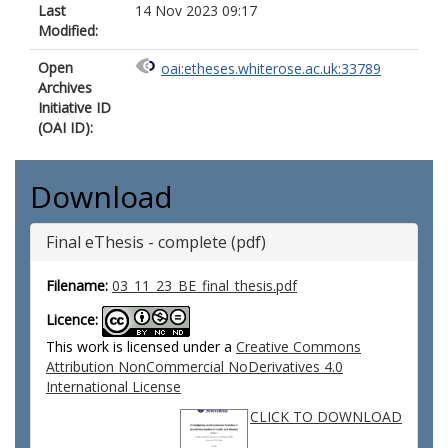
Last
14 Nov 2023 09:17
Modified:
Open
oai:etheses.whiterose.ac.uk:33789
Archives
Initiative ID
(OAI ID):
Download
Final eThesis - complete (pdf)
Filename:
03_11_23_BE_final_thesis.pdf
Licence:
This work is licensed under a
Creative Commons
Attribution NonCommercial NoDerivatives 4.0
International License
CLICK TO DOWNLOAD