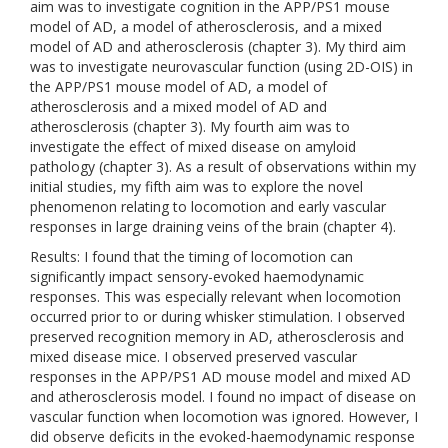
aim was to investigate cognition in the APP/PS1 mouse
model of AD, a model of atherosclerosis, and a mixed
model of AD and atherosclerosis (chapter 3). My third aim
was to investigate neurovascular function (using 2D-OIS) in
the APP/PS1 mouse model of AD, a model of
atherosclerosis and a mixed model of AD and
atherosclerosis (chapter 3). My fourth aim was to
investigate the effect of mixed disease on amyloid
pathology (chapter 3). As a result of observations within my
initial studies, my fifth aim was to explore the novel
phenomenon relating to locomotion and early vascular
responses in large draining veins of the brain (chapter 4).
Results: I found that the timing of locomotion can
significantly impact sensory-evoked haemodynamic
responses. This was especially relevant when locomotion
occurred prior to or during whisker stimulation. I observed
preserved recognition memory in AD, atherosclerosis and
mixed disease mice. I observed preserved vascular
responses in the APP/PS1 AD mouse model and mixed AD
and atherosclerosis model. I found no impact of disease on
vascular function when locomotion was ignored. However, I
did observe deficits in the evoked-haemodynamic response