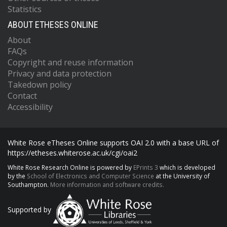
Statistics
ABOUT ETHESES ONLINE
About
FAQs
Copyright and reuse information
Privacy and data protection
Takedown policy
Contact
Accessibility
White Rose eTheses Online supports OAI 2.0 with a base URL of
https://etheses.whiterose.ac.uk/cgi/oai2
White Rose Research Online is powered by
EPrints 3
which is developed
by the
School of Electronics and Computer Science
at the University of
Southampton.
More information and software credits.
Supported by