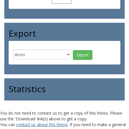
Export
Statistics
You do not need to contact us to get a copy of this thesis. Please
use the 'Download' link(s) above to get a copy.
You can
contact us about this thesis
. If you need to make a general