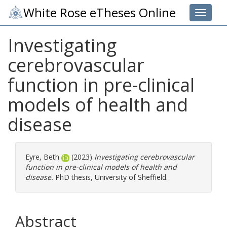
White Rose eTheses Online
Toggle 
Investigating
cerebrovascular
function in pre-clinical
models of health and
disease
Eyre, Beth
(2023)
Investigating cerebrovascular
function in pre-clinical models of health and
disease.
PhD thesis, University of Sheffield.
Abstract