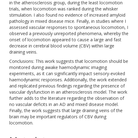
in the atherosclerosis group, during the least locomotion
trials, when locomotion was ranked during the whisker
stimulation. I also found no evidence of increased amyloid
pathology in mixed disease mice. Finally, in studies where I
assessed vascular responses to spontaneous locomotion, I
observed a previously unreported phenomena, whereby the
onset of locomotion appeared to cause a large and fast
decrease in cerebral blood volume (CBV) within large
draining veins.
Conclusions: This work suggests that locomotion should be
monitored during awake haemodynamic imaging
experiments, as it can significantly impact sensory-evoked
haemodynamic responses. Additionally, the work extended
and replicated previous findings regarding the presence of
vascular dysfunction in an atherosclerosis model. The work
further adds to the literature regarding the observation of
no vascular deficits in an AD and mixed disease model.
Finally, the work suggests that large draining veins of the
brain may be important regulators of CBV during
locomotion.