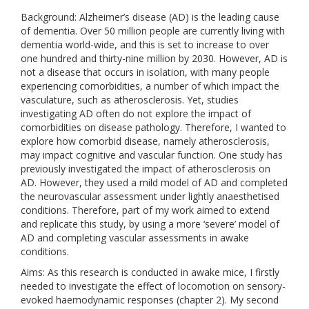
Background: Alzheimer’s disease (AD) is the leading cause
of dementia. Over 50 million people are currently living with
dementia world-wide, and this is set to increase to over
one hundred and thirty-nine million by 2030. However, AD is
not a disease that occurs in isolation, with many people
experiencing comorbidities, a number of which impact the
vasculature, such as atherosclerosis. Yet, studies
investigating AD often do not explore the impact of
comorbidities on disease pathology. Therefore, I wanted to
explore how comorbid disease, namely atherosclerosis,
may impact cognitive and vascular function. One study has
previously investigated the impact of atherosclerosis on
AD. However, they used a mild model of AD and completed
the neurovascular assessment under lightly anaesthetised
conditions. Therefore, part of my work aimed to extend
and replicate this study, by using a more ‘severe’ model of
AD and completing vascular assessments in awake
conditions.
Aims: As this research is conducted in awake mice, I firstly
needed to investigate the effect of locomotion on sensory-
evoked haemodynamic responses (chapter 2). My second