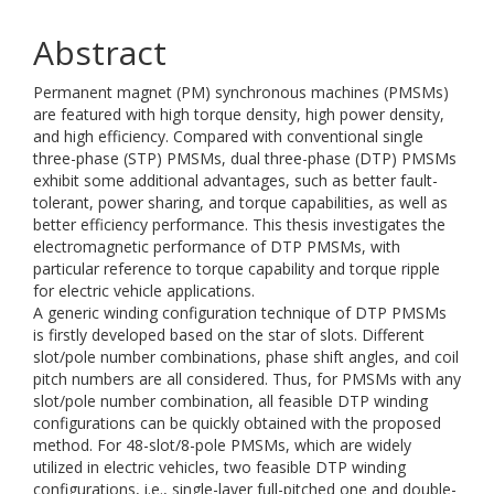
Abstract
Permanent magnet (PM) synchronous machines (PMSMs)
are featured with high torque density, high power density,
and high efficiency. Compared with conventional single
three-phase (STP) PMSMs, dual three-phase (DTP) PMSMs
exhibit some additional advantages, such as better fault-
tolerant, power sharing, and torque capabilities, as well as
better efficiency performance. This thesis investigates the
electromagnetic performance of DTP PMSMs, with
particular reference to torque capability and torque ripple
for electric vehicle applications.
A generic winding configuration technique of DTP PMSMs
is firstly developed based on the star of slots. Different
slot/pole number combinations, phase shift angles, and coil
pitch numbers are all considered. Thus, for PMSMs with any
slot/pole number combination, all feasible DTP winding
configurations can be quickly obtained with the proposed
method. For 48-slot/8-pole PMSMs, which are widely
utilized in electric vehicles, two feasible DTP winding
configurations, i.e., single-layer full-pitched one and double-