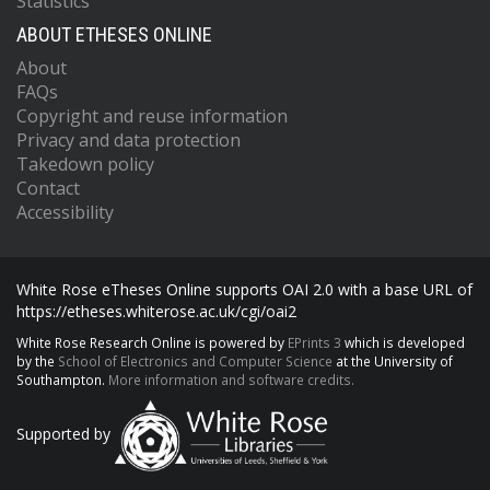
Statistics
ABOUT ETHESES ONLINE
About
FAQs
Copyright and reuse information
Privacy and data protection
Takedown policy
Contact
Accessibility
White Rose eTheses Online supports OAI 2.0 with a base URL of
https://etheses.whiterose.ac.uk/cgi/oai2
White Rose Research Online is powered by
EPrints 3
which is developed
by the
School of Electronics and Computer Science
at the University of
Southampton.
More information and software credits.
Supported by