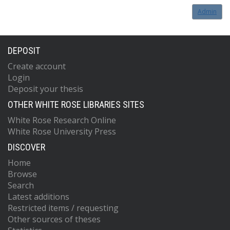
Admin
DEPOSIT
Create account
Login
Deposit your thesis
OTHER WHITE ROSE LIBRARIES SITES
White Rose Research Online
White Rose University Press
DISCOVER
Home
Browse
Search
Latest additions
Restricted items / requesting
Other sources of theses