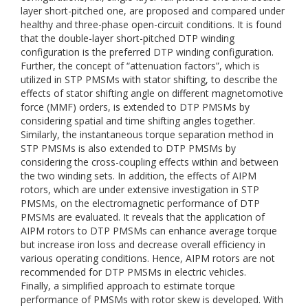
layer short-pitched one, are proposed and compared under
healthy and three-phase open-circuit conditions. It is found
that the double-layer short-pitched DTP winding
configuration is the preferred DTP winding configuration.
Further, the concept of “attenuation factors”, which is
utilized in STP PMSMs with stator shifting, to describe the
effects of stator shifting angle on different magnetomotive
force (MMF) orders, is extended to DTP PMSMs by
considering spatial and time shifting angles together.
Similarly, the instantaneous torque separation method in
STP PMSMs is also extended to DTP PMSMs by
considering the cross-coupling effects within and between
the two winding sets. In addition, the effects of AIPM
rotors, which are under extensive investigation in STP
PMSMs, on the electromagnetic performance of DTP
PMSMs are evaluated. It reveals that the application of
AIPM rotors to DTP PMSMs can enhance average torque
but increase iron loss and decrease overall efficiency in
various operating conditions. Hence, AIPM rotors are not
recommended for DTP PMSMs in electric vehicles.
Finally, a simplified approach to estimate torque
performance of PMSMs with rotor skew is developed. With