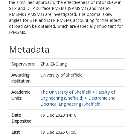
the simplified approach, the effectiveness of rotor skew in
STP and DTP surface PMSMs (SPMSMs) and interior
PMSMs (IPMSMs) are investigated. The optimal skew
angles for STP and DTP PMSMs accounting for the effect
of load can be obtained, which are especially important for
IPMSMs.
Metadata
Supervisors:
Zhu, Zi-Qiang
Awarding
University of Sheffield
institution:
Academic
The University of Sheffield
>
Faculty of
Units:
Engineering (Sheffield)
>
Electronic and
Electrical Engineering (Sheffield)
Date
19 Dec 2023 14:18
Deposited:
Last
19 Dec 2025 01:05