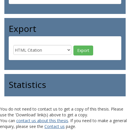
Export
Statistics
You do not need to contact us to get a copy of this thesis. Please
use the 'Download' link(s) above to get a copy.
You can
contact us about this thesis
. If you need to make a general
enquiry, please see the
Contact us
page.