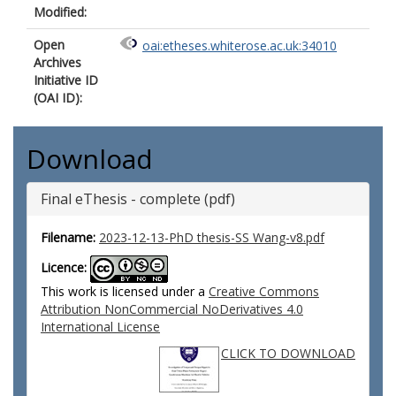
Modified:
Open
oai:etheses.whiterose.ac.uk:34010
Archives
Initiative ID
(OAI ID):
Download
Final eThesis - complete (pdf)
Filename:
2023-12-13-PhD thesis-SS Wang-v8.pdf
Licence:
This work is licensed under a
Creative Commons
Attribution NonCommercial NoDerivatives 4.0
International License
CLICK TO DOWNLOAD