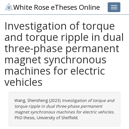
White Rose eTheses Online
Toggle 
Investigation of torque
and torque ripple in dual
three-phase permanent
magnet synchronous
machines for electric
vehicles
Wang, Shensheng
(2023)
Investigation of torque and
torque ripple in dual three-phase permanent
magnet synchronous machines for electric vehicles.
PhD thesis, University of Sheffield.