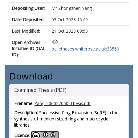
Depositing User:
Mr Zhongzhen Yang
Date Deposited:
03 Oct 2023 15:49
Last Modified:
21 Oct 2023 09:53
Open Archives
Initiative ID (OAI
oai:etheses.whiterose.ac.uk:33560
ID):
Download
Examined Thesis (PDF)
Filename:
Yang_206027060_Thesis.pdf
Description:
Successive Ring Expansion (SuRE) in the
synthesis of medium sized ring and macrocycle
libraries
Licence: