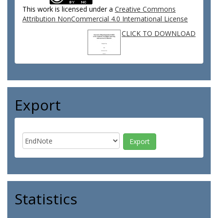
This work is licensed under a
Creative Commons
Attribution NonCommercial 4.0 International License
CLICK TO DOWNLOAD
Export
Statistics