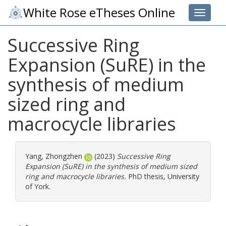
White Rose eTheses Online
Toggle 
Successive Ring
Expansion (SuRE) in the
synthesis of medium
sized ring and
macrocycle libraries
Yang, Zhongzhen
(2023)
Successive Ring
Expansion (SuRE) in the synthesis of medium sized
ring and macrocycle libraries.
PhD thesis, University
of York.