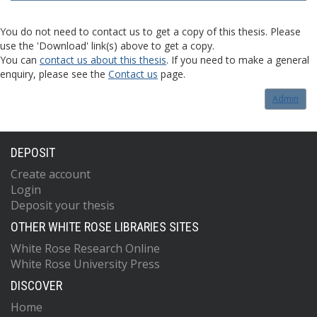
You do not need to contact us to get a copy of this thesis. Please
use the 'Download' link(s) above to get a copy.
You can
contact us about this thesis
. If you need to make a general
enquiry, please see the
Contact us
page.
Admin
DEPOSIT
Create account
Login
Deposit your thesis
OTHER WHITE ROSE LIBRARIES SITES
White Rose Research Online
White Rose University Press
DISCOVER
Home