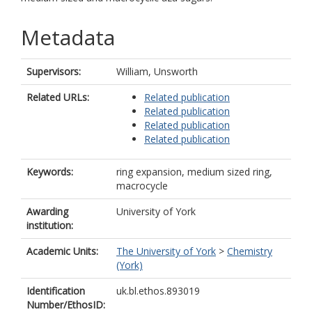
Metadata
Supervisors:
William, Unsworth
Related URLs:
Related publication
Related publication
Related publication
Related publication
Keywords:
ring expansion, medium sized ring,
macrocycle
Awarding
University of York
institution:
Academic Units:
The University of York
>
Chemistry
(York)
Identification
uk.bl.ethos.893019
Number/EthosID: