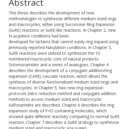
Abstract
This thesis describes the development of new
methodologies to synthesize different medium sized rings
and macrocycles, either using Successive Ring Expansion
(SuRE) reactions or SuRE-like reactions. In Chapter 2, new
N-acylation conditions had been
developed for lactams that cannot easily ring expand using
previously reported Nacylation conditions. In Chapter 3,
SuRE reactions were utilised to synthesize the 15-
membered macrocyclic core of natural products
Solomonamides and a series of analogues. Chapter 4
describes the development of a conjugate addition/ring
expansion (CARE) cascade reaction, which allows the
synthesis of diverse functionalized medium sized rings and
macrocycles. In Chapter 5, two new ring expansion
protocols (nitro reduction method and conjugate addition
method) to access medium sized and macrocyclic
sulfonamides are described. Chapter 6 describes the ring
expansion study of P=O containing molecules, which
showed quite different reactivity comparing to normal SuRE
reaction. Chapter 7 describes a SuRE strategy to synthesize
medium sized and macrocyclic aza sugars.