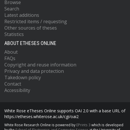
Browse
Search
Latest additions
Restricted items / requesting
Other sources of theses
Statistics
ABOUT ETHESES ONLINE
About
FAQs
Copyright and reuse information
Privacy and data protection
Takedown policy
Contact
Accessibility
White Rose eTheses Online supports OAI 2.0 with a base URL of
https://etheses.whiterose.ac.uk/cgi/oai2
White Rose Research Online is powered by
EPrints 3
which is developed
by the
School of Electronics and Computer Science
at the University of