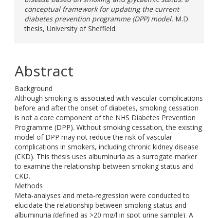
conceptual framework for updating the current
diabetes prevention programme (DPP) model.
M.D.
thesis, University of Sheffield.
Abstract
Background
Although smoking is associated with vascular complications
before and after the onset of diabetes, smoking cessation
is not a core component of the NHS Diabetes Prevention
Programme (DPP). Without smoking cessation, the existing
model of DPP may not reduce the risk of vascular
complications in smokers, including chronic kidney disease
(CKD). This thesis uses albuminuria as a surrogate marker
to examine the relationship between smoking status and
CKD.
Methods
Meta-analyses and meta-regression were conducted to
elucidate the relationship between smoking status and
albuminuria (defined as >20 mg/l in spot urine sample). A