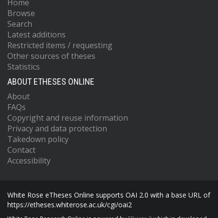
Home
Browse
Search
Latest additions
Restricted items / requesting
Other sources of theses
Statistics
ABOUT ETHESES ONLINE
About
FAQs
Copyright and reuse information
Privacy and data protection
Takedown policy
Contact
Accessibility
White Rose eTheses Online supports OAI 2.0 with a base URL of
https://etheses.whiterose.ac.uk/cgi/oai2