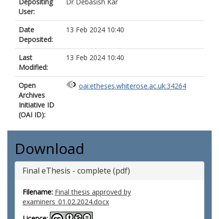
Depositing
Dr Debasish Kar
User:
Date
13 Feb 2024 10:40
Deposited:
Last
13 Feb 2024 10:40
Modified:
Open
oai:etheses.whiterose.ac.uk:34264
Archives
Initiative ID
(OAI ID):
Download
Final eThesis - complete (pdf)
Filename:
Final thesis approved by
examiners_01.02.2024.docx
Licence: