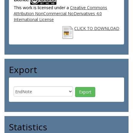
This work is licensed under a
Creative Commons
Attribution NonCommercial NoDerivatives 4.0
International License
CLICK TO DOWNLOAD
Export
Statistics