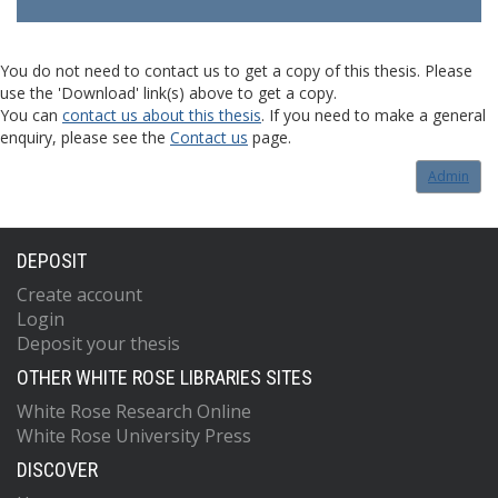
You do not need to contact us to get a copy of this thesis. Please
use the 'Download' link(s) above to get a copy.
You can
contact us about this thesis
. If you need to make a general
enquiry, please see the
Contact us
page.
Admin
DEPOSIT
Create account
Login
Deposit your thesis
OTHER WHITE ROSE LIBRARIES SITES
White Rose Research Online
White Rose University Press
DISCOVER