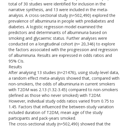
total of 30 studies were identified for inclusion in the
narrative synthesis, and 13 were included in the meta-
analysis. A cross-sectional study (n=502,490) explored the
prevalence of albuminuria in people with prediabetes and
diabetes. A logistic regression model examined the
predictors and determinants of albuminuria based on
smoking and glycaemic status. Further analyses were
conducted on a longitudinal cohort (n= 20,346) to explore
the factors associated with the progression and regression
of albuminuria. Results are expressed in odds ratios and
95% CIs.
Results
After analysing 13 studies (n=21476), using study-level data,
a random effect meta-analysis showed that, compared with
non-smokers, the odds of albuminuria in current smokers
with T2DM was 2.13 (1.32-3.45) compared to non-smokers
(defined as those who never smoked) with T2DM.
However, individual study odds ratios varied from 0.75 to
1.45. Factors that influenced the between-study variation
included duration of T2DM, mean age of the study
participants and pack-years smoked.
The cross-sectional study (n=502,490) showed that the