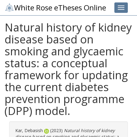
White Rose eTheses Online
Toggle 
Natural history of kidney
disease based on
smoking and glycaemic
status: a conceptual
framework for updating
the current diabetes
prevention programme
(DPP) model.
Kar, Debasish
(2023)
Natural history of kidney
disease based on smoking and glycaemic status: a