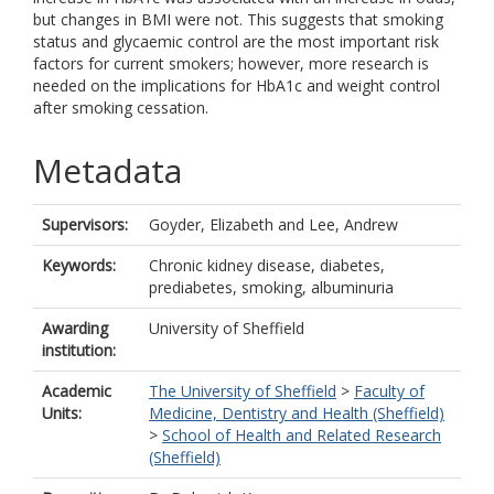
but changes in BMI were not. This suggests that smoking
status and glycaemic control are the most important risk
factors for current smokers; however, more research is
needed on the implications for HbA1c and weight control
after smoking cessation.
Metadata
Supervisors:
Goyder, Elizabeth
and
Lee, Andrew
Keywords:
Chronic kidney disease, diabetes,
prediabetes, smoking, albuminuria
Awarding
University of Sheffield
institution:
Academic
The University of Sheffield
>
Faculty of
Units:
Medicine, Dentistry and Health (Sheffield)
>
School of Health and Related Research
(Sheffield)