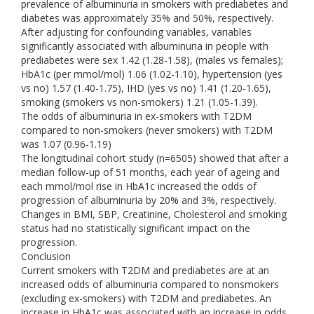
prevalence of albuminuria in smokers with prediabetes and
diabetes was approximately 35% and 50%, respectively.
After adjusting for confounding variables, variables
significantly associated with albuminuria in people with
prediabetes were sex 1.42 (1.28-1.58), (males vs females);
HbA1c (per mmol/mol) 1.06 (1.02-1.10), hypertension (yes
vs no) 1.57 (1.40-1.75), IHD (yes vs no) 1.41 (1.20-1.65),
smoking (smokers vs non-smokers) 1.21 (1.05-1.39).
The odds of albuminuria in ex-smokers with T2DM
compared to non-smokers (never smokers) with T2DM
was 1.07 (0.96-1.19)
The longitudinal cohort study (n=6505) showed that after a
median follow-up of 51 months, each year of ageing and
each mmol/mol rise in HbA1c increased the odds of
progression of albuminuria by 20% and 3%, respectively.
Changes in BMI, SBP, Creatinine, Cholesterol and smoking
status had no statistically significant impact on the
progression.
Conclusion
Current smokers with T2DM and prediabetes are at an
increased odds of albuminuria compared to nonsmokers
(excluding ex-smokers) with T2DM and prediabetes. An
increase in HbA1c was associated with an increase in odds,