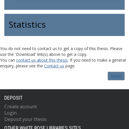
Statistics
You do not need to contact us to get a copy of this thesis. Please
use the 'Download' link(s) above to get a copy.
You can
contact us about this thesis
. If you need to make a general
enquiry, please see the
Contact us
page.
Admin
DEPOSIT
Create account
Login
Deposit your thesis
OTHER WHITE ROSE LIBRARIES SITES