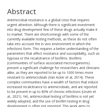
Abstract
Antimicrobial resistance is a global crisis that requires
urgent attention. Although there is significant investment
into drug development few of these drugs actually make it
to market. There are shortcomings with some of the
currently available testing methods, as these do not often
take into account the in vivo environment in which the
infections form. This requires a better understanding of the
parameters that affect resistance and susceptibility, such as
hypoxia or the recalcitrance of biofilms. Biofilms
(communities of surface associated microorganisms)
present a significant challenge for researchers and clinicians
alike, as they are reported to be up to 1000 times more
resistant to antimicrobials (Van Acker et al, 2014). These
complex communities have a wealth of factors that induce
increased recalcitrance to antimicrobials, and are reported
to be present in up to 80% of chronic infections (Uruén et
al., 2021). Yet, antimicrobial testing of biofilms is not yet
widely adopted, and the use of biofilm testing in drug
development is often not reported. This work aims to