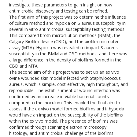
investigate these parameters to gain insight on how
antimicrobial discovery and testing can be refined.
The first aim of this project was to determine the influence
of culture method and hypoxia on S aureus susceptibility in
several in vitro antimicrobial susceptibility testing methods.
This compared broth microdilution methods (BMM), the
Calgary Biofilm device (CBD), and the biofilm microtiter
assay (MTA). Hypoxia was revealed to impact S aureus
susceptibility in the BMM and CBD methods, and there was
a large difference in the density of biofilms formed in the
CBD and MTA.
The second aim of this project was to set up an ex vivo
ovine wounded skin model infected with Staphylococcus
aureus, which is simple, cost-effective, high throughput, and
reproducible. The establishment of wound infection was
confirmed by an increase in viable bacterial counts
compared to the inoculum. This enabled the final aim to
assess if the ex vivo model formed biofilms and if hypoxia
would have an impact on the susceptibility of the biofilms
within the ex vivo model. The presence of biofilms was
confirmed through scanning electron microscopy,
histology, and antimicrobial challenge of the biofilms.