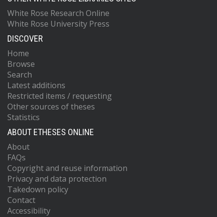
White Rose Research Online
White Rose University Press
DISCOVER
Home
Browse
Search
Latest additions
Restricted items / requesting
Other sources of theses
Statistics
ABOUT ETHESES ONLINE
About
FAQs
Copyright and reuse information
Privacy and data protection
Takedown policy
Contact
Accessibility