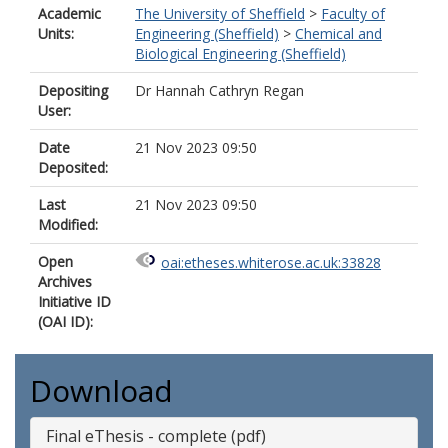
Academic
The University of Sheffield
>
Faculty of
Units:
Engineering (Sheffield)
>
Chemical and
Biological Engineering (Sheffield)
Depositing
Dr Hannah Cathryn Regan
User:
Date
21 Nov 2023 09:50
Deposited:
Last
21 Nov 2023 09:50
Modified:
Open
oai:etheses.whiterose.ac.uk:33828
Archives
Initiative ID
(OAI ID):
Download
Final eThesis - complete (pdf)