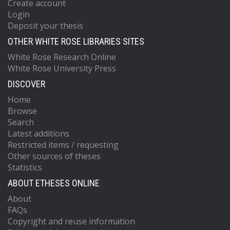
Create account
Login
Deposit your thesis
OTHER WHITE ROSE LIBRARIES SITES
White Rose Research Online
White Rose University Press
DISCOVER
Home
Browse
Search
Latest additions
Restricted items / requesting
Other sources of theses
Statistics
ABOUT ETHESES ONLINE
About
FAQs
Copyright and reuse information