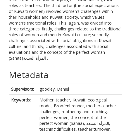
roles as teachers. The third factor (the social expectations
of Kuwaiti women) involved women’s challenges within
their households and Kuwaiti society, which values
women’s traditional roles. This, again, was divided into
three categories: firstly, challenges related to the traditional
roles of women and men in Kuwaiti culture; secondly,
challenges associated with social obligations in Kuwaiti
culture; and thirdly, challenges associated with social
evaluations and the concept of the perfect woman
(Sanaa)المرأة السنعة .
Metadata
Supervisors:
goodley, Daniel
Keywords:
Mother, teacher, Kuwait, ecological
model, Bronfenbrenner, mother-teacher
challenges, mothering and teaching,
perfect women, the concept of the
perfect woman (Sanaa), المرأة السنعة,
teaching difficulties, teacher turnover,