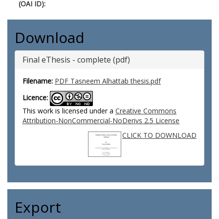
(OAI ID):
Download
Final eThesis - complete (pdf)
Filename:
PDF Tasneem Alhattab thesis.pdf
Licence:
This work is licensed under a
Creative Commons
Attribution-NonCommercial-NoDerivs 2.5 License
CLICK TO DOWNLOAD
Export