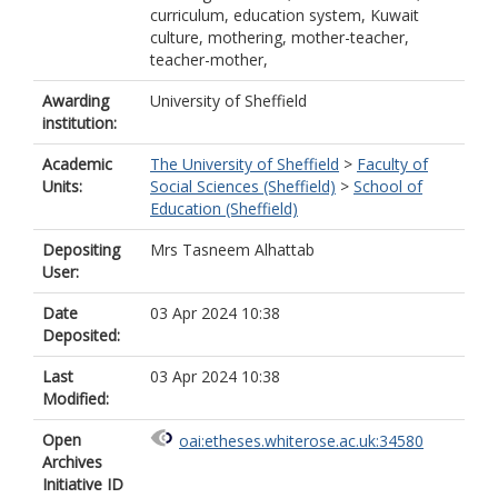
curriculum, education system, Kuwait
culture, mothering, mother-teacher,
teacher-mother,
Awarding
University of Sheffield
institution:
Academic
The University of Sheffield
>
Faculty of
Units:
Social Sciences (Sheffield)
>
School of
Education (Sheffield)
Depositing
Mrs Tasneem Alhattab
User:
Date
03 Apr 2024 10:38
Deposited:
Last
03 Apr 2024 10:38
Modified:
Open
oai:etheses.whiterose.ac.uk:34580
Archives
Initiative ID