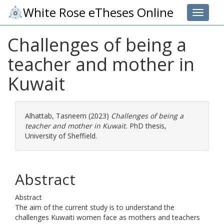
White Rose eTheses Online
Toggle 
Challenges of being a
teacher and mother in
Kuwait
Alhattab, Tasneem
(2023)
Challenges of being a
teacher and mother in Kuwait.
PhD thesis,
University of Sheffield.
Abstract
Abstract
The aim of the current study is to understand the
challenges Kuwaiti women face as mothers and teachers