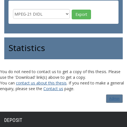
Statistics
You do not need to contact us to get a copy of this thesis. Please
use the 'Download' link(s) above to get a copy.
You can
contact us about this thesis
. If you need to make a general
enquiry, please see the
Contact us
page.
Admin
DEPOSIT