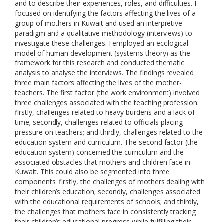
and to describe their experiences, roles, and difficulties. I
focused on identifying the factors affecting the lives of a
group of mothers in Kuwait and used an interpretive
paradigm and a qualitative methodology (interviews) to
investigate these challenges. I employed an ecological
model of human development (systems theory) as the
framework for this research and conducted thematic
analysis to analyse the interviews. The findings revealed
three main factors affecting the lives of the mother-
teachers. The first factor (the work environment) involved
three challenges associated with the teaching profession:
firstly, challenges related to heavy burdens and a lack of
time; secondly, challenges related to officials placing
pressure on teachers; and thirdly, challenges related to the
education system and curriculum. The second factor (the
education system) concerned the curriculum and the
associated obstacles that mothers and children face in
Kuwait. This could also be segmented into three
components: firstly, the challenges of mothers dealing with
their children’s education; secondly, challenges associated
with the educational requirements of schools; and thirdly,
the challenges that mothers face in consistently tracking
their children’s educational progress while fulfilling their