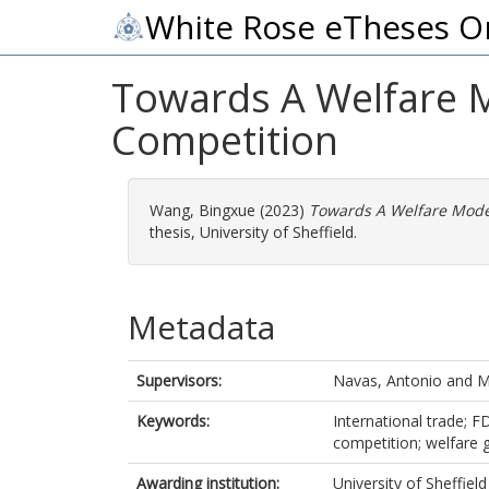
White Rose eTheses O
Towards A Welfare Mo
Competition
Wang, Bingxue
(2023)
Towards A Welfare Model
thesis, University of Sheffield.
Metadata
Supervisors:
Navas, Antonio
and
M
Keywords:
International trade; FD
competition; welfare 
Awarding institution:
University of Sheffield