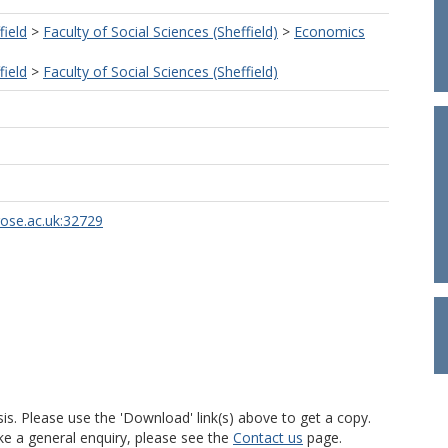
field
>
Faculty of Social Sciences (Sheffield)
>
Economics
field
>
Faculty of Social Sciences (Sheffield)
rose.ac.uk:32729
is. Please use the 'Download' link(s) above to get a copy.
ke a general enquiry, please see the
Contact us
page.