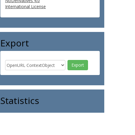
NoDerivatives 4.0
International License
Export
Statistics