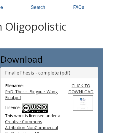
se
Search
FAQs
Oligopolistic
Download
Final eThesis - complete (pdf)
Filename:
CLICK TO
PhD_Thesis_Bingxue_Wang
DOWNLOAD
Final.pdf
Licence:
This work is licensed under a
Creative Commons
Attribution NonCommercial