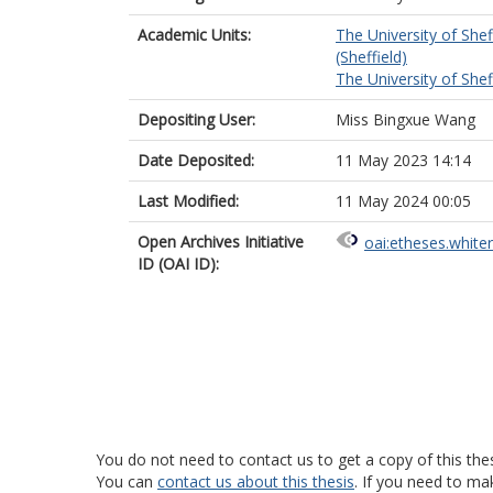
Academic Units:
The University of Shef
(Sheffield)
The University of Shef
Depositing User:
Miss Bingxue Wang
Date Deposited:
11 May 2023 14:14
Last Modified:
11 May 2024 00:05
Open Archives Initiative
oai:etheses.white
ID (OAI ID):
You do not need to contact us to get a copy of this thes
You can
contact us about this thesis
. If you need to ma