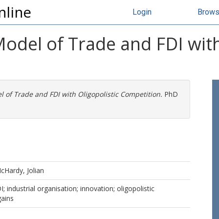
nline
Login
Brow
del of Trade and FDI with 
 of Trade and FDI with Oligopolistic Competition.
PhD
cHardy, Jolian
I; industrial organisation; innovation; oligopolistic
gains