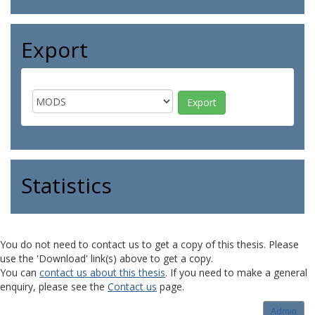
Export
Statistics
You do not need to contact us to get a copy of this thesis. Please
use the 'Download' link(s) above to get a copy.
You can
contact us about this thesis
. If you need to make a general
enquiry, please see the
Contact us
page.
Admin