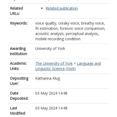
Related
Related publication
URLs:
Keywords:
voice quality, creaky voice, breathy voice,
f0 estimation, forensic voice comparison,
acoustic analysis, perceptual analysis,
mobile recording condition
Awarding
University of York
institution:
Academic
The University of York
>
Language and
Units:
Linguistic Science (York)
Depositing
Katharina Klug
User:
Date
03 May 2024 14:48
Deposited:
Last
03 May 2024 14:48
Modified: