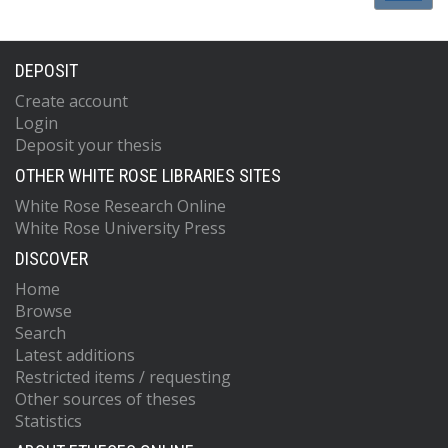
DEPOSIT
Create account
Login
Deposit your thesis
OTHER WHITE ROSE LIBRARIES SITES
White Rose Research Online
White Rose University Press
DISCOVER
Home
Browse
Search
Latest additions
Restricted items / requesting
Other sources of theses
Statistics