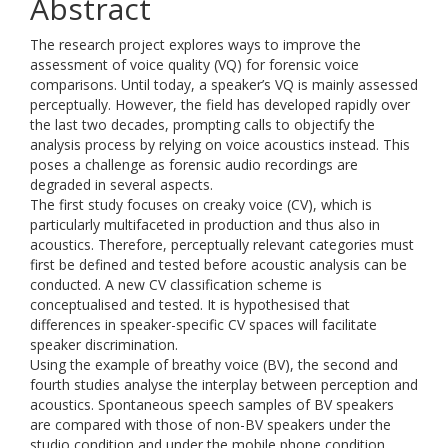
Abstract
The research project explores ways to improve the
assessment of voice quality (VQ) for forensic voice
comparisons. Until today, a speaker’s VQ is mainly assessed
perceptually. However, the field has developed rapidly over
the last two decades, prompting calls to objectify the
analysis process by relying on voice acoustics instead. This
poses a challenge as forensic audio recordings are
degraded in several aspects.
The first study focuses on creaky voice (CV), which is
particularly multifaceted in production and thus also in
acoustics. Therefore, perceptually relevant categories must
first be defined and tested before acoustic analysis can be
conducted. A new CV classification scheme is
conceptualised and tested. It is hypothesised that
differences in speaker-specific CV spaces will facilitate
speaker discrimination.
Using the example of breathy voice (BV), the second and
fourth studies analyse the interplay between perception and
acoustics. Spontaneous speech samples of BV speakers
are compared with those of non-BV speakers under the
studio condition and under the mobile phone condition.