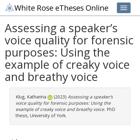
White Rose eTheses Online
Toggle 
Assessing a speaker’s
voice quality for forensic
purposes: Using the
example of creaky voice
and breathy voice
Klug, Katharina
(2023)
Assessing a speaker’s
voice quality for forensic purposes: Using the
example of creaky voice and breathy voice.
PhD
thesis, University of York.