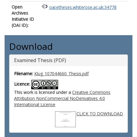
Open
oai:etheses.whiterose.ac.uk:34778
Archives
Initiative ID
(OAI ID):
Download
Examined Thesis (PDF)
Filename:
Klug_107044660_Thesis.pdf
Licence:
This work is licensed under a
Creative Commons
Attribution NonCommercial NoDerivatives 4.0
International License
CLICK TO DOWNLOAD