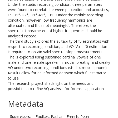
Under the studio recording condition, three parameters
were found to correlate between perception and acoustics,
i.e. H1*-H2*, H1*-A1*, CPP. Under the mobile recording
condition, however, low frequency harmonics are
attenuated and thus not meaningful. Therefore, the
spectral tilt parameters of higher frequencies should be
analysed instead.
The third study explores the suitability of f0 estimators with
respect to recording condition, and VQ. Valid f0 estimation
is required to obtain valid spectral slope measurements.
The is explored using sustained cardinal vowels of one
male and one female speaker in modal, breathy, and creaky
VQ under two recording conditions (studio, mobile phone).
Results allow for an informed decision which f0 estimator
to use.
The research project sheds light on the needs and
possibilities to refine VQ analysis for forensic application.
Metadata
Supervisors:
Foulkes, Paul
and
French, Peter