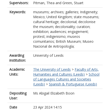
Supervisors:
Pitman, Thea
and
Green, Stuart
Keywords:
museums; archives; galleries; Indigeneity;
Mexico; United Kingdom; state museums;
cultural heritage; decolonial; decolonise
the museum; decoloniality; curation;
exhibition; audiences; engagement;
protest; indigenismo; museos
comunitarios; British Museum; Museo
Nacional de Antropología;
Awarding
University of Leeds
institution:
Academic
The University of Leeds
>
Faculty of Arts,
Units:
Humanities and Cultures (Leeds)
>
School
of Languages Cultures and Societies
(Leeds)
>
Spanish & Portuguese (Leeds)
Depositing
Ms Abigail Elizabeth Boon
User:
Date
23 Apr 2024 14:15