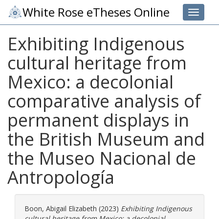
White Rose eTheses Online
Toggle 
Exhibiting Indigenous
cultural heritage from
Mexico: a decolonial
comparative analysis of
permanent displays in
the British Museum and
the Museo Nacional de
Antropología
Boon, Abigail Elizabeth
(2023)
Exhibiting Indigenous
cultural heritage from Mexico: a decolonial