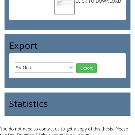
CLICK TO DOWNLOAD
Export
Statistics
You do not need to contact us to get a copy of this thesis. Please
use the 'Download' link(s) above to get a copy.