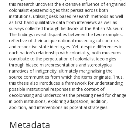
this research uncovers the extensive influence of engrained
colonialist epistemologies that persist across both
institutions, utilising desk-based research methods as well
as first-hand qualitative data from interviews as well as
surveys collected through fieldwork at the British Museum.
The findings reveal disparities between the two examples,
reflective of their unique national museological contexts
and respective state ideologies. Yet, despite differences in
each nation’s relationship with coloniality, both museums
contribute to the perpetuation of colonialist ideologies
through biased misrepresentations and stereotypical
narratives of Indigeneity, ultimately marginalising the
source communities from which the items originate. Thus,
this thesis also introduces a framework for understanding
possible institutional responses in the context of
decolonising and underscores the pressing need for change
in both institutions, exploring adaptation, addition,
abolition, and interventions as potential strategies.
Metadata