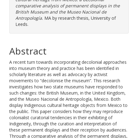
comparative analysis of permanent displays in the
British Museum and the Museo Nacional de
Antropología.
MA by research thesis, University of
Leeds.
Abstract
A recent turn towards incorporating decolonial approaches
into museum theory and practice has been identified in
scholarly literature as well as advocacy by activist
movements to “decolonise the museum”. This research
investigates how two state museums have responded to
such changes: the British Museum, in the United Kingdom,
and the Museo Nacional de Antropología, Mexico. Both
display Indigenous cultural heritage objects from Mexico to
the public. This paper considers how they may reproduce
colonialist curatorial tendencies in their exhibiting of
Indigeneity, through the curation and interpretation of
these permanent displays and their reception by audiences.
Through a comparative analysis of the permanent displays,