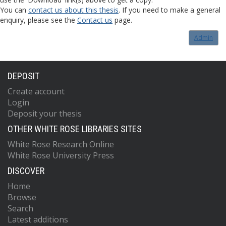
You can
contact us about this thesis
. If you need to make a general
enquiry, please see the
Contact us
page.
Admin
DEPOSIT
Create account
Login
Deposit your thesis
OTHER WHITE ROSE LIBRARIES SITES
White Rose Research Online
White Rose University Press
DISCOVER
Home
Browse
Search
Latest additions