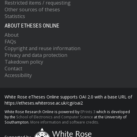
Restricted items / requesting
Other sources of theses
Statistics
ABOUT ETHESES ONLINE
About
FAQs
Copyright and reuse information
Privacy and data protection
Takedown policy
Contact
Accessibility
White Rose eTheses Online supports OAI 2.0 with a base URL of
https://etheses.whiterose.ac.uk/cgi/oai2
White Rose Research Online is powered by
EPrints 3
which is developed
by the
School of Electronics and Computer Science
at the University of
Southampton.
More information and software credits.