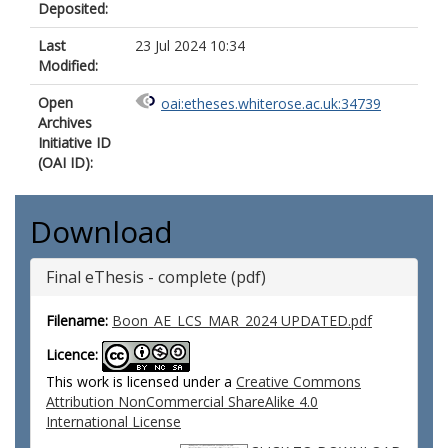
Deposited:
Last
23 Jul 2024 10:34
Modified:
Open
oai:etheses.whiterose.ac.uk:34739
Archives
Initiative ID
(OAI ID):
Download
Final eThesis - complete (pdf)
Filename:
Boon_AE_LCS_MAR_2024 UPDATED.pdf
Licence:
This work is licensed under a
Creative Commons
Attribution NonCommercial ShareAlike 4.0
International License