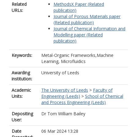
Related
MethodsX Paper (Related
URLs:
publication)
Journal of Porous Materials paper
(Related publication)
Journal of Chemical Information and
Modelling paper (Related
publication)
Keywords:
Metal-Organic Frameworks,Machine
Learning, Microfluidics
Awarding
University of Leeds
institution:
Academic
The University of Leeds
>
Faculty of
Units:
Engineering (Leeds)
>
School of Chemical
and Process Engineering (Leeds)
Depositing
Dr Tom William Bailey
User:
Date
06 Mar 2024 13:28