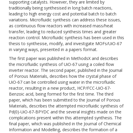
supporting catalysts. However, they are limited by
traditionally being synthesised in long batch reactions,
leading to high energy cost and potential batch to batch
variations. Microfluidic synthesis can address these issues,
as continuous flow reactors with increased mass/heat
transfer, leading to reduced synthesis times and greater
reaction control. Microfluidic synthesis has been used in this
thesis to synthesise, modify, and investigate MOFs/UiO-67
in varying ways, presented in a papers format.
The first paper was published in MethodsX and describes
the microfluidic synthesis of UiO-67 using a coiled flow
inverter reactor. The second paper, published in the Journal
of Porous Materials, describes how the crystal phase of
UiO-67 can be controlled using water in the microfluidic
reactor, resulting in a new product, HCP/FCC-UiO-67-
Benzoic acid, being formed for the first time. The third
paper, which has been submitted to the Journal of Porous
Materials, describes the attempted microfluidic synthesis of
Pd(0)-UiO-67-BPYDC and the several insights made on the
complications present within this attempted synthesis. The
final paper, which was published in the Journal of Chemical
Information and Modelling, describes the formation of a