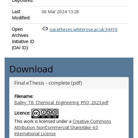
Deposited:
Last
06 Mar 2024 13:28
Modified:
Open
oai:etheses.whiterose.ac.uk:34410
Archives
Initiative ID
(OAI ID):
Download
Final eThesis - complete (pdf)
Filename:
Bailey_TB_Chemical_Engineering_PhD_2023.pdf
Licence:
This work is licensed under a
Creative Commons
Attribution NonCommercial ShareAlike 4.0
International License