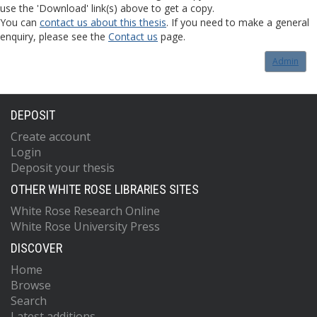
use the 'Download' link(s) above to get a copy.
You can
contact us about this thesis
. If you need to make a general
enquiry, please see the
Contact us
page.
Admin
DEPOSIT
Create account
Login
Deposit your thesis
OTHER WHITE ROSE LIBRARIES SITES
White Rose Research Online
White Rose University Press
DISCOVER
Home
Browse
Search
Latest additions