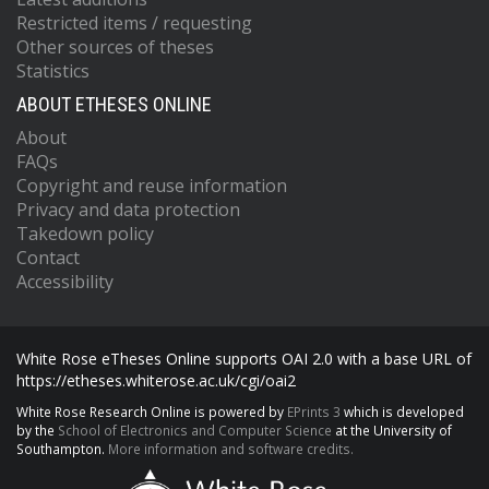
Restricted items / requesting
Other sources of theses
Statistics
ABOUT ETHESES ONLINE
About
FAQs
Copyright and reuse information
Privacy and data protection
Takedown policy
Contact
Accessibility
White Rose eTheses Online supports OAI 2.0 with a base URL of
https://etheses.whiterose.ac.uk/cgi/oai2
White Rose Research Online is powered by
EPrints 3
which is developed
by the
School of Electronics and Computer Science
at the University of
Southampton.
More information and software credits.