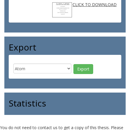
CLICK TO DOWNLOAD
Export
Statistics
You do not need to contact us to get a copy of this thesis. Please