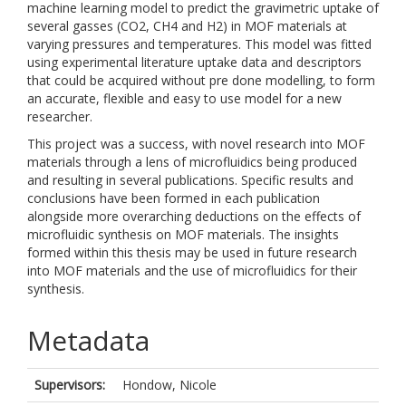
machine learning model to predict the gravimetric uptake of
several gasses (CO2, CH4 and H2) in MOF materials at
varying pressures and temperatures. This model was fitted
using experimental literature uptake data and descriptors
that could be acquired without pre done modelling, to form
an accurate, flexible and easy to use model for a new
researcher.
This project was a success, with novel research into MOF
materials through a lens of microfluidics being produced
and resulting in several publications. Specific results and
conclusions have been formed in each publication
alongside more overarching deductions on the effects of
microfluidic synthesis on MOF materials. The insights
formed within this thesis may be used in future research
into MOF materials and the use of microfluidics for their
synthesis.
Metadata
Supervisors:
Hondow, Nicole