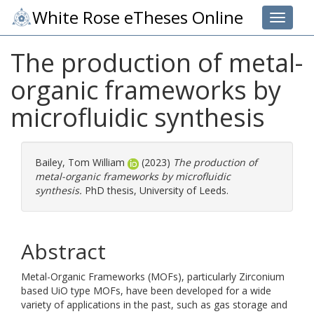
White Rose eTheses Online
Toggle 
The production of metal-
organic frameworks by
microfluidic synthesis
Bailey, Tom William
(2023)
The production of
metal-organic frameworks by microfluidic
synthesis.
PhD thesis, University of Leeds.
Abstract
Metal-Organic Frameworks (MOFs), particularly Zirconium
based UiO type MOFs, have been developed for a wide
variety of applications in the past, such as gas storage and