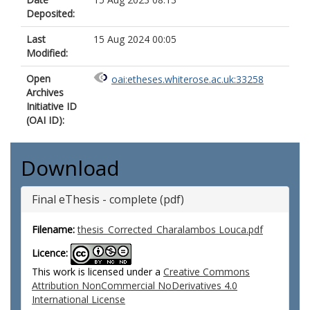
Deposited:
Last
15 Aug 2024 00:05
Modified:
Open
oai:etheses.whiterose.ac.uk:33258
Archives
Initiative ID
(OAI ID):
Download
Final eThesis - complete (pdf)
Filename:
thesis_Corrected_Charalambos Louca.pdf
Licence:
This work is licensed under a
Creative Commons
Attribution NonCommercial NoDerivatives 4.0
International License