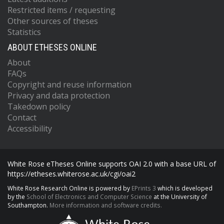
Restricted items / requesting
Other sources of theses
Statistics
ABOUT ETHESES ONLINE
About
FAQs
Copyright and reuse information
Privacy and data protection
Takedown policy
Contact
Accessibility
White Rose eTheses Online supports OAI 2.0 with a base URL of
https://etheses.whiterose.ac.uk/cgi/oai2
White Rose Research Online is powered by
EPrints 3
which is developed
by the
School of Electronics and Computer Science
at the University of
Southampton.
More information and software credits.