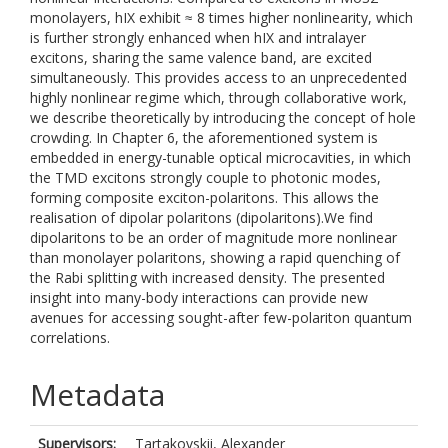
monolayers, hIX exhibit ≈ 8 times higher nonlinearity, which
is further strongly enhanced when hIX and intralayer
excitons, sharing the same valence band, are excited
simultaneously. This provides access to an unprecedented
highly nonlinear regime which, through collaborative work,
we describe theoretically by introducing the concept of hole
crowding. In Chapter 6, the aforementioned system is
embedded in energy-tunable optical microcavities, in which
the TMD excitons strongly couple to photonic modes,
forming composite exciton-polaritons. This allows the
realisation of dipolar polaritons (dipolaritons).We find
dipolaritons to be an order of magnitude more nonlinear
than monolayer polaritons, showing a rapid quenching of
the Rabi splitting with increased density. The presented
insight into many-body interactions can provide new
avenues for accessing sought-after few-polariton quantum
correlations.
Metadata
Supervisors:
Tartakovskii, Alexander