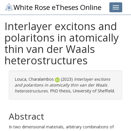
White Rose eTheses Online
Toggle 
Interlayer excitons and
polaritons in atomically
thin van der Waals
heterostructures
Louca, Charalambos
(2023)
Interlayer excitons
and polaritons in atomically thin van der Waals
heterostructures.
PhD thesis, University of Sheffield.
Abstract
In two dimensional materials, arbitrary combinations of