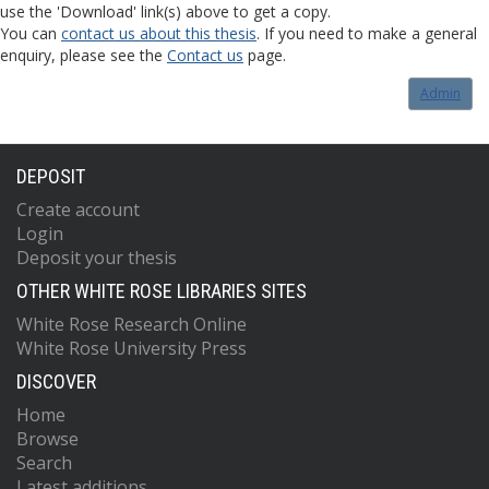
use the 'Download' link(s) above to get a copy.
You can
contact us about this thesis
. If you need to make a general
enquiry, please see the
Contact us
page.
Admin
DEPOSIT
Create account
Login
Deposit your thesis
OTHER WHITE ROSE LIBRARIES SITES
White Rose Research Online
White Rose University Press
DISCOVER
Home
Browse
Search
Latest additions