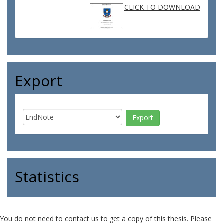
CLICK TO DOWNLOAD
Export
Statistics
You do not need to contact us to get a copy of this thesis. Please