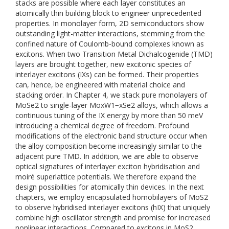
stacks are possible where each layer constitutes an
atomically thin building block to engineer unprecedented
properties. In monolayer form, 2D semiconductors show
outstanding light-matter interactions, stemming from the
confined nature of Coulomb-bound complexes known as
excitons. When two Transition Metal Dichalcogenide (TMD)
layers are brought together, new excitonic species of
interlayer excitons (IXs) can be formed. Their properties
can, hence, be engineered with material choice and
stacking order. In Chapter 4, we stack pure monolayers of
MoSe2 to single-layer MoxW1−xSe2 alloys, which allows a
continuous tuning of the IX energy by more than 50 meV
introducing a chemical degree of freedom. Profound
modifications of the electronic band structure occur when
the alloy composition become increasingly similar to the
adjacent pure TMD. In addition, we are able to observe
optical signatures of interlayer exciton hybridisation and
moiré superlattice potentials. We therefore expand the
design possibilities for atomically thin devices. In the next
chapters, we employ encapsulated homobilayers of MoS2
to observe hybridised interlayer excitons (hIX) that uniquely
combine high oscillator strength and promise for increased
nonlinear interactions. Compared to excitons in MoS2