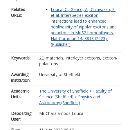
Related
Louca, C., Genco, A., Chiavazzo, S.
URLs:
et al. Interspecies exciton
interactions lead to enhanced
nonlinearity of dipolar excitons and
polaritons in MoS2 homobilayers.
Nat Commun 14, 3818 (2023).
(Publisher)
Keywords:
2D materials, Interlayer excitons, exciton-
polaritons
Awarding
University of Sheffield
institution:
Academic
The University of Sheffield
>
Faculty of
Units:
Science (Sheffield)
>
Physics and
Astronomy (Sheffield)
Depositing
Mr Charalambos Louca
User:
Date
15 Aug 2023 08:13