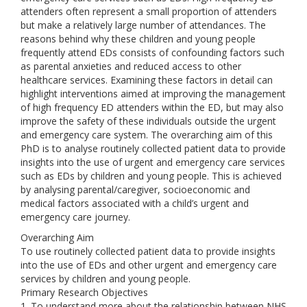
attenders often represent a small proportion of attenders
but make a relatively large number of attendances. The
reasons behind why these children and young people
frequently attend EDs consists of confounding factors such
as parental anxieties and reduced access to other
healthcare services. Examining these factors in detail can
highlight interventions aimed at improving the management
of high frequency ED attenders within the ED, but may also
improve the safety of these individuals outside the urgent
and emergency care system. The overarching aim of this
PhD is to analyse routinely collected patient data to provide
insights into the use of urgent and emergency care services
such as EDs by children and young people. This is achieved
by analysing parental/caregiver, socioeconomic and
medical factors associated with a child’s urgent and
emergency care journey.
Overarching Aim
To use routinely collected patient data to provide insights
into the use of EDs and other urgent and emergency care
services by children and young people.
Primary Research Objectives
1. To understand more about the relationship between NHS