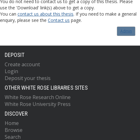
You do not need to contact us to get a copy of this thesis. Please
use the 'Download' link(s) above to get a copy.
You can
contact us about this thesis
. If you need to make a general
enquiry, please see the
Contact us
page.
Admin
DEPOSIT
Create account
Login
Deposit your thesis
OTHER WHITE ROSE LIBRARIES SITES
White Rose Research Online
White Rose University Press
DISCOVER
Home
Browse
Search