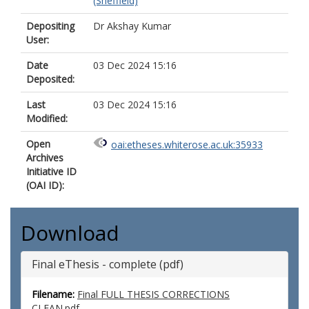
(Sheffield)
Depositing
Dr Akshay Kumar
User:
Date
03 Dec 2024 15:16
Deposited:
Last
03 Dec 2024 15:16
Modified:
Open
oai:etheses.whiterose.ac.uk:35933
Archives
Initiative ID
(OAI ID):
Download
Final eThesis - complete (pdf)
Filename:
Final FULL THESIS CORRECTIONS
CLEAN.pdf