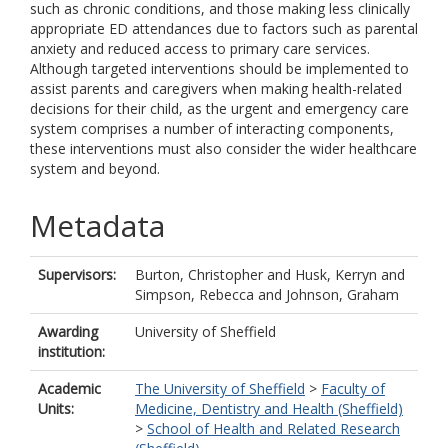
such as chronic conditions, and those making less clinically
appropriate ED attendances due to factors such as parental
anxiety and reduced access to primary care services.
Although targeted interventions should be implemented to
assist parents and caregivers when making health-related
decisions for their child, as the urgent and emergency care
system comprises a number of interacting components,
these interventions must also consider the wider healthcare
system and beyond.
Metadata
Supervisors:
Burton, Christopher
and
Husk, Kerryn
and
Simpson, Rebecca
and
Johnson, Graham
Awarding
University of Sheffield
institution:
Academic
The University of Sheffield
>
Faculty of
Units:
Medicine, Dentistry and Health (Sheffield)
>
School of Health and Related Research