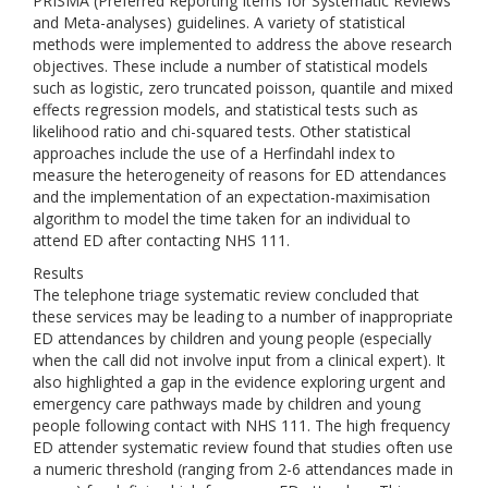
PRISMA (Preferred Reporting Items for Systematic Reviews
and Meta-analyses) guidelines. A variety of statistical
methods were implemented to address the above research
objectives. These include a number of statistical models
such as logistic, zero truncated poisson, quantile and mixed
effects regression models, and statistical tests such as
likelihood ratio and chi-squared tests. Other statistical
approaches include the use of a Herfindahl index to
measure the heterogeneity of reasons for ED attendances
and the implementation of an expectation-maximisation
algorithm to model the time taken for an individual to
attend ED after contacting NHS 111.
Results
The telephone triage systematic review concluded that
these services may be leading to a number of inappropriate
ED attendances by children and young people (especially
when the call did not involve input from a clinical expert). It
also highlighted a gap in the evidence exploring urgent and
emergency care pathways made by children and young
people following contact with NHS 111. The high frequency
ED attender systematic review found that studies often use
a numeric threshold (ranging from 2-6 attendances made in