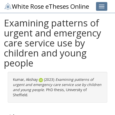
White Rose eTheses Online
Toggle 
Examining patterns of
urgent and emergency
care service use by
children and young
people
Kumar, Akshay
(2023)
Examining patterns of
urgent and emergency care service use by children
and young people.
PhD thesis, University of
Sheffield.