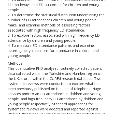
111 pathways and ED outcomes for children and young
people.
2. To determine the statistical distribution underpinning the
number of ED attendances children and young people
make, and examine methods of assessing factors
associated with high frequency ED attendance.
3. To explore factors associated with high frequency ED
attendance by children and young people.
4. To measure ED attendance patterns and examine
heterogeneity in reasons for attendance in children and
young people.
Methods
This quantitative PhD analysed routinely collected patient
data collected within the Yorkshire and Humber region of
the UK, stored within the CUREd research database. Two
systematic reviews were conducted to explore what had
been previously published on the use of telephone triage
services prior to an ED attendance in children and young
people, and high frequency ED attendance by children and
young people respectively. Standard approaches for
systematic reviews were adopted and reported against