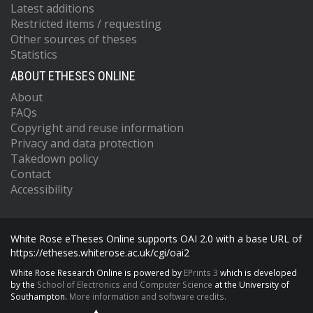
Latest additions
Restricted items / requesting
Other sources of theses
Statistics
ABOUT ETHESES ONLINE
About
FAQs
Copyright and reuse information
Privacy and data protection
Takedown policy
Contact
Accessibility
White Rose eTheses Online supports OAI 2.0 with a base URL of
https://etheses.whiterose.ac.uk/cgi/oai2
White Rose Research Online is powered by
EPrints 3
which is developed
by the
School of Electronics and Computer Science
at the University of
Southampton.
More information and software credits.