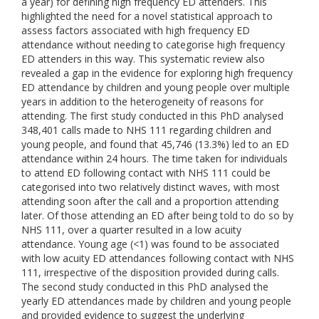
a year) for defining high frequency ED attenders. This
highlighted the need for a novel statistical approach to
assess factors associated with high frequency ED
attendance without needing to categorise high frequency
ED attenders in this way. This systematic review also
revealed a gap in the evidence for exploring high frequency
ED attendance by children and young people over multiple
years in addition to the heterogeneity of reasons for
attending. The first study conducted in this PhD analysed
348,401 calls made to NHS 111 regarding children and
young people, and found that 45,746 (13.3%) led to an ED
attendance within 24 hours. The time taken for individuals
to attend ED following contact with NHS 111 could be
categorised into two relatively distinct waves, with most
attending soon after the call and a proportion attending
later. Of those attending an ED after being told to do so by
NHS 111, over a quarter resulted in a low acuity
attendance. Young age (<1) was found to be associated
with low acuity ED attendances following contact with NHS
111, irrespective of the disposition provided during calls.
The second study conducted in this PhD analysed the
yearly ED attendances made by children and young people
and provided evidence to suggest the underlying