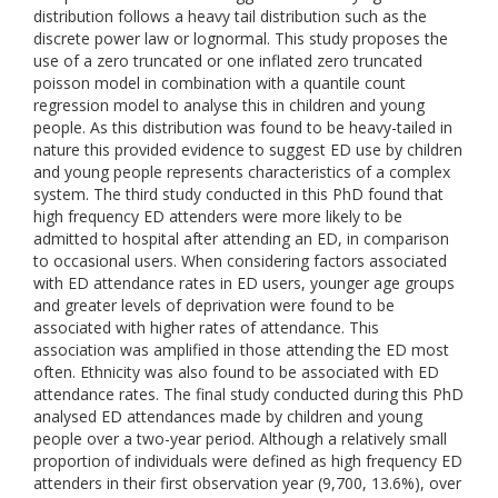
distribution follows a heavy tail distribution such as the
discrete power law or lognormal. This study proposes the
use of a zero truncated or one inflated zero truncated
poisson model in combination with a quantile count
regression model to analyse this in children and young
people. As this distribution was found to be heavy-tailed in
nature this provided evidence to suggest ED use by children
and young people represents characteristics of a complex
system. The third study conducted in this PhD found that
high frequency ED attenders were more likely to be
admitted to hospital after attending an ED, in comparison
to occasional users. When considering factors associated
with ED attendance rates in ED users, younger age groups
and greater levels of deprivation were found to be
associated with higher rates of attendance. This
association was amplified in those attending the ED most
often. Ethnicity was also found to be associated with ED
attendance rates. The final study conducted during this PhD
analysed ED attendances made by children and young
people over a two-year period. Although a relatively small
proportion of individuals were defined as high frequency ED
attenders in their first observation year (9,700, 13.6%), over