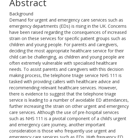
Abstract
Background
Demand for urgent and emergency care services such as
emergency departments (EDs) is rising in the UK. Concerns
have been raised regarding the consequences of increased
strain on these services for specific patient groups such as
children and young people. For parents and caregivers,
deciding the most appropriate healthcare service for their
child can be challenging, as children and young people are
often extremely vulnerable with specialised healthcare
needs. To assist parents and caregivers with this decision
making process, the telephone triage service NHS 111 is
tasked with providing callers with healthcare advice and
recommending relevant healthcare services. However,
there is evidence to suggest that the telephone triage
service is leading to a number of avoidable ED attendances,
further increasing the strain on other urgent and emergency
care services. Although the use of pre-hospital services
such as NHS 111 is a pivotal component of a child’s urgent
and emergency care journey, another important
consideration is those who frequently use urgent and
emergency care services such as EDs. High frequency ED