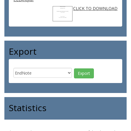
CLICK TO DOWNLOAD
Export
Statistics