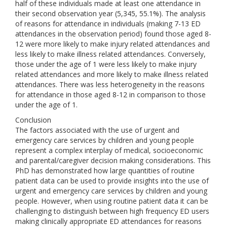
half of these individuals made at least one attendance in
their second observation year (5,345, 55.1%). The analysis
of reasons for attendance in individuals (making 7-13 ED
attendances in the observation period) found those aged 8-
12 were more likely to make injury related attendances and
less likely to make illness related attendances. Conversely,
those under the age of 1 were less likely to make injury
related attendances and more likely to make illness related
attendances. There was less heterogeneity in the reasons
for attendance in those aged 8-12 in comparison to those
under the age of 1.
Conclusion
The factors associated with the use of urgent and
emergency care services by children and young people
represent a complex interplay of medical, socioeconomic
and parental/caregiver decision making considerations. This
PhD has demonstrated how large quantities of routine
patient data can be used to provide insights into the use of
urgent and emergency care services by children and young
people. However, when using routine patient data it can be
challenging to distinguish between high frequency ED users
making clinically appropriate ED attendances for reasons