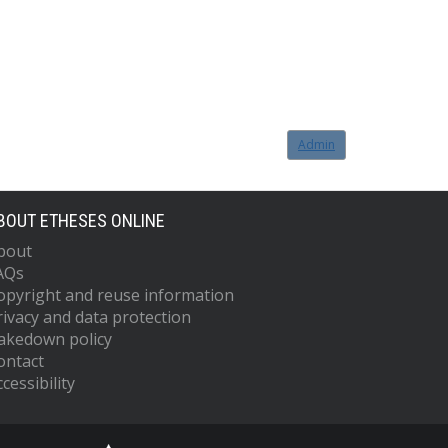
Admin
BOUT ETHESES ONLINE
bout
AQs
opyright and reuse information
rivacy and data protection
akedown policy
ontact
cessibility