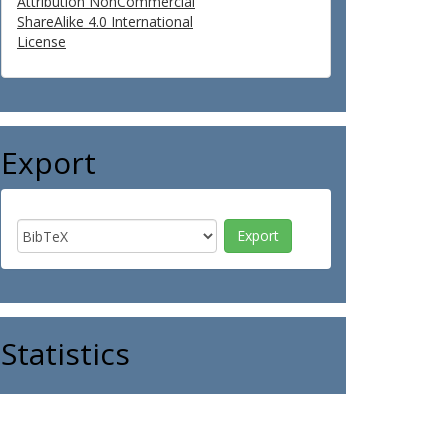
Attribution NonCommercial
ShareAlike 4.0 International
License
Export
Statistics