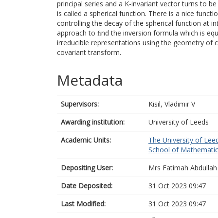
principal series and a K-invariant vector turns to b
is called a spherical function. There is a nice funct
controlling the decay of the spherical function at in
approach to ﬁnd the inversion formula which is equ
irreducible representations using the geometry of 
covariant transform.
Metadata
Supervisors:
Kisil, Vladimir V
Awarding institution:
University of Leeds
Academic Units:
The University of Lee
School of Mathematic
Depositing User:
Mrs Fatimah Abdullah
Date Deposited:
31 Oct 2023 09:47
Last Modified:
31 Oct 2023 09:47