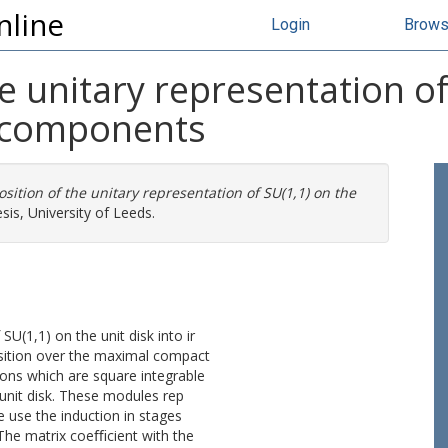
nline
Login
Brow
 unitary representation of 
e components
ition of the unitary representation of SU(1,1) on the
is, University of Leeds.
U(1,1) on the unit disk into ir
sition over the maximal compact
ons which are square integrable
 unit disk. These modules rep
e use the induction in stages
 The matrix coeﬃcient with the