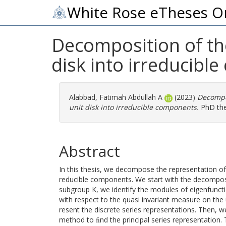
White Rose eTheses O
Decomposition of the
disk into irreducibl
Alabbad, Fatimah Abdullah A
(2023)
Decompos
unit disk into irreducible components.
PhD thes
Abstract
In this thesis, we decompose the representation of S
reducible components. We start with the decompo
subgroup K, we identify the modules of eigenfuncti
with respect to the quasi invariant measure on the
resent the discrete series representations. Then, w
method to ﬁnd the principal series representation.