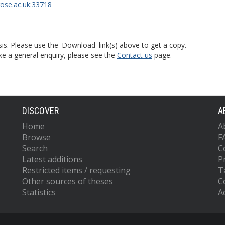
rose.ac.uk:33718
is. Please use the 'Download' link(s) above to get a copy.
ke a general enquiry, please see the
Contact us
page.
DISCOVER
A
Home
A
Browse
F
Search
C
Latest additions
P
Restricted items / requesting
T
Other sources of theses
C
Statistics
Ac