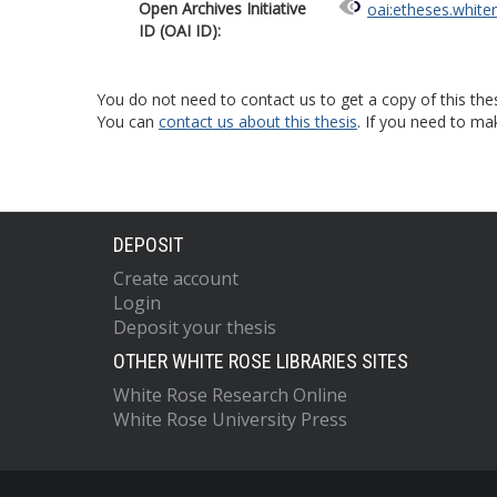
Open Archives Initiative
oai:etheses.white
ID (OAI ID):
You do not need to contact us to get a copy of this thes
You can
contact us about this thesis
. If you need to ma
DEPOSIT
Create account
Login
Deposit your thesis
OTHER WHITE ROSE LIBRARIES SITES
White Rose Research Online
White Rose University Press