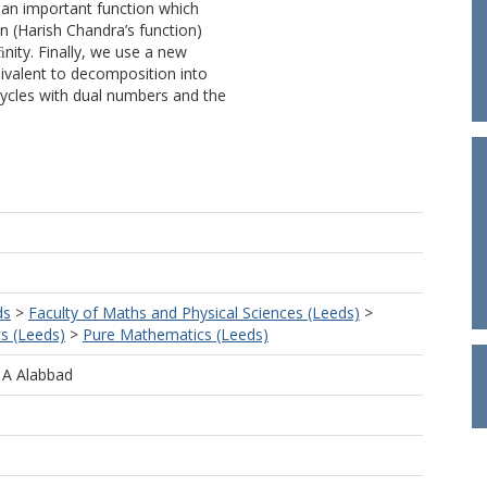
e an important function which
ion (Harish Chandra’s function)
ﬁnity. Finally, we use a new
ivalent to decomposition into
cycles with dual numbers and the
ds
>
Faculty of Maths and Physical Sciences (Leeds)
>
s (Leeds)
>
Pure Mathematics (Leeds)
 A Alabbad