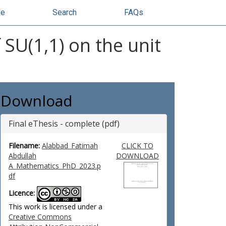
se
Search
FAQs
SU(1,1) on the unit
Download
Final eThesis - complete (pdf)
Filename:
Alabbad_Fatimah
CLICK TO
Abdullah
DOWNLOAD
A_Mathematics_PhD_2023.p
df
Licence:
This work is licensed under a
Creative Commons