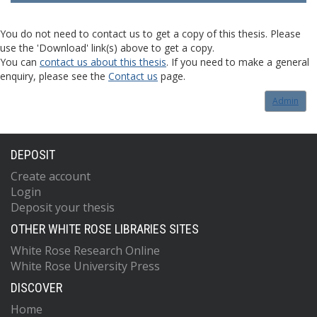
You do not need to contact us to get a copy of this thesis. Please
use the 'Download' link(s) above to get a copy.
You can
contact us about this thesis
. If you need to make a general
enquiry, please see the
Contact us
page.
Admin
DEPOSIT
Create account
Login
Deposit your thesis
OTHER WHITE ROSE LIBRARIES SITES
White Rose Research Online
White Rose University Press
DISCOVER
Home