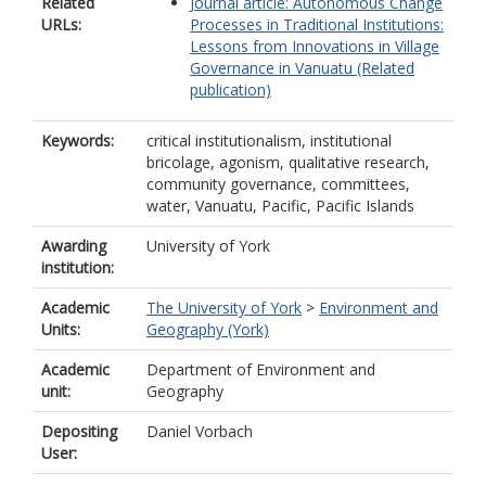
Related
Journal article: Autonomous Change
URLs:
Processes in Traditional Institutions:
Lessons from Innovations in Village
Governance in Vanuatu (Related
publication)
Keywords:
critical institutionalism, institutional
bricolage, agonism, qualitative research,
community governance, committees,
water, Vanuatu, Pacific, Pacific Islands
Awarding
University of York
institution:
Academic
The University of York
>
Environment and
Units:
Geography (York)
Academic
Department of Environment and
unit:
Geography
Depositing
Daniel Vorbach
User: