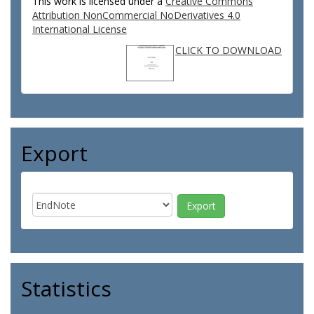
This work is licensed under a
Creative Commons
Attribution NonCommercial NoDerivatives 4.0
International License
CLICK TO DOWNLOAD
Export
Statistics