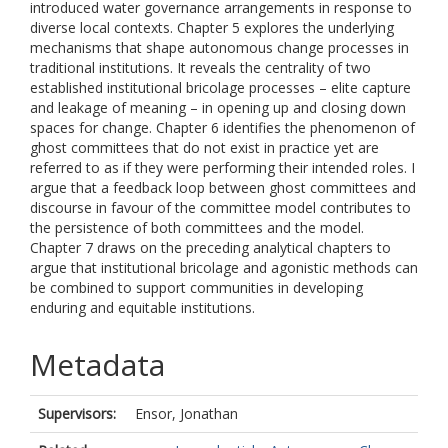
introduced water governance arrangements in response to
diverse local contexts. Chapter 5 explores the underlying
mechanisms that shape autonomous change processes in
traditional institutions. It reveals the centrality of two
established institutional bricolage processes – elite capture
and leakage of meaning – in opening up and closing down
spaces for change. Chapter 6 identifies the phenomenon of
ghost committees that do not exist in practice yet are
referred to as if they were performing their intended roles. I
argue that a feedback loop between ghost committees and
discourse in favour of the committee model contributes to
the persistence of both committees and the model.
Chapter 7 draws on the preceding analytical chapters to
argue that institutional bricolage and agonistic methods can
be combined to support communities in developing
enduring and equitable institutions.
Metadata
Supervisors:
Ensor, Jonathan