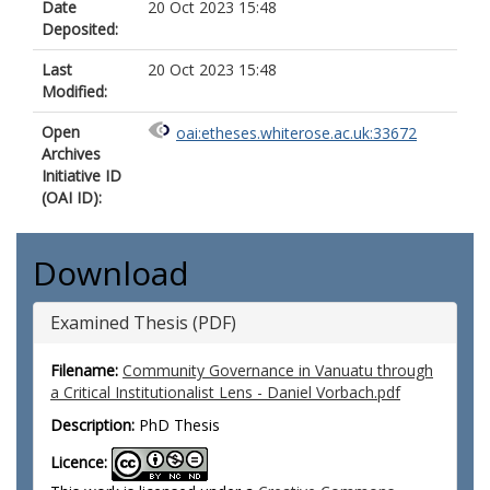
Date
20 Oct 2023 15:48
Deposited:
Last
20 Oct 2023 15:48
Modified:
Open
oai:etheses.whiterose.ac.uk:33672
Archives
Initiative ID
(OAI ID):
Download
Examined Thesis (PDF)
Filename:
Community Governance in Vanuatu through
a Critical Institutionalist Lens - Daniel Vorbach.pdf
Description:
PhD Thesis
Licence: