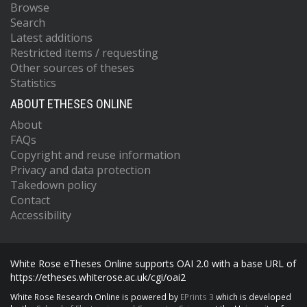
Browse
Search
Latest additions
Restricted items / requesting
Other sources of theses
Statistics
ABOUT ETHESES ONLINE
About
FAQs
Copyright and reuse information
Privacy and data protection
Takedown policy
Contact
Accessibility
White Rose eTheses Online supports OAI 2.0 with a base URL of
https://etheses.whiterose.ac.uk/cgi/oai2
White Rose Research Online is powered by
EPrints 3
which is developed