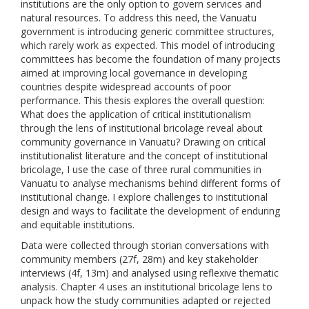
institutions are the only option to govern services and
natural resources. To address this need, the Vanuatu
government is introducing generic committee structures,
which rarely work as expected. This model of introducing
committees has become the foundation of many projects
aimed at improving local governance in developing
countries despite widespread accounts of poor
performance. This thesis explores the overall question:
What does the application of critical institutionalism
through the lens of institutional bricolage reveal about
community governance in Vanuatu? Drawing on critical
institutionalist literature and the concept of institutional
bricolage, I use the case of three rural communities in
Vanuatu to analyse mechanisms behind different forms of
institutional change. I explore challenges to institutional
design and ways to facilitate the development of enduring
and equitable institutions.
Data were collected through storian conversations with
community members (27f, 28m) and key stakeholder
interviews (4f, 13m) and analysed using reflexive thematic
analysis. Chapter 4 uses an institutional bricolage lens to
unpack how the study communities adapted or rejected