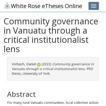
White Rose eTheses Online
Toggle 
Community governance
in Vanuatu through a
critical institutionalist
lens
Vorbach, Daniel
(2023)
Community governance in
Vanuatu through a critical institutionalist lens.
PhD
thesis, University of York.
Abstract
For many rural Vanuatu communities, local collective action