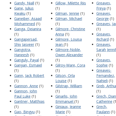
Gandy, Niall
(1)
Gillow, Milette Riis
Greaves,
Gane, Julius
(1)
Freya
(1)
Kwaku
(1)
Gilman, Jennie
(1)
Greaves,
Ganeiber, Asaad
Gilman, Michael
George
(1)
Mohammed
(1)
(1)
Greaves, Ja
Ganga, Deianira
Gilmore, Christine
(1)
(1)
Anna
(1)
Greaves,
Gangapersad,
Gilmore, Louisa
Richard
(1)
Shiv Jasveer
(1)
Jean
(1)
Greaves,
Gangotra,
Gilmore-Noble,
Sarah Jenni
Haneesh
(1)
Owen Alexander
(1)
Ganguly, Payal
(1)
(1)
Greaves,
Ganjian, Esmaiel
Gilroy-Ware, Cora
Sophie
(1)
(1)
(1)
Greaves-
Gann, Jack Robert
Gilson, Orla
Fernandez,
(1)
Louise
(1)
Nahieli
(1)
Gannon, Anne
(1)
Gilstrap, William
Greb, Arthu
Gannon, John
(1)
(1)
Paul Luke
(1)
Ginarlis, John
Grech, Dia
Gantner, Matthias
Emmanuel
(1)
Catherine
(1
(1)
Giniaux, Jeanne
Grech,
Gao, Bingyu
(1)
Marie
(1)
Paulann
(1)