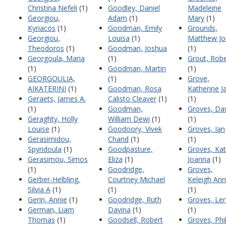
Christina Nefeli
(1)
Goodley, Daniel
Madeleine
Georgiou,
Adam
(1)
Mary
(1)
Kyriacos
(1)
Goodman, Emily
Grounds,
Georgiou,
Louisa
(1)
Matthew Jo
Theodoros
(1)
Goodman, Joshua
(1)
Georgoula, Maria
(1)
Grout, Robe
(1)
Goodman, Martin
(1)
GEORGOULIA,
(1)
Grove,
AIKATERINI
(1)
Goodman, Rosa
Katherine J
Geraets, James A.
Calisto Cleaver
(1)
(1)
(1)
Goodman,
Groves, D
Geraghty, Holly
William Dewi
(1)
(1)
Louise
(1)
Goodoory, Vivek
Groves, Ian
Gerasimidou,
Chand
(1)
(1)
Spyridoula
(1)
Goodpasture,
Groves, Ka
Gerasimou, Simos
Eliza
(1)
Joanna
(1)
(1)
Goodridge,
Groves,
Gerber-Helbling,
Courtney Michael
Keleigh Ann
Silvia A
(1)
(1)
(1)
Gerin, Annie
(1)
Goodridge, Ruth
Groves, Le
German, Liam
Davina
(1)
(1)
Thomas
(1)
Goodsell, Robert
Groves, Phil