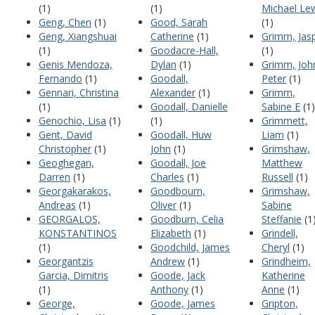
(1)
(1)
Michael Le
Geng, Chen
(1)
Good, Sarah
(1)
Geng, Xiangshuai
Catherine
(1)
Grimm, Jas
(1)
Goodacre-Hall,
(1)
Genis Mendoza,
Dylan
(1)
Grimm, Joh
Fernando
(1)
Goodall,
Peter
(1)
Gennari, Christina
Alexander
(1)
Grimm,
(1)
Goodall, Danielle
Sabine E
(1)
Genochio, Lisa
(1)
(1)
Grimmett,
Gent, David
Goodall, Huw
Liam
(1)
Christopher
(1)
John
(1)
Grimshaw,
Geoghegan,
Goodall, Joe
Matthew
Darren
(1)
Charles
(1)
Russell
(1)
Georgakarakos,
Goodbourn,
Grimshaw,
Andreas
(1)
Oliver
(1)
Sabine
GEORGALOS,
Goodburn, Celia
Steffanie
(1
KONSTANTINOS
Elizabeth
(1)
Grindell,
(1)
Goodchild, James
Cheryl
(1)
Georgantzis
Andrew
(1)
Grindheim,
Garcia, Dimitris
Goode, Jack
Katherine
(1)
Anthony
(1)
Anne
(1)
George,
Goode, James
Gripton,