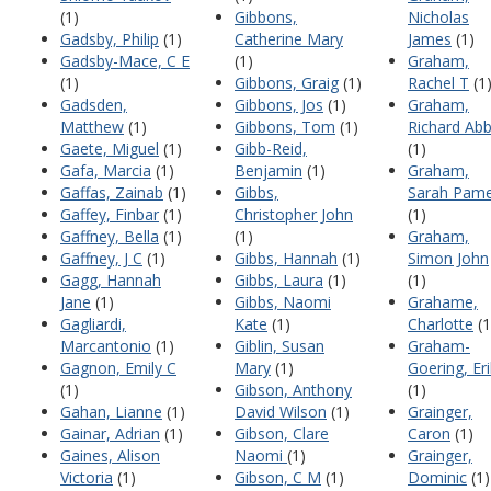
(1)
Gibbons,
Nicholas
Gadsby, Philip
(1)
Catherine Mary
James
(1)
Gadsby-Mace, C E
(1)
Graham,
(1)
Gibbons, Graig
(1)
Rachel T
(1
Gadsden,
Gibbons, Jos
(1)
Graham,
Matthew
(1)
Gibbons, Tom
(1)
Richard Ab
Gaete, Miguel
(1)
Gibb-Reid,
(1)
Gafa, Marcia
(1)
Benjamin
(1)
Graham,
Gaffas, Zainab
(1)
Gibbs,
Sarah Pame
Gaffey, Finbar
(1)
Christopher John
(1)
Gaffney, Bella
(1)
(1)
Graham,
Gaffney, J C
(1)
Gibbs, Hannah
(1)
Simon John
Gagg, Hannah
Gibbs, Laura
(1)
(1)
Jane
(1)
Gibbs, Naomi
Grahame,
Gagliardi,
Kate
(1)
Charlotte
(1
Marcantonio
(1)
Giblin, Susan
Graham-
Gagnon, Emily C
Mary
(1)
Goering, Er
(1)
Gibson, Anthony
(1)
Gahan, Lianne
(1)
David Wilson
(1)
Grainger,
Gainar, Adrian
(1)
Gibson, Clare
Caron
(1)
Gaines, Alison
Naomi
(1)
Grainger,
Victoria
(1)
Gibson, C M
(1)
Dominic
(1)