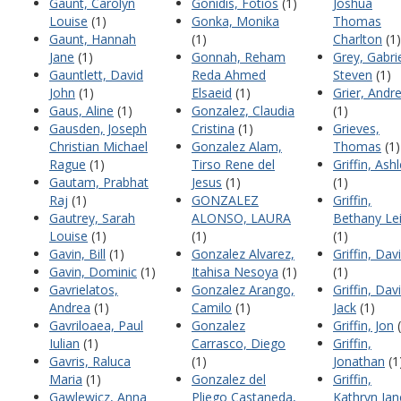
Gaunt, Carolyn
Gonidis, Fotios
(1)
Joshua
Louise
(1)
Gonka, Monika
Thomas
Gaunt, Hannah
(1)
Charlton
(1)
Jane
(1)
Gonnah, Reham
Grey, Gabri
Gauntlett, David
Reda Ahmed
Steven
(1)
John
(1)
Elsaeid
(1)
Grier, Andr
Gaus, Aline
(1)
Gonzalez, Claudia
(1)
Gausden, Joseph
Cristina
(1)
Grieves,
Christian Michael
Gonzalez Alam,
Thomas
(1)
Rague
(1)
Tirso Rene del
Griffin, Ash
Gautam, Prabhat
Jesus
(1)
(1)
Raj
(1)
GONZALEZ
Griffin,
Gautrey, Sarah
ALONSO, LAURA
Bethany Le
Louise
(1)
(1)
(1)
Gavin, Bill
(1)
Gonzalez Alvarez,
Griffin, Dav
Gavin, Dominic
(1)
Itahisa Nesoya
(1)
(1)
Gavrielatos,
Gonzalez Arango,
Griffin, Dav
Andrea
(1)
Camilo
(1)
Jack
(1)
Gavriloaea, Paul
Gonzalez
Griffin, Jon
(
Iulian
(1)
Carrasco, Diego
Griffin,
Gavris, Raluca
(1)
Jonathan
(1
Maria
(1)
Gonzalez del
Griffin,
Gawlewicz, Anna
Pliego Castaneda,
Kathryn Jan