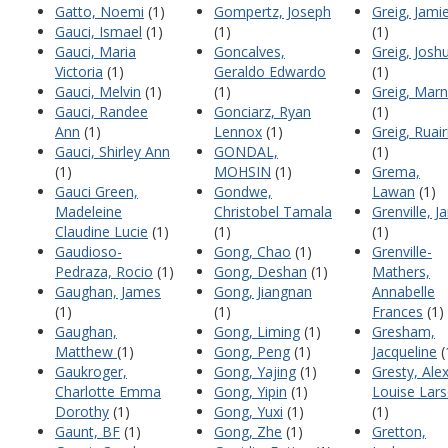
Gatto, Noemi
(1)
Gompertz, Joseph
Greig, Jami
Gauci, Ismael
(1)
(1)
(1)
Gauci, Maria
Goncalves,
Greig, Josh
Victoria
(1)
Geraldo Edwardo
(1)
Gauci, Melvin
(1)
(1)
Greig, Marn
Gauci, Randee
Gonciarz, Ryan
(1)
Ann
(1)
Lennox
(1)
Greig, Ruair
Gauci, Shirley Ann
GONDAL,
(1)
(1)
MOHSIN
(1)
Grema,
Gauci Green,
Gondwe,
Lawan
(1)
Madeleine
Christobel Tamala
Grenville, J
Claudine Lucie
(1)
(1)
(1)
Gaudioso-
Gong, Chao
(1)
Grenville-
Pedraza, Rocio
(1)
Gong, Deshan
(1)
Mathers,
Gaughan, James
Gong, Jiangnan
Annabelle
(1)
(1)
Frances
(1)
Gaughan,
Gong, Liming
(1)
Gresham,
Matthew
(1)
Gong, Peng
(1)
Jacqueline
(
Gaukroger,
Gong, Yajing
(1)
Gresty, Ale
Charlotte Emma
Gong, Yipin
(1)
Louise Lar
Dorothy
(1)
Gong, Yuxi
(1)
(1)
Gaunt, BF
(1)
Gong, Zhe
(1)
Gretton,