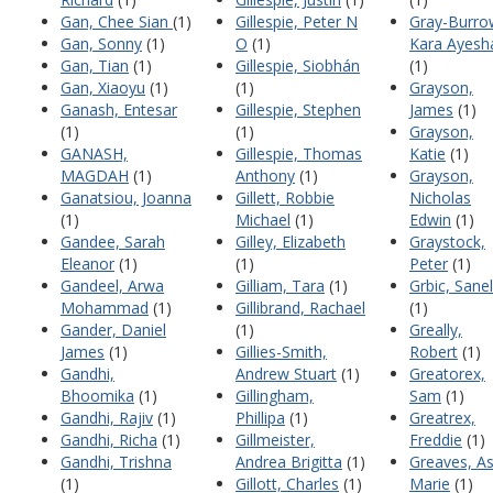
Gan, Chee Sian
(1)
Gillespie, Peter N
Gray-Burro
Gan, Sonny
(1)
O
(1)
Kara Ayesh
Gan, Tian
(1)
Gillespie, Siobhán
(1)
Gan, Xiaoyu
(1)
(1)
Grayson,
Ganash, Entesar
Gillespie, Stephen
James
(1)
(1)
(1)
Grayson,
GANASH,
Gillespie, Thomas
Katie
(1)
MAGDAH
(1)
Anthony
(1)
Grayson,
Ganatsiou, Joanna
Gillett, Robbie
Nicholas
(1)
Michael
(1)
Edwin
(1)
Gandee, Sarah
Gilley, Elizabeth
Graystock,
Eleanor
(1)
(1)
Peter
(1)
Gandeel, Arwa
Gilliam, Tara
(1)
Grbic, Sane
Mohammad
(1)
Gillibrand, Rachael
(1)
Gander, Daniel
(1)
Greally,
James
(1)
Gillies-Smith,
Robert
(1)
Gandhi,
Andrew Stuart
(1)
Greatorex,
Bhoomika
(1)
Gillingham,
Sam
(1)
Gandhi, Rajiv
(1)
Phillipa
(1)
Greatrex,
Gandhi, Richa
(1)
Gillmeister,
Freddie
(1)
Gandhi, Trishna
Andrea Brigitta
(1)
Greaves, A
(1)
Gillott, Charles
(1)
Marie
(1)