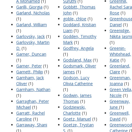
A Mohamed
(1)
Suruthi
(1)
Greenhill,
Garilli, Giorgia
(1)
Gobbitt, Thomas
Rachel Sar
Garland, Nicholas
John
(1)
Rose
(1)
(1)
goble, chloe
(1)
Greenhouse
Garland, William
Goddard, Kristian
Daniel
(1)
(1)
Liam
(1)
Greenidge,
Garlovsky, Jack
(1)
Godden, Timothy
Nikita Jasm
Garlovsky, Martin
Mark
(1)
(1)
D.
(1)
Godfrey, Angela
Greenin-
Garner, Duncan
(1)
Whitehead,
(1)
Godsland, Max
(1)
Katie
(1)
Garner, Peter
(1)
Godsmark, Oliver
Greenland,
Garnett, Philip
(1)
James
(1)
Claire
(1)
Garnham, Jack
Godson, Lucy
Greenman,
Oliver
(1)
Olivia Catherine
Joanna
(1)
Garnham, Nathan
(1)
Green Vella
(1)
Godwin, James
Nicole
(1)
Garraghan, Peter
Thomas
(1)
Greenway,
Michael
(1)
Godziewski,
June
(1)
Garratt, Rachel
Charlotte
(1)
Greenwell,
Caroline
(1)
Goetz, Manuel
(1)
David
(1)
Garraway, Shani
Goetze, Trystan
Greenwood
(1)
S.
(1)
Catherine
(1