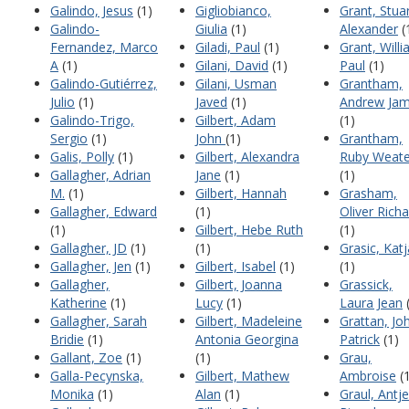
Galindo, Jesus
(1)
Gigliobianco,
Grant, Stua
Galindo-
Giulia
(1)
Alexander
(
Fernandez, Marco
Giladi, Paul
(1)
Grant, Will
A
(1)
Gilani, David
(1)
Paul
(1)
Galindo-Gutiérrez,
Gilani, Usman
Grantham,
Julio
(1)
Javed
(1)
Andrew Ja
Galindo-Trigo,
Gilbert, Adam
(1)
Sergio
(1)
John
(1)
Grantham,
Galis, Polly
(1)
Gilbert, Alexandra
Ruby Weat
Gallagher, Adrian
Jane
(1)
(1)
M.
(1)
Gilbert, Hannah
Grasham,
Gallagher, Edward
(1)
Oliver Rich
(1)
Gilbert, Hebe Ruth
(1)
Gallagher, JD
(1)
(1)
Grasic, Katj
Gallagher, Jen
(1)
Gilbert, Isabel
(1)
(1)
Gallagher,
Gilbert, Joanna
Grassick,
Katherine
(1)
Lucy
(1)
Laura Jean
(
Gallagher, Sarah
Gilbert, Madeleine
Grattan, Jo
Bridie
(1)
Antonia Georgina
Patrick
(1)
Gallant, Zoe
(1)
(1)
Grau,
Galla-Pecynska,
Gilbert, Mathew
Ambroise
(1
Monika
(1)
Alan
(1)
Graul, Antje