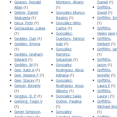
Geaves, Ronald
Montero, Alvaro
Daniel
(1)
Allan
(1)
(1)
Griffiths,
Gebrie, Daniel
Gonzalez Munoz,
David
(1)
Mulugeta
(1)
Beatriz
(1)
Griffiths, Em
Geca, Piotr
(1)
González Niño,
(1)
Gečiauskas, Lukas
Carlos
(1)
Griffiths,
(1)
González-
Helen Jane
(
Geddes, Dan
(1)
Quintero, Néstor
Griffiths,
Geddes, Emma
Iván
(1)
Herbert
(1)
(1)
González
Griffiths, Ia
Geddes, Graham
Ramírez,
(1)
Edward
(1)
Sebastián
(1)
Griffiths,
Geddes, M
(1)
Gonzalez
Jason
(1)
Gee, Kate A
(1)
Rodriguez, Alicia
Griffiths,
Gee, Maxine F
(1)
Adriana
(1)
Jennifer
(1)
Gee, Stacey
(1)
Gonzalez-
Griffiths,
Geesin, Beverly
Rodriguez, Jesus
Laura E
(1)
(1)
Alberto
(1)
Griffiths,
Geggus, D. P
(1)
Gonzalez Salas
Laura J
(1)
Gehring, Tiago V
Duhne, Paulina
Griffiths,
(1)
(1)
Michael Bri
Geijer-Simpson,
Gonzalez
(1)
Annika Vera
(1)
Sanchez, Victor
Griffiths,