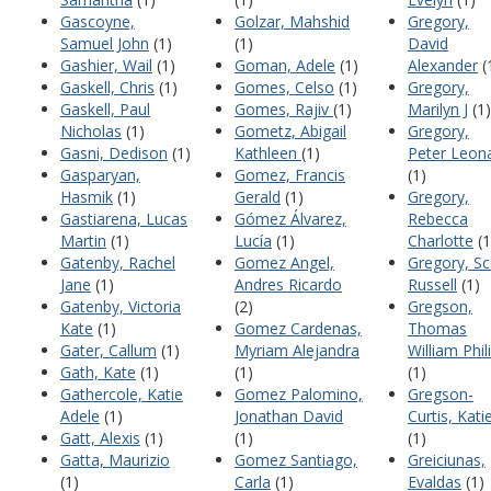
Gascoyne,
Golzar, Mahshid
Gregory,
Samuel John
(1)
(1)
David
Gashier, Wail
(1)
Goman, Adele
(1)
Alexander
(
Gaskell, Chris
(1)
Gomes, Celso
(1)
Gregory,
Gaskell, Paul
Gomes, Rajiv
(1)
Marilyn J
(1)
Nicholas
(1)
Gometz, Abigail
Gregory,
Gasni, Dedison
(1)
Kathleen
(1)
Peter Leon
Gasparyan,
Gomez, Francis
(1)
Hasmik
(1)
Gerald
(1)
Gregory,
Gastiarena, Lucas
Gómez Álvarez,
Rebecca
Martin
(1)
Lucía
(1)
Charlotte
(1
Gatenby, Rachel
Gomez Angel,
Gregory, Sc
Jane
(1)
Andres Ricardo
Russell
(1)
Gatenby, Victoria
(2)
Gregson,
Kate
(1)
Gomez Cardenas,
Thomas
Gater, Callum
(1)
Myriam Alejandra
William Phil
Gath, Kate
(1)
(1)
(1)
Gathercole, Katie
Gomez Palomino,
Gregson-
Adele
(1)
Jonathan David
Curtis, Kati
Gatt, Alexis
(1)
(1)
(1)
Gatta, Maurizio
Gomez Santiago,
Greiciunas,
(1)
Carla
(1)
Evaldas
(1)