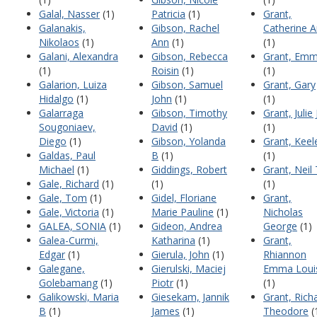
Galal, Nasser
(1)
Patricia
(1)
Grant,
Galanakis,
Gibson, Rachel
Catherine 
Nikolaos
(1)
Ann
(1)
(1)
Galani, Alexandra
Gibson, Rebecca
Grant, Em
(1)
Roisin
(1)
(1)
Galarion, Luiza
Gibson, Samuel
Grant, Gary
Hidalgo
(1)
John
(1)
(1)
Galarraga
Gibson, Timothy
Grant, Julie 
Sougoniaev,
David
(1)
(1)
Diego
(1)
Gibson, Yolanda
Grant, Keel
Galdas, Paul
B
(1)
(1)
Michael
(1)
Giddings, Robert
Grant, Neil 
Gale, Richard
(1)
(1)
(1)
Gale, Tom
(1)
Gidel, Floriane
Grant,
Gale, Victoria
(1)
Marie Pauline
(1)
Nicholas
GALEA, SONIA
(1)
Gideon, Andrea
George
(1)
Galea-Curmi,
Katharina
(1)
Grant,
Edgar
(1)
Gierula, John
(1)
Rhiannon
Galegane,
Gierulski, Maciej
Emma Loui
Golebamang
(1)
Piotr
(1)
(1)
Galikowski, Maria
Giesekam, Jannik
Grant, Rich
B
(1)
James
(1)
Theodore
(