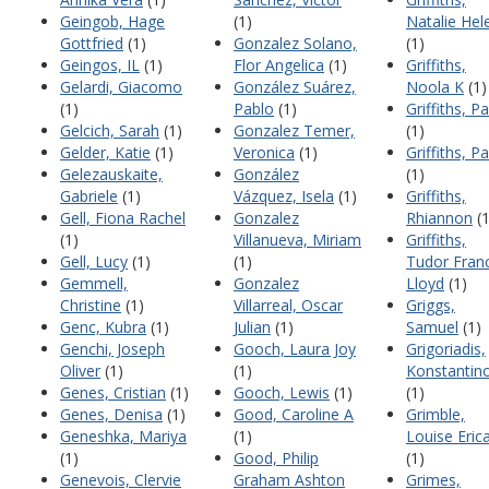
Geingob, Hage
(1)
Natalie Hel
Gottfried
(1)
Gonzalez Solano,
(1)
Geingos, IL
(1)
Flor Angelica
(1)
Griffiths,
Gelardi, Giacomo
González Suárez,
Noola K
(1)
(1)
Pablo
(1)
Griffiths, Pa
Gelcich, Sarah
(1)
Gonzalez Temer,
(1)
Gelder, Katie
(1)
Veronica
(1)
Griffiths, Pa
Gelezauskaite,
González
(1)
Gabriele
(1)
Vázquez, Isela
(1)
Griffiths,
Gell, Fiona Rachel
Gonzalez
Rhiannon
(1
(1)
Villanueva, Miriam
Griffiths,
Gell, Lucy
(1)
(1)
Tudor Franc
Gemmell,
Gonzalez
Lloyd
(1)
Christine
(1)
Villarreal, Oscar
Griggs,
Genc, Kubra
(1)
Julian
(1)
Samuel
(1)
Genchi, Joseph
Gooch, Laura Joy
Grigoriadis,
Oliver
(1)
(1)
Konstantin
Genes, Cristian
(1)
Gooch, Lewis
(1)
(1)
Genes, Denisa
(1)
Good, Caroline A
Grimble,
Geneshka, Mariya
(1)
Louise Eric
(1)
Good, Philip
(1)
Genevois, Clervie
Graham Ashton
Grimes,