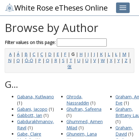
White Rose eTheses Online
Toggle 
Browse by Author
Filter values on this page:
A
|
Á
|
B
|
C
|
Ç
|
D
|
E
|
F
|
G
|
H
|
I
|
J
|
K
|
L
|
Ł
|
M
|
N
|
O
|
Ó-Ö
|
P
|
Q
|
R
|
S
|
T
|
U
|
Ü
|
V
|
W
|
X
|
Y
|
Z
|
张
G...
Gabana, Kutlwano
Ghroda,
Graham, A
(1)
Nassraddin
(1)
Eve
(1)
Gabani, Jacopo
(1)
Ghufran, Safeena
Graham,
Gabbott, Ian
(1)
(1)
Brittany La
Gabdurakhmanov,
Ghummed, Aimen
(1)
Ravil
(1)
Milad
(1)
Graham,
Gabe, Claire
Ghuneim, Lana
David
(1)