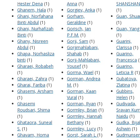
Hester Dena
(1)
Anna
(1)
SHANSHAN
Ghanem, Hala
(1)
Gorgiev, Anka
(1)
(1)
Ghani, Norfahana
Gorham,
Guan, Shua
Binti Abdul
(1)
Geraldine
(1)
(1)
Ghani, Nurhafizah
Gorisch, Jan
Guan, Yang
Binti
(1)
P.F.M.
(1)
(1)
Ghany, Nisreen
Gorji, Sam
(1)
Guarini,
Abdul
(1)
Gorjimahlabani,
Clarissa
(1)
Ghapa, Norhasliza
Shahab
(1)
Guarino,
binti
(1)
Gorji-Mahlabani,
Francesca
(
Gharaei, Robabeh
Yousef
(1)
Guarino,
(1)
Gorma, Wael
(1)
Leticia R
(1)
Gharaei, Zahra
(1)
Gorman, Andrea
Gubatova,
Gharai, Fariba
(1)
M.
(1)
Zlatina
(1)
Ghasemi, Arsham
Gorman, Kaan
Gubbins,
(1)
Vural
(1)
Helen
(1)
Ghasemi
Gorman, Ryan
(1)
Gudivada,
Roudsari, Shima
Gormley, Brian
(1)
Sravan Kum
(1)
Gormley, Hannah
Naidu
(1)
Ghataora, Suneal
Bethany
(1)
Gudka, Bija
S.
(1)
Gormley, Lucy
(1)
Ashwin
(1)
Ghavam, Homa
Gorst, Sarah L
(1)
Gudmunsen