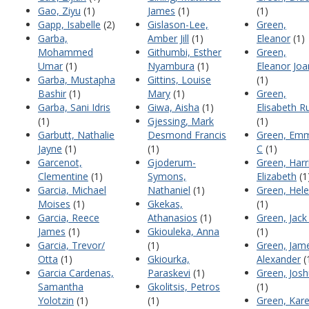
Gao, Ziyu
(1)
James
(1)
(1)
Gapp, Isabelle
(2)
Gislason-Lee,
Green,
Garba,
Amber Jill
(1)
Eleanor
(1)
Mohammed
Githumbi, Esther
Green,
Umar
(1)
Nyambura
(1)
Eleanor Joa
Garba, Mustapha
Gittins, Louise
(1)
Bashir
(1)
Mary
(1)
Green,
Garba, Sani Idris
Giwa, Aisha
(1)
Elisabeth R
(1)
Gjessing, Mark
(1)
Garbutt, Nathalie
Desmond Francis
Green, Em
Jayne
(1)
(1)
C
(1)
Garcenot,
Gjoderum-
Green, Harr
Clementine
(1)
Symons,
Elizabeth
(1
Garcia, Michael
Nathaniel
(1)
Green, Hel
Moises
(1)
Gkekas,
(1)
Garcia, Reece
Athanasios
(1)
Green, Jack
James
(1)
Gkiouleka, Anna
(1)
Garcia, Trevor/
(1)
Green, Jam
Otta
(1)
Gkiourka,
Alexander
(
Garcia Cardenas,
Paraskevi
(1)
Green, Jos
Samantha
Gkolitsis, Petros
(1)
Yolotzin
(1)
(1)
Green, Kar