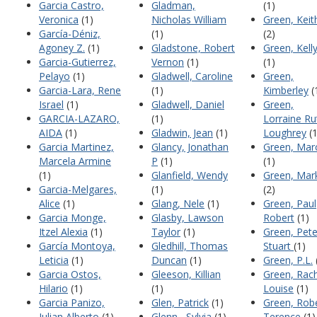
Garcia Castro,
Gladman,
(1)
Veronica
(1)
Nicholas William
Green, Keit
García-Déniz,
(1)
(2)
Agoney Z.
(1)
Gladstone, Robert
Green, Kell
Garcia-Gutierrez,
Vernon
(1)
(1)
Pelayo
(1)
Gladwell, Caroline
Green,
Garcia-Lara, Rene
(1)
Kimberley
(
Israel
(1)
Gladwell, Daniel
Green,
GARCIA-LAZARO,
(1)
Lorraine Ru
AIDA
(1)
Gladwin, Jean
(1)
Loughrey
(1
Garcia Martinez,
Glancy, Jonathan
Green, Mar
Marcela Armine
P
(1)
(1)
(1)
Glanfield, Wendy
Green, Mar
Garcia-Melgares,
(1)
(2)
Alice
(1)
Glang, Nele
(1)
Green, Paul
Garcia Monge,
Glasby, Lawson
Robert
(1)
Itzel Alexia
(1)
Taylor
(1)
Green, Pete
García Montoya,
Gledhill, Thomas
Stuart
(1)
Leticia
(1)
Duncan
(1)
Green, P.L.
Garcia Ostos,
Gleeson, Killian
Green, Rac
Hilario
(1)
(1)
Louise
(1)
Garcia Panizo,
Glen, Patrick
(1)
Green, Rob
Julian Alberto
(1)
Glenn , Sylvia
(1)
Terence
(1)