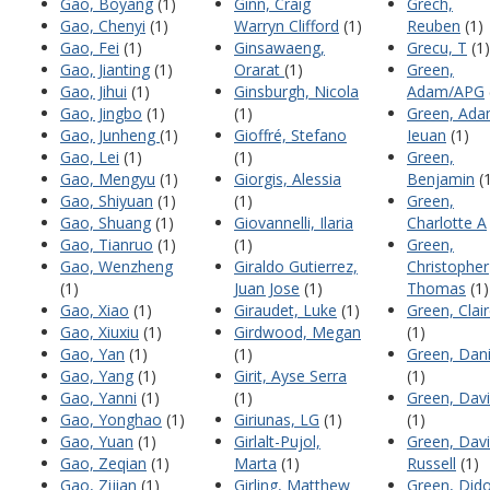
Gao, Boyang
(1)
Ginn, Craig
Grech,
Gao, Chenyi
(1)
Warryn Clifford
(1)
Reuben
(1)
Gao, Fei
(1)
Ginsawaeng,
Grecu, T
(1)
Gao, Jianting
(1)
Orarat
(1)
Green,
Gao, Jihui
(1)
Ginsburgh, Nicola
Adam/APG
Gao, Jingbo
(1)
(1)
Green, Ad
Gao, Junheng
(1)
Gioffré, Stefano
Ieuan
(1)
Gao, Lei
(1)
(1)
Green,
Gao, Mengyu
(1)
Giorgis, Alessia
Benjamin
(1
Gao, Shiyuan
(1)
(1)
Green,
Gao, Shuang
(1)
Giovannelli, Ilaria
Charlotte A
Gao, Tianruo
(1)
(1)
Green,
Gao, Wenzheng
Giraldo Gutierrez,
Christopher
(1)
Juan Jose
(1)
Thomas
(1)
Gao, Xiao
(1)
Giraudet, Luke
(1)
Green, Clai
Gao, Xiuxiu
(1)
Girdwood, Megan
(1)
Gao, Yan
(1)
(1)
Green, Dani
Gao, Yang
(1)
Girit, Ayse Serra
(1)
Gao, Yanni
(1)
(1)
Green, Dav
Gao, Yonghao
(1)
Giriunas, LG
(1)
(1)
Gao, Yuan
(1)
Girlalt-Pujol,
Green, Dav
Gao, Zeqian
(1)
Marta
(1)
Russell
(1)
Gao, Zijian
(1)
Girling, Matthew
Green, Did