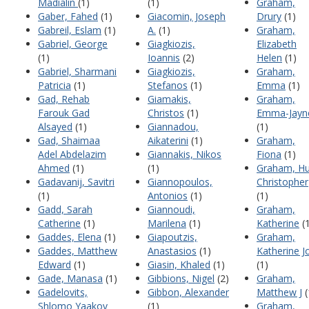
Madialin
(1)
(1)
Graham,
Gaber, Fahed
(1)
Giacomin, Joseph
Drury
(1)
Gabreil, Eslam
(1)
A.
(1)
Graham,
Gabriel, George
Giagkiozis,
Elizabeth
(1)
Ioannis
(2)
Helen
(1)
Gabriel, Sharmani
Giagkiozis,
Graham,
Patricia
(1)
Stefanos
(1)
Emma
(1)
Gad, Rehab
Giamakis,
Graham,
Farouk Gad
Christos
(1)
Emma-Jayn
Alsayed
(1)
Giannadou,
(1)
Gad, Shaimaa
Aikaterini
(1)
Graham,
Adel Abdelazim
Giannakis, Nikos
Fiona
(1)
Ahmed
(1)
(1)
Graham, H
Gadavanij, Savitri
Giannopoulos,
Christopher
(1)
Antonios
(1)
(1)
Gadd, Sarah
Giannoudi,
Graham,
Catherine
(1)
Marilena
(1)
Katherine
(1
Gaddes, Elena
(1)
Giapoutzis,
Graham,
Gaddes, Matthew
Anastasios
(1)
Katherine J
Edward
(1)
Giasin, Khaled
(1)
(1)
Gade, Manasa
(1)
Gibbions, Nigel
(2)
Graham,
Gadelovits,
Gibbon, Alexander
Matthew J
(
Shlomo Yaakov
(1)
Graham,