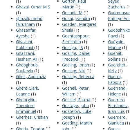
(1)
Gorton, Paul
Seyed
Ghazal, Omar M S
Martin
(1)
Zacharus
(1
(1)
Gosadi, IM
(1)
Gudmunson
ghazali, mohd
Gosai, Jivendra
(1)
Kathryn An
fairusham
(1)
Gosden, Margaret
(1)
Ghazanfar,
Sheila
(1)
Gudoshniko
Ayesha
(1)
Goshtasbpour,
Pavel
(1)
Ghaziani,
Fereshteh
(1)
Guéguin,
Rokhshid
(1)
Gosliga, J S
(1)
Marine
(1)
Ghazzawi,
Gosling, Daniel
Guenat,
Hashem Ali
(1)
Frederick
(1)
Solène
(1)
Ghebghoub,
Gosling, Jonah
(1)
Guenther,
Souheyla
(1)
Gosling, Niki
(1)
Kelly
(1)
Gheit, Abdulaziz
Gosling, Rebecca
Guerra,
(1)
(1)
Fabiola
(1)
Ghent-Clark,
Gosnell, Peter
Guerrand,
Leanne
(1)
William
(1)
Helene
(1)
Gheorghiu,
Gossiel, Fatma
(1)
Guerrero
Theodore
Gostage, John
(1)
Fernández,
Emmanuel
(1)
Gostelow, Luke
Juan Luis
(1
Gherhes, Cristian
Joseph
(1)
Guerriero,
(1)
Gostling, Martin
Gianluca
(1)
Ghetiu, Teodor
(1)
John
(1)
Guess,