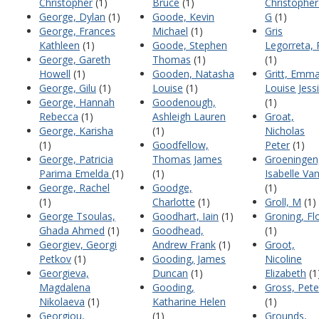
Christopher
(1)
Bruce
(1)
Christopher 
George, Dylan
(1)
Goode, Kevin
G
(1)
George, Frances
Michael
(1)
Gris
Kathleen
(1)
Goode, Stephen
Legorreta,
George, Gareth
Thomas
(1)
(1)
Howell
(1)
Gooden, Natasha
Gritt, Emm
George, Gilu
(1)
Louise
(1)
Louise Jess
George, Hannah
Goodenough,
(1)
Rebecca
(1)
Ashleigh Lauren
Groat,
George, Karisha
(1)
Nicholas
(1)
Goodfellow,
Peter
(1)
George, Patricia
Thomas James
Groeningen
Parima Emelda
(1)
(1)
Isabelle Va
George, Rachel
Goodge,
(1)
(1)
Charlotte
(1)
Groll, M
(1)
George Tsoulas,
Goodhart, Iain
(1)
Groning, Fl
Ghada Ahmed
(1)
Goodhead,
(1)
Georgiev, Georgi
Andrew Frank
(1)
Groot,
Petkov
(1)
Gooding, James
Nicoline
Georgieva,
Duncan
(1)
Elizabeth
(1
Magdalena
Gooding,
Gross, Pete
Nikolaeva
(1)
Katharine Helen
(1)
Georgiou,
(1)
Grounds,