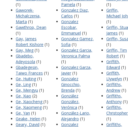
(1)
Pamela
(1)
(1)
Gaworek-
Gonzalez Diaz,
Griffin,
Michalczenia,
Carlos
(1)
Michael Jo
Marta
(1)
Gonzalez
(1)
Gawthrop, Dean
Escobar,
Griffin, Stua
(1)
Emmanuel
(1)
James
(1)
Gay, James
Gonzalez Gamez,
Griffin, Sus
Robert Kishore
(1)
Sofia
(1)
(1)
Gay, Meg
(1)
Gonzalez Garcia,
Griffin, Tim
Gbadebo,
Veronica Palma
Robert
(1)
Adeyosola
(1)
(1)
Griffith,
Gbadegesin,
Gonzalez Garza,
Edward
(1)
Taiwo Frances
(1)
Javier
(1)
Griffith,
Ge, Huiting
(1)
Gonzalez
Llywelyn
(1)
Ge, Ling
(1)
Ginocchio,
Griffiths,
Ge, Mengyu
(1)
Brenda
(1)
Andrew
(1)
Ge, Xiao
(2)
González
Griffiths,
Ge, Xiaocheng
(1)
González,
Anthony
(1)
Ge, Xiaomeng
(1)
Verónica
(1)
Griffiths,
Ge, Yan
(1)
González-Lario,
Christopher
Geake, Helen
(1)
Alejandro
(1)
(1)
Geary, David
(1)
Gonzalez
Griffiths,