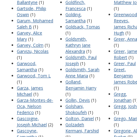
Ballantyne
(1)
Goldfinch,
Matthew Jo
Gartside, Philip
Francesca
(1)
(1)
Oswin
(1)
Golding,
Greenwood
Garum, Mohamed
Samantha
(1)
Reeves,
Saleh B
(1)
Goldsack, Tomas
James Rich
Garvey, Alice
(1)
Hugh
(1)
Mary
(1)
Goldsmith,
Greer, Ann
Garvey, Colm
(1)
Kathryn Jane
(1)
Garvizu, Nicolas
Alexandra
(1)
Greer, Jam
(1)
Goldsmith, Paul
Robert
(1)
Garwood,
Joseph
(1)
Greer, Paul
Samantha
(1)
Goldsmith, Sarah
Greet,
Garwood, Tom L
Anne Maria
(1)
Benjamin
(1)
Golland,
James Robe
Garza, James
Benjamin Harry
(1)
Michael
(1)
(1)
Gregg,
Garza-Montes-de-
Gollin, Devis
(1)
Jonathan
(1
Oca, Nelson
Golshani,
Gregg, Jos
Federico
(1)
Shokoufeh
(1)
(1)
Gascoigne,
Golton, Daniel
(1)
Grego, Mar
Joseph Michael
(2)
Golzadeh
(1)
Gascoyne,
Kermani, Farshid
Gregorie, Al
Samantha
(1)
(1)
Evelyn
(1)