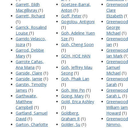
Garrett, Eildh
Goetzee-Barral,
Greenwood
Macgillivray
(1)
Anton
(1)
Clare
Garrett, Richard
Goff, Peter
(1)
Elizabeth
(1
(1)
Gogolou, Antigoni
Greenwood
Garrick, Rosalind
(1)
George
Louise
(1)
Goh, Adeline Yuen
Michael
(1)
Garrido Velasco,
Sze
(1)
Greenwood
Jozra
(1)
Goh, Cheng Soon
Ian
(1)
Garrod, Debbie
(1)
Greenwood
Mary
(1)
GOH, HOE HAN
Ian Mark
(1
Garrote Cañas,
(1)
Greenwood
Ana Maria
(1)
Goh, Jeffrey Mau
Samuel
Garside, Claire
(1)
Seong
(1)
Michael
(1)
Garside, Jamie
(1)
Goh, Phaik Lan
Greenwood
Garstin, Timothy
(1)
Sarah
(1)
James
(1)
Goh, Wei Pin
(1)
Greenwood
Garthwaite,
Going, Mary
(1)
Sarah L.
(1)
Matthew
Gold, Erica Ashley
Greenwood
Campbell
(1)
(1)
William Ja
Gartland, Samuel
Goldberg,
Howard
(1)
David
(1)
Graham R
(1)
Greenwood
Garton, Charlotte
Golder, Su
(1)
Nimmo,