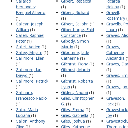
Gallardo
Gilbert, Rebecca
Ricarda
Hernandez,
(1)
Helena
(1)
Ezequiel Alberto
Gilbert, Richard
Gravell,
(1)
(1)
Rosemary
(
Gallear, Joseph
Gilbert, St John
(1)
Gravells, Po
William
(1)
Gilberthorpe, Enid
Laura
(1)
Galleh, Raphael
Constance
(1)
Graves, Ale
Peter
(1)
Gilbody, Simon
(1)
Gallet, Adrien
(1)
Martin
(1)
Graves,
Galley, Mirjam
(1)
Gilbourne, Jade
Catherine
Gallimore, Ellen
Catherine
(1)
Alexandra
(
(1)
Gilchrist, Fiona
(1)
Graves, Dan
Gallimore, Ian
Gilchrist, Martin
(1)
Davyd
(1)
(1)
Graves, Emi
Gallimore, Patrick
Gilchrist, Roberta
(1)
(1)
Lynn
(1)
Graves, Jam
Gallinaro,
Gildert, Naomi
(1)
(1)
Francesco Paolo
Giles, Christopher
Graveson,
(1)
G.
(1)
Jack
(1)
Gallo, Maria
Giles, Emma
(1)
Gravestock
Luciana
(1)
Giles, Gabriella
(1)
Joy
(1)
Gallon, Anthony
Giles, Joshua
(1)
Gravestock
Clive
(1)
Giles, Katherine
Thomas Jo