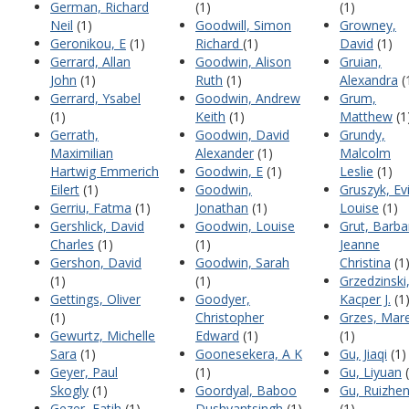
German, Richard
(1)
(1)
Neil
(1)
Goodwill, Simon
Growney,
Geronikou, E
(1)
Richard
(1)
David
(1)
Gerrard, Allan
Goodwin, Alison
Gruian,
John
(1)
Ruth
(1)
Alexandra
(
Gerrard, Ysabel
Goodwin, Andrew
Grum,
(1)
Keith
(1)
Matthew
(1
Gerrath,
Goodwin, David
Grundy,
Maximilian
Alexander
(1)
Malcolm
Hartwig Emmerich
Goodwin, E
(1)
Leslie
(1)
Eilert
(1)
Goodwin,
Gruszyk, Ev
Gerriu, Fatma
(1)
Jonathan
(1)
Louise
(1)
Gershlick, David
Goodwin, Louise
Grut, Barba
Charles
(1)
(1)
Jeanne
Gershon, David
Goodwin, Sarah
Christina
(1
(1)
(1)
Grzedzinski
Gettings, Oliver
Goodyer,
Kacper J.
(1
(1)
Christopher
Grzes, Mar
Gewurtz, Michelle
Edward
(1)
(1)
Sara
(1)
Goonesekera, A K
Gu, Jiaqi
(1)
Geyer, Paul
(1)
Gu, Liyuan
(
Skogly
(1)
Goordyal, Baboo
Gu, Ruizhe
Gezer, Fatih
(1)
Dushyantsingh
(1)
(1)