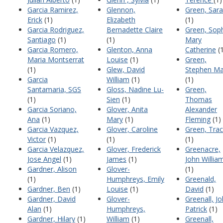
Garcia Ramirez,
Glennon,
Green, Sar
Erick
(1)
Elizabeth
(1)
Garcia Rodriguez,
Bernadette Claire
Green, Sop
Santiago
(1)
(1)
Mary
Garcia Romero,
Glenton, Anna
Catherine
(1
Maria Montserrat
Louise
(1)
Green,
(1)
Glew, David
Stephen Ma
Garcia
William
(1)
(1)
Santamaria, SGS
Gloss, Nadine Lu-
Green,
(1)
Sien
(1)
Thomas
Garcia Soriano,
Glover, Anita
Alexander
Ana
(1)
Mary
(1)
Fleming
(1)
Garcia Vazquez,
Glover, Caroline
Green, Tra
Victor
(1)
(1)
(1)
Garcia Velazquez,
Glover, Frederick
Greenacre,
Jose Angel
(1)
James
(1)
John Willia
Gardner, Alison
Glover-
(1)
(1)
Humphreys, Emily
Greenald,
Gardner, Ben
(1)
Louise
(1)
David
(1)
Gardner, David
Glover-
Greenall, J
Alan
(1)
Humphreys,
Patrick
(1)
Gardner, Hilary
(1)
William
(1)
Greenall,