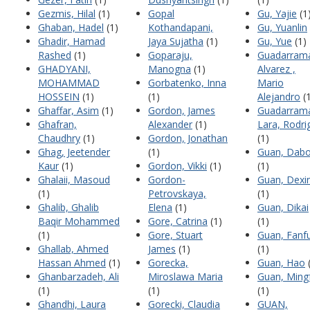
Gezmis, Hilal
(1)
Gopal
Gu, Yajie
(1
Ghaban, Hadel
(1)
Kothandapani,
Gu, Yuanlin
Ghadir, Hamad
Jaya Sujatha
(1)
Gu, Yue
(1)
Rashed
(1)
Goparaju,
Guadarram
GHADYANI,
Manogna
(1)
Alvarez ,
MOHAMMAD
Gorbatenko, Inna
Mario
HOSSEIN
(1)
(1)
Alejandro
(1
Ghaffar, Asim
(1)
Gordon, James
Guadarram
Ghafran,
Alexander
(1)
Lara, Rodri
Chaudhry
(1)
Gordon, Jonathan
(1)
Ghag, Jeetender
(1)
Guan, Dab
Kaur
(1)
Gordon, Vikki
(1)
(1)
Ghalaii, Masoud
Gordon-
Guan, Dexi
(1)
Petrovskaya,
(1)
Ghalib, Ghalib
Elena
(1)
Guan, Dikai
Baqir Mohammed
Gore, Catrina
(1)
(1)
(1)
Gore, Stuart
Guan, Fanf
Ghallab, Ahmed
James
(1)
(1)
Hassan Ahmed
(1)
Gorecka,
Guan, Hao
(
Ghanbarzadeh, Ali
Miroslawa Maria
Guan, Ming
(1)
(1)
(1)
Ghandhi, Laura
Gorecki, Claudia
GUAN,