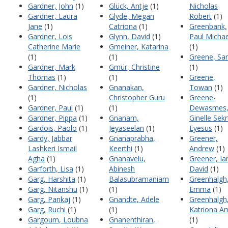
Gardner, John
(1)
Glück, Antje
(1)
Nicholas
Gardner, Laura
Glyde, Megan
Robert
(1)
Jane
(1)
Catriona
(1)
Greenbank,
Gardner, Lois
Glynn, David
(1)
Paul Michae
Catherine Marie
Gmeiner, Katarina
(1)
(1)
(1)
Greene, Sa
Gardner, Mark
Gmür, Christine
(1)
Thomas
(1)
(1)
Greene,
Gardner, Nicholas
Gnanakan,
Towan
(1)
(1)
Christopher Guru
Greene-
Gardner, Paul
(1)
(1)
Dewasmes
Gardner, Pippa
(1)
Gnanam,
Ginelle Sekr
Gardois, Paolo
(1)
Jeyaseelan
(1)
Eyesus
(1)
Gardy, Jabbar
Gnanaprabha,
Greener,
Lashkeri Ismail
Keerthi
(1)
Andrew
(1)
Agha
(1)
Gnanavelu,
Greener, Ia
Garforth, Lisa
(1)
Abinesh
David
(1)
Garg, Harshita
(1)
Balasubramaniam
Greenhalgh
Garg, Nitanshu
(1)
(1)
Emma
(1)
Garg, Pankaj
(1)
Gnandte, Adele
Greenhalgh
Garg, Ruchi
(1)
(1)
Katriona A
Gargoum, Loubna
Gnanenthiran,
(1)