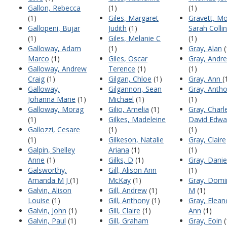
Gallon, Rebecca
(1)
(1)
(1)
Giles, Margaret
Gravett, Mo
Gallopeni, Bujar
Judith
(1)
Sarah Colli
(1)
Giles, Melanie C
(1)
Galloway, Adam
(1)
Gray, Alan
(
Marco
(1)
Giles, Oscar
Gray, Andr
Galloway, Andrew
Terence
(1)
(1)
Craig
(1)
Gilgan, Chloe
(1)
Gray, Ann
(
Galloway,
Gilgannon, Sean
Gray, Anth
Johanna Marie
(1)
Michael
(1)
(1)
Galloway, Morag
Gilio, Amelia
(1)
Gray, Charl
(1)
Gilkes, Madeleine
David Edwa
Gallozzi, Cesare
(1)
(1)
(1)
Gilkeson, Natalie
Gray, Claire
Galpin, Shelley
Ariana
(1)
(1)
Anne
(1)
Gilks, D
(1)
Gray, Danie
Galsworthy,
Gill, Alison Ann
(1)
Amanda M J
(1)
McKay
(1)
Gray, Domi
Galvin, Alison
Gill, Andrew
(1)
M
(1)
Louise
(1)
Gill, Anthony
(1)
Gray, Elean
Galvin, John
(1)
Gill, Claire
(1)
Ann
(1)
Galvin, Paul
(1)
Gill, Graham
Gray, Eoin
(