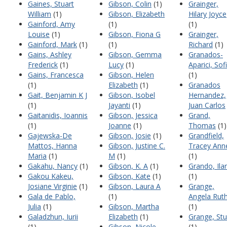
Gaines, Stuart
Gibson, Colin
(1)
Grainger,
William
(1)
Gibson, Elizabeth
Hilary Joyce
Gainford, Amy
(1)
(1)
Louise
(1)
Gibson, Fiona G
Grainger,
Gainford, Mark
(1)
(1)
Richard
(1)
Gains, Ashley
Gibson, Gemma
Granados-
Frederick
(1)
Lucy
(1)
Aparici, Sof
Gains, Francesca
Gibson, Helen
(1)
(1)
Elizabeth
(1)
Granados
Gait, Benjamin K J
Gibson, Isobel
Hernandez,
(1)
Jayanti
(1)
Juan Carlos
Gaitanidis, Ioannis
Gibson, Jessica
Grand,
(1)
Joanne
(1)
Thomas
(1)
Gajewska-De
Gibson, Josie
(1)
Grandfield,
Mattos, Hanna
Gibson, Justine C.
Tracey Ann
Maria
(1)
M
(1)
(1)
Gakahu, Nancy
(1)
Gibson, K. A
(1)
Grando, Ilar
Gakou Kakeu,
Gibson, Kate
(1)
(1)
Josiane Virginie
(1)
Gibson, Laura A
Grange,
Gala de Pablo,
(1)
Angela Rut
Julia
(1)
Gibson, Martha
(1)
Galadzhun, Iurii
Elizabeth
(1)
Grange, Stu
(1)
Gibson, Nicole
(1)