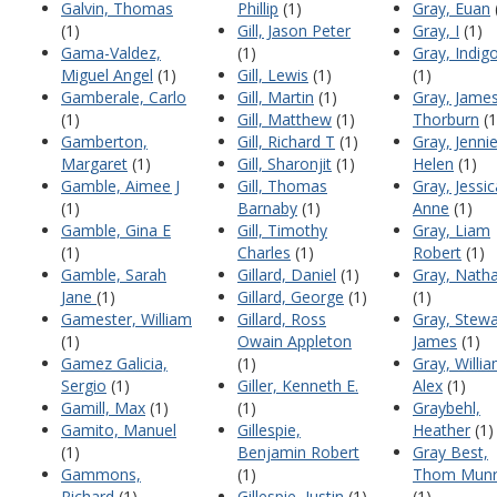
Galvin, Thomas
Phillip
(1)
Gray, Euan
(1)
Gill, Jason Peter
Gray, I
(1)
Gama-Valdez,
(1)
Gray, Indig
Miguel Angel
(1)
Gill, Lewis
(1)
(1)
Gamberale, Carlo
Gill, Martin
(1)
Gray, Jame
(1)
Gill, Matthew
(1)
Thorburn
(1
Gamberton,
Gill, Richard T
(1)
Gray, Jenni
Margaret
(1)
Gill, Sharonjit
(1)
Helen
(1)
Gamble, Aimee J
Gill, Thomas
Gray, Jessic
(1)
Barnaby
(1)
Anne
(1)
Gamble, Gina E
Gill, Timothy
Gray, Liam
(1)
Charles
(1)
Robert
(1)
Gamble, Sarah
Gillard, Daniel
(1)
Gray, Nath
Jane
(1)
Gillard, George
(1)
(1)
Gamester, William
Gillard, Ross
Gray, Stewa
(1)
Owain Appleton
James
(1)
Gamez Galicia,
(1)
Gray, Willi
Sergio
(1)
Giller, Kenneth E.
Alex
(1)
Gamill, Max
(1)
(1)
Graybehl,
Gamito, Manuel
Gillespie,
Heather
(1)
(1)
Benjamin Robert
Gray Best,
Gammons,
(1)
Thom Mun
Richard
(1)
Gillespie, Justin
(1)
(1)