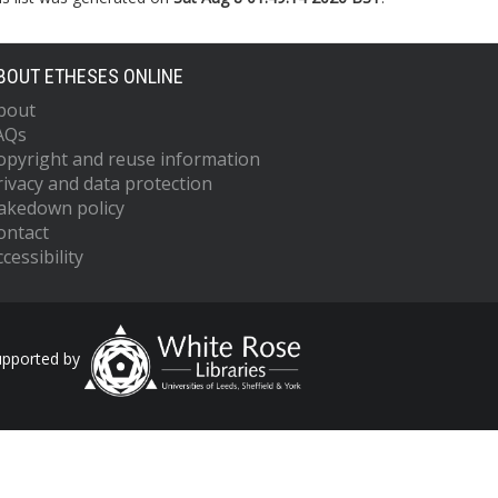
BOUT ETHESES ONLINE
bout
AQs
opyright and reuse information
rivacy and data protection
akedown policy
ontact
cessibility
upported by