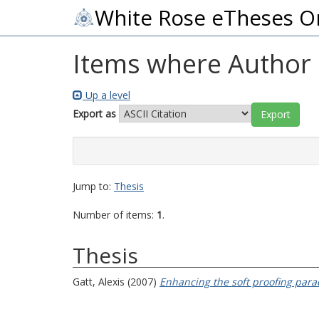
White Rose eTheses O
Items where Author i
Up a level
Export as
Jump to:
Thesis
Number of items:
1
.
Thesis
Gatt, Alexis
(2007)
Enhancing the soft proofing para