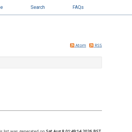
se
Search
FAQs
Atom
RSS
is list was generated on
Sat Aug 8 01:49:14 2026 BST
.