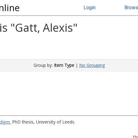
nline
Login
Brow
s "
Gatt, Alexis
"
Group by:
Item Type
|
No Grouping
digm.
PhD thesis, University of Leeds.
Th