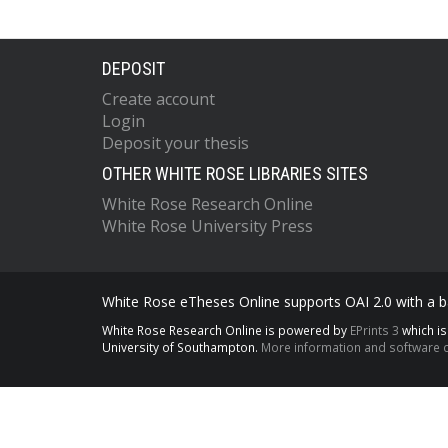
DEPOSIT
Create account
Login
Deposit your thesis
OTHER WHITE ROSE LIBRARIES SITES
White Rose Research Online
White Rose University Press
White Rose eTheses Online supports OAI 2.0 with a ba
White Rose Research Online is powered by
EPrints 3
which i
University of Southampton.
More information and software c