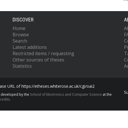
DISCOVER
A
Home
A
Browse
F
Search
C
Latest additions
P
Restricted items / requesting
T
Other sources of theses
C
Statistics
Ac
se URL of https://etheses.whiterose.ac.uk/cgi/oai2
S
s developed by the
School of Electronics and Computer Science
at the
redits.