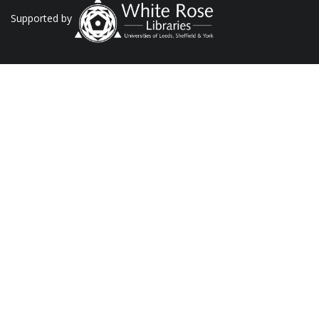
Supported by