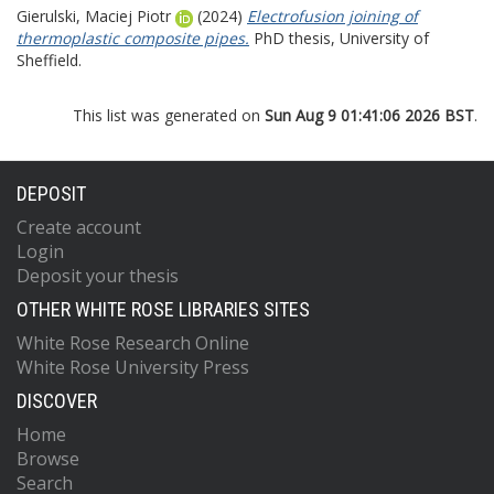
Gierulski, Maciej Piotr
(2024)
Electrofusion joining of
thermoplastic composite pipes.
PhD thesis, University of
Sheffield.
This list was generated on
Sun Aug 9 01:41:06 2026 BST
.
DEPOSIT
Create account
Login
Deposit your thesis
OTHER WHITE ROSE LIBRARIES SITES
White Rose Research Online
White Rose University Press
DISCOVER
Home
Browse
Search