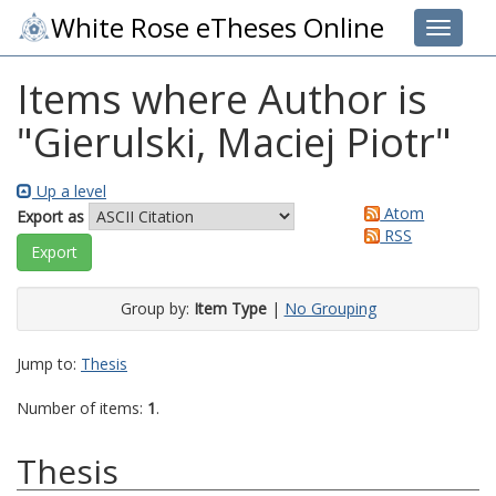
White Rose eTheses Online
Toggle 
Items where Author is
"
Gierulski, Maciej Piotr
"
Up a level
Atom
Export as
RSS
Group by:
Item Type
|
No Grouping
Jump to:
Thesis
Number of items:
1
.
Thesis