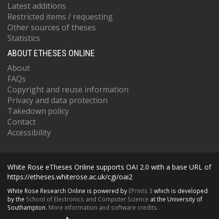
Latest additions
Restricted items / requesting
Other sources of theses
Statistics
ABOUT ETHESES ONLINE
About
FAQs
Copyright and reuse information
Privacy and data protection
Takedown policy
Contact
Accessibility
White Rose eTheses Online supports OAI 2.0 with a base URL of
https://etheses.whiterose.ac.uk/cgi/oai2
White Rose Research Online is powered by
EPrints 3
which is developed
by the
School of Electronics and Computer Science
at the University of
Southampton.
More information and software credits.