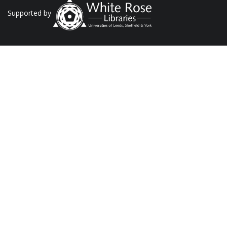
Supported by