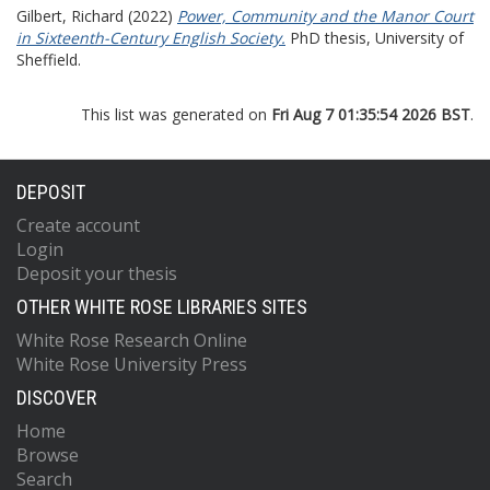
Gilbert, Richard
(2022)
Power, Community and the Manor Court
in Sixteenth-Century English Society.
PhD thesis, University of
Sheffield.
This list was generated on
Fri Aug 7 01:35:54 2026 BST
.
DEPOSIT
Create account
Login
Deposit your thesis
OTHER WHITE ROSE LIBRARIES SITES
White Rose Research Online
White Rose University Press
DISCOVER
Home
Browse
Search