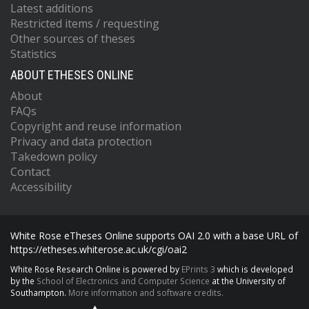
Latest additions
Restricted items / requesting
Other sources of theses
Statistics
ABOUT ETHESES ONLINE
About
FAQs
Copyright and reuse information
Privacy and data protection
Takedown policy
Contact
Accessibility
White Rose eTheses Online supports OAI 2.0 with a base URL of
https://etheses.whiterose.ac.uk/cgi/oai2
White Rose Research Online is powered by
EPrints 3
which is developed
by the
School of Electronics and Computer Science
at the University of
Southampton.
More information and software credits.