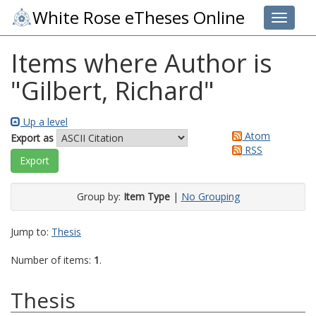
White Rose eTheses Online
Toggle 
Items where Author is
"
Gilbert, Richard
"
Up a level
Atom
Export as
RSS
Group by:
Item Type
|
No Grouping
Jump to:
Thesis
Number of items:
1
.
Thesis