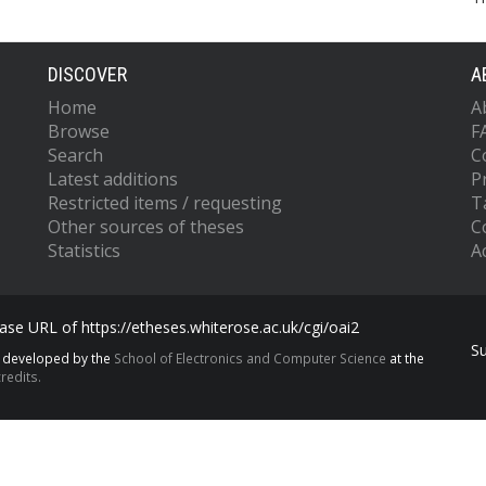
DISCOVER
A
Home
A
Browse
F
Search
C
Latest additions
P
Restricted items / requesting
T
Other sources of theses
C
Statistics
Ac
se URL of https://etheses.whiterose.ac.uk/cgi/oai2
S
s developed by the
School of Electronics and Computer Science
at the
redits.