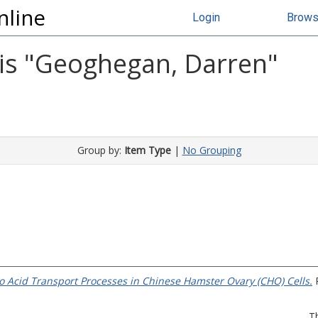
nline
Login
Brow
s "
Geoghegan, Darren
"
Group by:
Item Type
|
No Grouping
o Acid Transport Processes in Chinese Hamster Ovary (CHO) Cells.
P
T