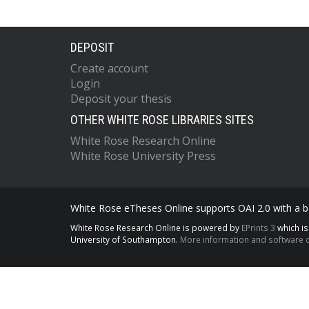
DEPOSIT
Create account
Login
Deposit your thesis
OTHER WHITE ROSE LIBRARIES SITES
White Rose Research Online
White Rose University Press
White Rose eTheses Online supports OAI 2.0 with a ba
White Rose Research Online is powered by
EPrints 3
which i
University of Southampton.
More information and software c