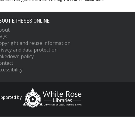
BOUT ETHESES ONLINE
bout
AQs
opyright and reuse information
rivacy and data protection
akedown policy
ontact
cessibility
upported by