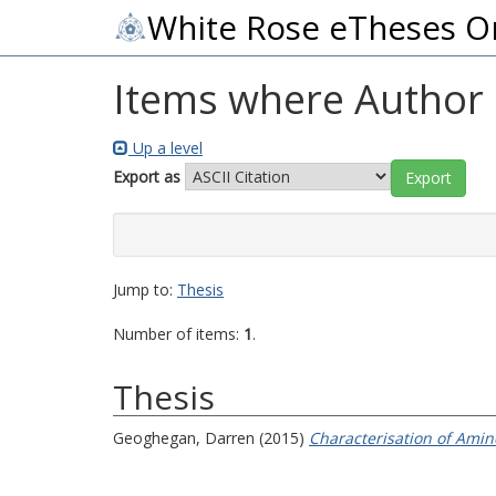
White Rose eTheses O
Items where Author i
Up a level
Export as
Jump to:
Thesis
Number of items:
1
.
Thesis
Geoghegan, Darren
(2015)
Characterisation of Amin