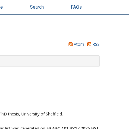
se
Search
FAQs
Atom
RSS
hD thesis, University of Sheffield.
his list was generated on
Fri Aug 7 01:45:17 2026 BST
.