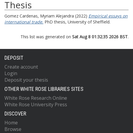
Thesis
Gomez Cardenas, Myriam Alejandra
(2022)
Empirical essays on
international trade.
PhD thesis, University of Sheffield.
This list was generated on
Sat Aug 8 01:32:35 2026 BST
.
DEPOSIT
Create account
Login
Deposit your thesis
OTHER WHITE ROSE LIBRARIES SITES
White Rose Research Online
White Rose University Press
DISCOVER
Home
Browse