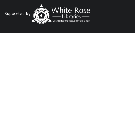
Supported by