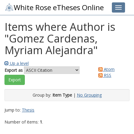
White Rose eTheses Online
Toggle 
Items where Author is
"
Gomez Cardenas,
Myriam Alejandra
"
Up a level
Atom
Export as
RSS
Group by:
Item Type
|
No Grouping
Jump to:
Thesis
Number of items:
1
.