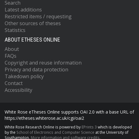
Search
Latest additions
Restricted items / requesting
Other sources of theses
Statistics
ABOUT ETHESES ONLINE
About
FAQs
Copyright and reuse information
Privacy and data protection
Takedown policy
Contact
Accessibility
White Rose eTheses Online supports OAI 2.0 with a base URL of
https://etheses.whiterose.ac.uk/cgi/oai2
White Rose Research Online is powered by
EPrints 3
which is developed
by the
School of Electronics and Computer Science
at the University of
Southampton.
More information and software credits.