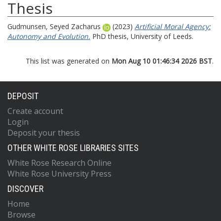
Thesis
Gudmunsen, Seyed Zacharus
(2023)
Artificial Moral Agency:
Autonomy and Evolution.
PhD thesis, University of Leeds.
This list was generated on
Mon Aug 10 01:46:34 2026 BST
.
DEPOSIT
Create account
Login
Deposit your thesis
OTHER WHITE ROSE LIBRARIES SITES
White Rose Research Online
White Rose University Press
DISCOVER
Home
Browse