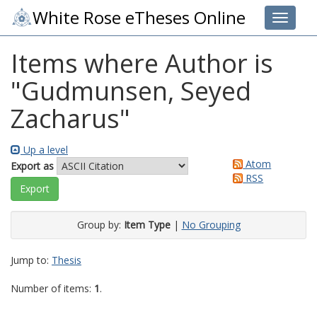
White Rose eTheses Online
Toggle 
Items where Author is
"
Gudmunsen, Seyed
Zacharus
"
Up a level
Atom
Export as
RSS
Group by:
Item Type
|
No Grouping
Jump to:
Thesis
Number of items:
1
.