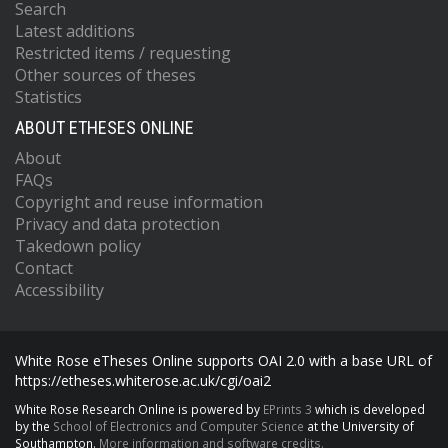
Search
Latest additions
Restricted items / requesting
Other sources of theses
Statistics
ABOUT ETHESES ONLINE
About
FAQs
Copyright and reuse information
Privacy and data protection
Takedown policy
Contact
Accessibility
White Rose eTheses Online supports OAI 2.0 with a base URL of
https://etheses.whiterose.ac.uk/cgi/oai2
White Rose Research Online is powered by
EPrints 3
which is developed
by the
School of Electronics and Computer Science
at the University of
Southampton.
More information and software credits.