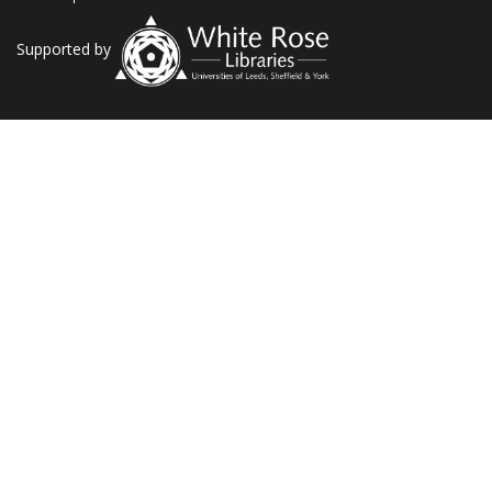
Supported by