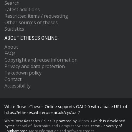
Search
Latest additions
Restricted items / requesting
Other sources of theses
Statistics
ABOUT ETHESES ONLINE
About
FAQs
Copyright and reuse information
Privacy and data protection
Takedown policy
Contact
Accessibility
White Rose eTheses Online supports OAI 2.0 with a base URL of
https://etheses.whiterose.ac.uk/cgi/oai2
White Rose Research Online is powered by
EPrints 3
which is developed
by the
School of Electronics and Computer Science
at the University of
Southampton.
More information and software credits.