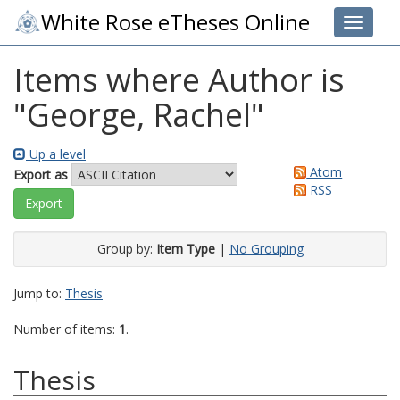
White Rose eTheses Online
Toggle 
Items where Author is
"
George, Rachel
"
Up a level
Atom
Export as
RSS
Group by:
Item Type
|
No Grouping
Jump to:
Thesis
Number of items:
1
.
Thesis