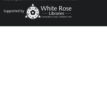
Supported by