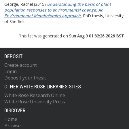
George, Rachel
(2015)
Understanding the basis of plant
population responses to environmental change: An
Environmental Metabolomics Approach.
PhD thesis, University
of Sheffield.
This list was generated on
Sun Aug 9 01:32:26 2026 BST
.
DEPOSIT
Create account
Login
Deposit your thesis
OTHER WHITE ROSE LIBRARIES SITES
White Rose Research Online
White Rose University Press
DISCOVER
Home
Browse