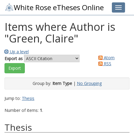
White Rose eTheses Online
Toggle 
Items where Author is
"
Green, Claire
"
Up a level
Atom
Export as
RSS
Group by:
Item Type
|
No Grouping
Jump to:
Thesis
Number of items:
1
.
Thesis