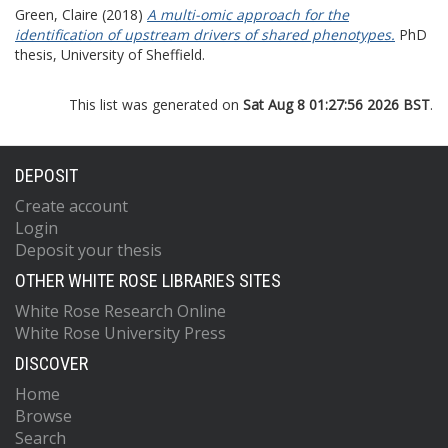
Green, Claire
(2018)
A multi-omic approach for the
identification of upstream drivers of shared phenotypes.
PhD
thesis, University of Sheffield.
This list was generated on
Sat Aug 8 01:27:56 2026 BST
.
DEPOSIT
Create account
Login
Deposit your thesis
OTHER WHITE ROSE LIBRARIES SITES
White Rose Research Online
White Rose University Press
DISCOVER
Home
Browse
Search