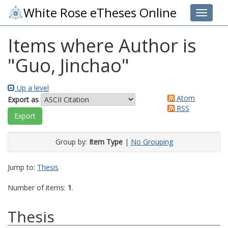
White Rose eTheses Online
Toggle 
Items where Author is
"
Guo, Jinchao
"
Up a level
Atom
Export as
RSS
Group by:
Item Type
|
No Grouping
Jump to:
Thesis
Number of items:
1
.
Thesis