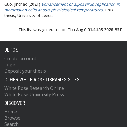
Guo, Jinchao
(2021)
Enhancement of alphavirus replication in
mammalian cells at sub-physiological temperatures.
PhD
thesis, University of Leeds.
This list was generated on
Thu Aug 6 01:44:58 2026 BST
.
DEPOSIT
Create account
Login
Deposit your thesis
OTHER WHITE ROSE LIBRARIES SITES
White Rose Research Online
White Rose University Press
DISCOVER
Home
Browse
Search