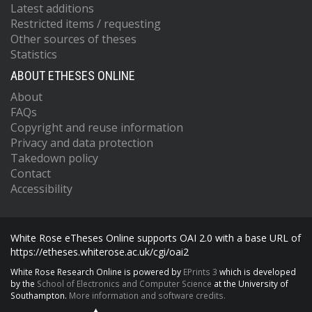
Latest additions
Restricted items / requesting
Other sources of theses
Statistics
ABOUT ETHESES ONLINE
About
FAQs
Copyright and reuse information
Privacy and data protection
Takedown policy
Contact
Accessibility
White Rose eTheses Online supports OAI 2.0 with a base URL of
https://etheses.whiterose.ac.uk/cgi/oai2
White Rose Research Online is powered by
EPrints 3
which is developed
by the
School of Electronics and Computer Science
at the University of
Southampton.
More information and software credits.