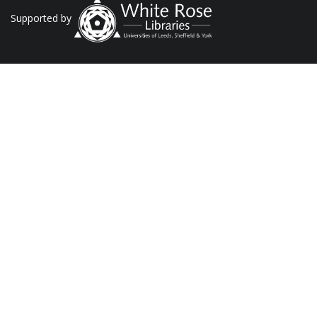
Supported by