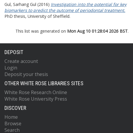
Gul, Sarhang Gul
(2016)
Investigation into the potential for key
biomarkers to predict the outcome of periodontal treatment.
PhD thesis, University of Sheffield.
This list was generated on
Mon Aug 10 01:28:04 2026 BST
.
DEPOSIT
Create account
Login
Deposit your thesis
OTHER WHITE ROSE LIBRARIES SITES
White Rose Research Online
White Rose University Press
DISCOVER
Home
Browse
Search