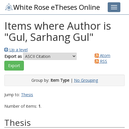
White Rose eTheses Online
Toggle 
Items where Author is
"
Gul, Sarhang Gul
"
Up a level
Atom
Export as
RSS
Group by:
Item Type
|
No Grouping
Jump to:
Thesis
Number of items:
1
.
Thesis