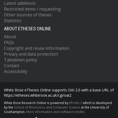
Latest additions
Restricted items / requesting
Other sources of theses
Statistics
ABOUT ETHESES ONLINE
About
FAQs
Copyright and reuse information
Privacy and data protection
Takedown policy
Contact
Accessibility
White Rose eTheses Online supports OAI 2.0 with a base URL of
https://etheses.whiterose.ac.uk/cgi/oai2
White Rose Research Online is powered by
EPrints 3
which is developed
by the
School of Electronics and Computer Science
at the University of
Southampton.
More information and software credits.