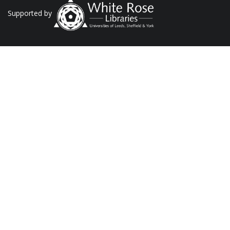
Supported by