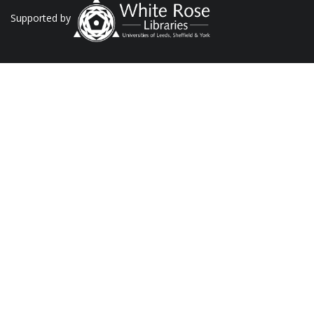
Supported by