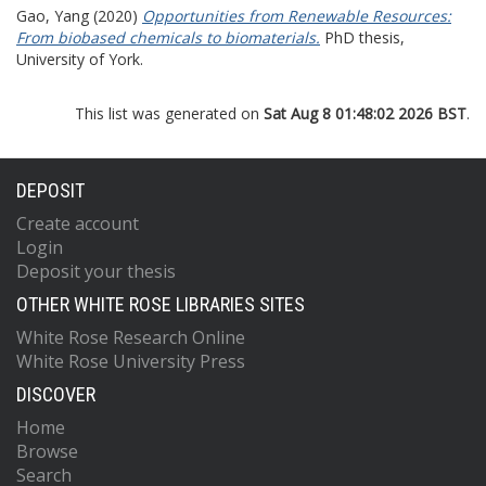
Gao, Yang
(2020)
Opportunities from Renewable Resources:
From biobased chemicals to biomaterials.
PhD thesis,
University of York.
This list was generated on
Sat Aug 8 01:48:02 2026 BST
.
DEPOSIT
Create account
Login
Deposit your thesis
OTHER WHITE ROSE LIBRARIES SITES
White Rose Research Online
White Rose University Press
DISCOVER
Home
Browse
Search