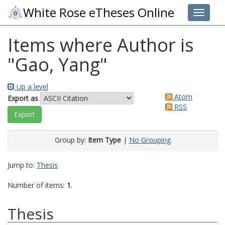
White Rose eTheses Online
Toggle 
Items where Author is
"
Gao, Yang
"
Up a level
Atom
Export as
RSS
Group by:
Item Type
|
No Grouping
Jump to:
Thesis
Number of items:
1
.
Thesis