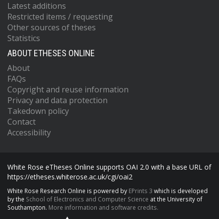
Latest additions
Restricted items / requesting
Other sources of theses
Statistics
ABOUT ETHESES ONLINE
About
FAQs
Copyright and reuse information
Privacy and data protection
Takedown policy
Contact
Accessibility
White Rose eTheses Online supports OAI 2.0 with a base URL of
https://etheses.whiterose.ac.uk/cgi/oai2
White Rose Research Online is powered by
EPrints 3
which is developed
by the
School of Electronics and Computer Science
at the University of
Southampton.
More information and software credits.