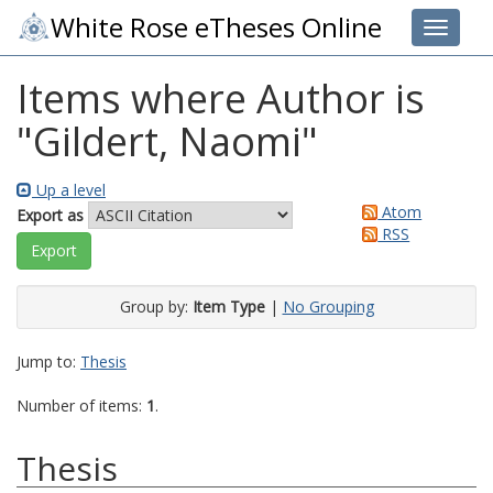
White Rose eTheses Online
Toggle 
Items where Author is
"
Gildert, Naomi
"
Up a level
Atom
Export as
RSS
Group by:
Item Type
|
No Grouping
Jump to:
Thesis
Number of items:
1
.
Thesis