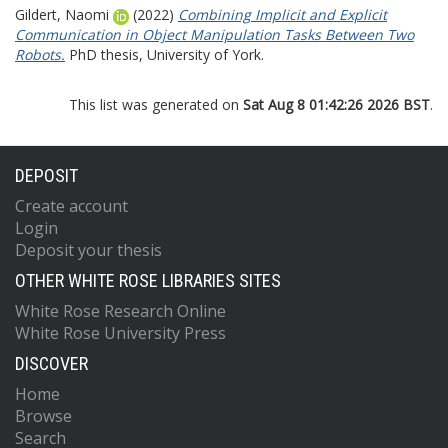
Gildert, Naomi
(2022)
Combining Implicit and Explicit
Communication in Object Manipulation Tasks Between Two
Robots.
PhD thesis, University of York.
This list was generated on
Sat Aug 8 01:42:26 2026 BST
.
DEPOSIT
Create account
Login
Deposit your thesis
OTHER WHITE ROSE LIBRARIES SITES
White Rose Research Online
White Rose University Press
DISCOVER
Home
Browse
Search