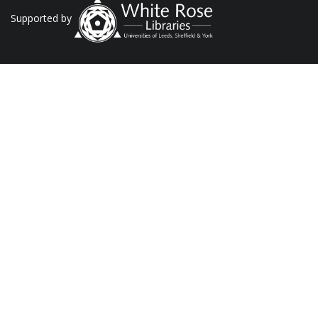
Supported by