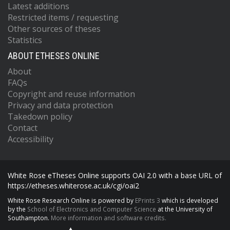
Latest additions
Restricted items / requesting
Other sources of theses
Statistics
ABOUT ETHESES ONLINE
About
FAQs
Copyright and reuse information
Privacy and data protection
Takedown policy
Contact
Accessibility
White Rose eTheses Online supports OAI 2.0 with a base URL of
https://etheses.whiterose.ac.uk/cgi/oai2
White Rose Research Online is powered by
EPrints 3
which is developed
by the
School of Electronics and Computer Science
at the University of
Southampton.
More information and software credits.