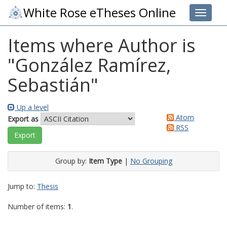
White Rose eTheses Online
Toggle 
Items where Author is
"
González Ramírez,
Sebastián
"
Up a level
Atom
Export as
RSS
Group by:
Item Type
|
No Grouping
Jump to:
Thesis
Number of items:
1
.