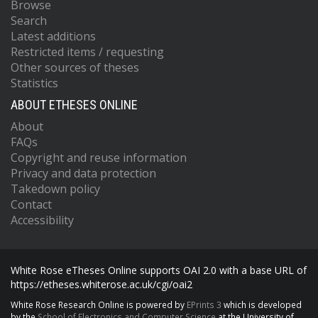
Browse
Search
Latest additions
Restricted items / requesting
Other sources of theses
Statistics
ABOUT ETHESES ONLINE
About
FAQs
Copyright and reuse information
Privacy and data protection
Takedown policy
Contact
Accessibility
White Rose eTheses Online supports OAI 2.0 with a base URL of
https://etheses.whiterose.ac.uk/cgi/oai2
White Rose Research Online is powered by
EPrints 3
which is developed
by the
School of Electronics and Computer Science
at the University of