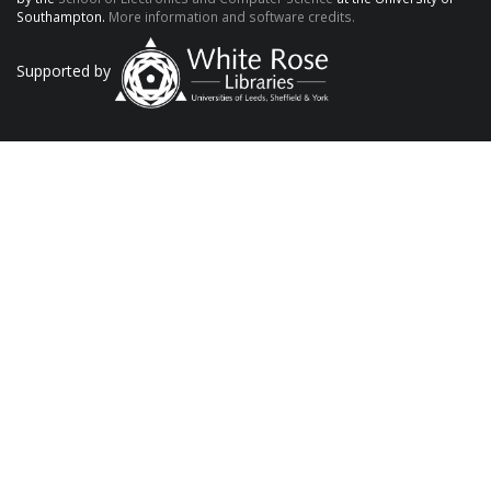
Southampton.
More information and software credits.
Supported by