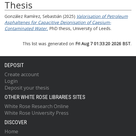
Thesis
González Ramírez, Sebastián
(2025)
Valorisation of Petroleum
Asphaltenes for Capacitive Deionisation of Caesium-
Contaminated Water.
PhD thesis, University of Leeds.
This list was generated on
Fri Aug 7 01:33:20 2026 BST
.
DEPOSIT
Create account
Login
Deposit your thesis
OTHER WHITE ROSE LIBRARIES SITES
White Rose Research Online
White Rose University Press
DISCOVER
Home