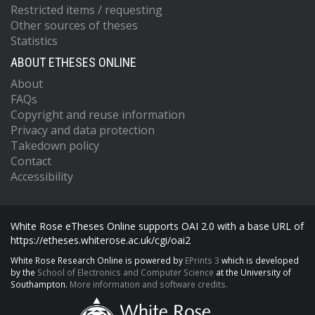
Restricted items / requesting
Other sources of theses
Statistics
ABOUT ETHESES ONLINE
About
FAQs
Copyright and reuse information
Privacy and data protection
Takedown policy
Contact
Accessibility
White Rose eTheses Online supports OAI 2.0 with a base URL of
https://etheses.whiterose.ac.uk/cgi/oai2
White Rose Research Online is powered by
EPrints 3
which is developed
by the
School of Electronics and Computer Science
at the University of
Southampton.
More information and software credits.