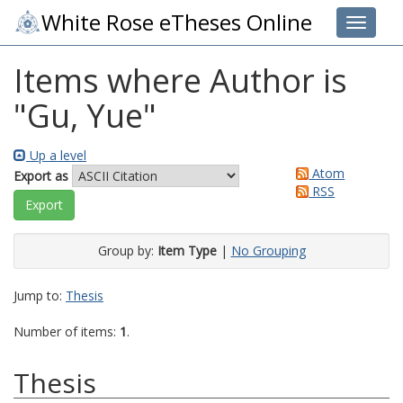
White Rose eTheses Online
Toggle 
Items where Author is
"
Gu, Yue
"
Up a level
Atom
Export as
RSS
Group by:
Item Type
|
No Grouping
Jump to:
Thesis
Number of items:
1
.
Thesis