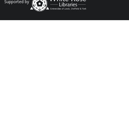
Supported by