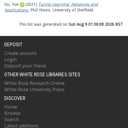
Gu, Yue
(2021)
Turing Learning: Advances and
Applications.
PhD thesis, University of Sheffield.
This list was generated on
Sun Aug 9 01:36:08 2026 BST
.
DEPOSIT
Create account
Login
Deposit your thesis
OTHER WHITE ROSE LIBRARIES SITES
White Rose Research Online
White Rose University Press
DISCOVER
Home
Browse
Search
Latest additions