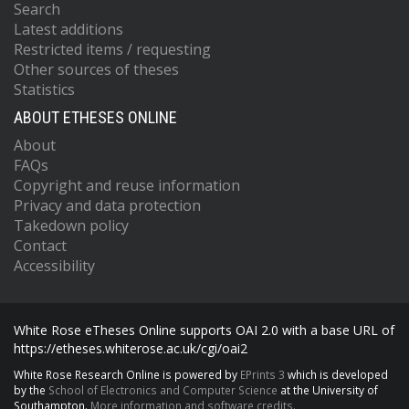
Search
Latest additions
Restricted items / requesting
Other sources of theses
Statistics
ABOUT ETHESES ONLINE
About
FAQs
Copyright and reuse information
Privacy and data protection
Takedown policy
Contact
Accessibility
White Rose eTheses Online supports OAI 2.0 with a base URL of
https://etheses.whiterose.ac.uk/cgi/oai2
White Rose Research Online is powered by
EPrints 3
which is developed
by the
School of Electronics and Computer Science
at the University of
Southampton.
More information and software credits.