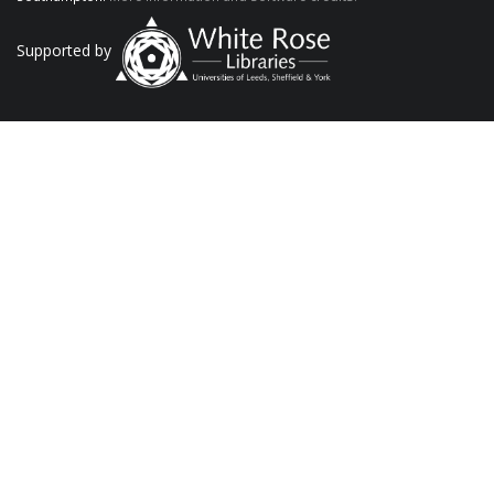
Supported by