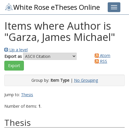
White Rose eTheses Online
Toggle 
Items where Author is
"
Garza, James Michael
"
Up a level
Atom
Export as
RSS
Group by:
Item Type
|
No Grouping
Jump to:
Thesis
Number of items:
1
.
Thesis