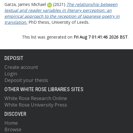
Garza, James Michael
(2021)
The relationship between
textual and reader variables in literary perception: an
empirical approach to the reception of Japanese poetry in
translation.
PhD thesis, University of Leeds.
This list was generated on
Fri Aug 7 01:41:46 2026 BST
.
DEPOSIT
Create account
Login
Deposit your thesis
OTHER WHITE ROSE LIBRARIES SITES
White Rose Research Online
White Rose University Press
DISCOVER
Home
Browse