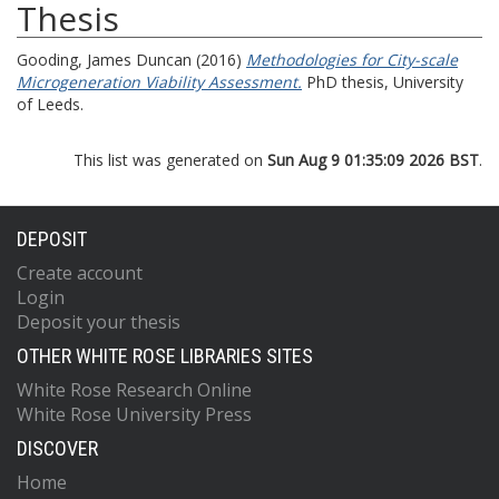
Thesis
Gooding, James Duncan
(2016)
Methodologies for City-scale
Microgeneration Viability Assessment.
PhD thesis, University
of Leeds.
This list was generated on
Sun Aug 9 01:35:09 2026 BST
.
DEPOSIT
Create account
Login
Deposit your thesis
OTHER WHITE ROSE LIBRARIES SITES
White Rose Research Online
White Rose University Press
DISCOVER
Home