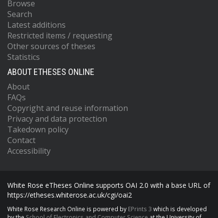
Browse
Search
Latest additions
Restricted items / requesting
Other sources of theses
Statistics
ABOUT ETHESES ONLINE
About
FAQs
Copyright and reuse information
Privacy and data protection
Takedown policy
Contact
Accessibility
White Rose eTheses Online supports OAI 2.0 with a base URL of
https://etheses.whiterose.ac.uk/cgi/oai2
White Rose Research Online is powered by
EPrints 3
which is developed
by the
School of Electronics and Computer Science
at the University of