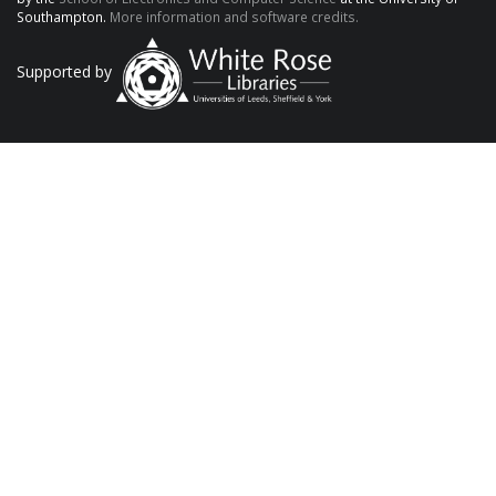
Southampton.
More information and software credits.
Supported by