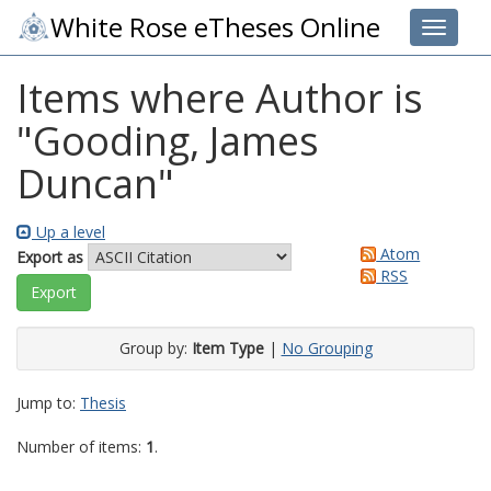
White Rose eTheses Online
Toggle 
Items where Author is
"
Gooding, James
Duncan
"
Up a level
Atom
Export as
RSS
Group by:
Item Type
|
No Grouping
Jump to:
Thesis
Number of items:
1
.