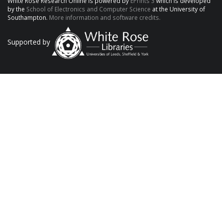
White Rose Research Online is powered by
EPrints 3
which is developed
by the
School of Electronics and Computer Science
at the University of
Southampton.
More information and software credits.
Supported by