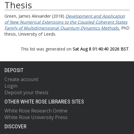
Thesis
Green, James Alexander
(2018)
Development and Application
of New Numerical Extensions to the Coupled Coherent States
Family of Multidimensional Quantum Dynamics Methods.
PhD
thesis, University of Leeds.
This list was generated on
Sat Aug 8 01:40:40 2026 BST
.
DEPOSIT
Create account
Login
Deposit your thesis
OTHER WHITE ROSE LIBRARIES SITES
White Rose Research Online
White Rose University Press
DISCOVER