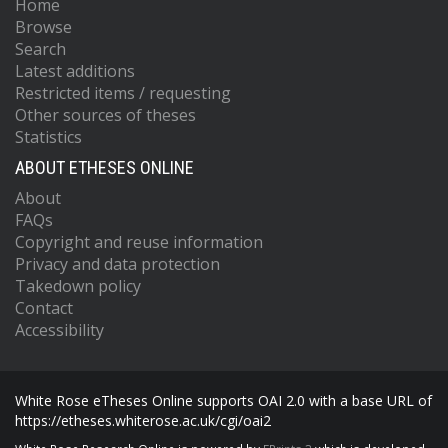
Home
Browse
Search
Latest additions
Restricted items / requesting
Other sources of theses
Statistics
ABOUT ETHESES ONLINE
About
FAQs
Copyright and reuse information
Privacy and data protection
Takedown policy
Contact
Accessibility
White Rose eTheses Online supports OAI 2.0 with a base URL of
https://etheses.whiterose.ac.uk/cgi/oai2