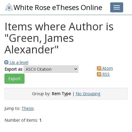
White Rose eTheses Online
Toggle 
Items where Author is
"
Green, James
Alexander
"
Up a level
Atom
Export as
RSS
Group by:
Item Type
|
No Grouping
Jump to:
Thesis
Number of items:
1
.