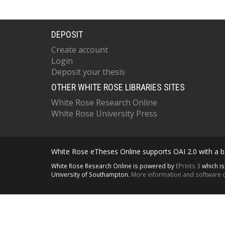
DEPOSIT
Create account
Login
Deposit your thesis
OTHER WHITE ROSE LIBRARIES SITES
White Rose Research Online
White Rose University Press
White Rose eTheses Online supports OAI 2.0 with a ba
White Rose Research Online is powered by
EPrints 3
which i
University of Southampton.
More information and software c