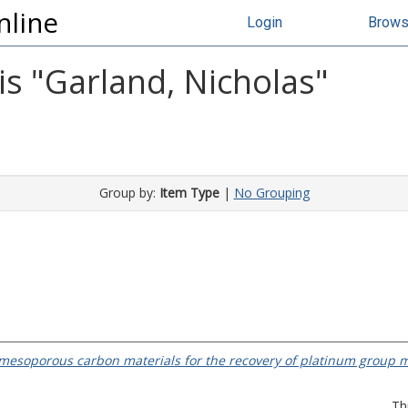
nline
Login
Brow
s "
Garland, Nicholas
"
Group by:
Item Type
|
No Grouping
mesoporous carbon materials for the recovery of platinum group m
Th