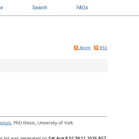
se
Search
FAQs
Atom
RSS
etals.
PhD thesis, University of York.
is list was generated on
Sat Aug 8 01:39:11 2026 BST
.