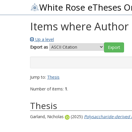
White Rose eTheses O
Items where Author i
Up a level
Export as
Jump to:
Thesis
Number of items:
1
.
Thesis
Garland, Nicholas
(2025)
Polysaccharide-derived 