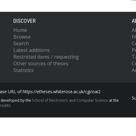
DISCOVER
A
Home
A
Browse
F
Search
C
Latest additions
P
Restricted items / requesting
T
Other sources of theses
C
Statistics
Ac
se URL of https://etheses.whiterose.ac.uk/cgi/oai2
S
s developed by the
School of Electronics and Computer Science
at the
redits.