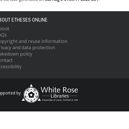
BOUT ETHESES ONLINE
bout
AQs
opyright and reuse information
rivacy and data protection
akedown policy
ontact
cessibility
upported by