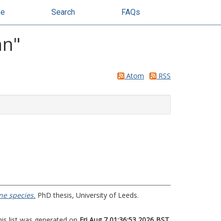
se
Search
FAQs
hn
"
Atom
RSS
ne species.
PhD thesis, University of Leeds.
his list was generated on
Fri Aug 7 01:36:53 2026 BST
.