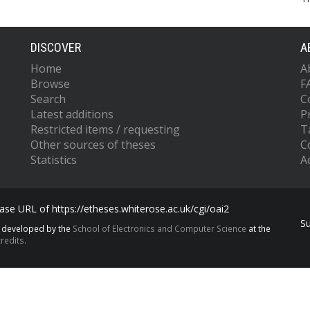
DISCOVER
A
Home
A
Browse
F
Search
C
Latest additions
P
Restricted items / requesting
T
Other sources of theses
C
Statistics
Ac
se URL of https://etheses.whiterose.ac.uk/cgi/oai2
S
s developed by the
School of Electronics and Computer Science
at the
redits.