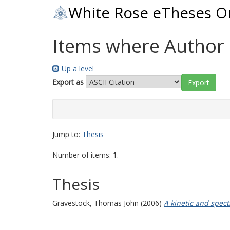
White Rose eTheses O
Items where Author i
Up a level
Export as
Jump to:
Thesis
Number of items:
1
.
Thesis
Gravestock, Thomas John
(2006)
A kinetic and spect