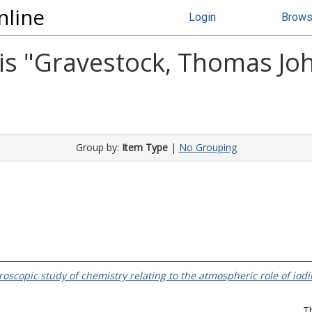
nline
Login
Brow
s "
Gravestock, Thomas Jo
Group by:
Item Type
|
No Grouping
roscopic study of chemistry relating to the atmospheric role of iodi
T