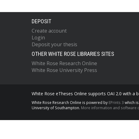
DEPOSIT
Create account
Login
Deposit your thesis
OTHER WHITE ROSE LIBRARIES SITES
White Rose Research Online
White Rose University Press
White Rose eTheses Online supports OAI 2.0 with a ba
White Rose Research Online is powered by
EPrints 3
which i
University of Southampton.
More information and software c