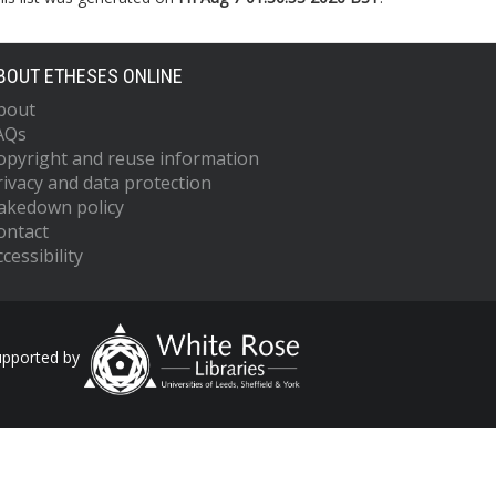
BOUT ETHESES ONLINE
bout
AQs
opyright and reuse information
rivacy and data protection
akedown policy
ontact
cessibility
upported by