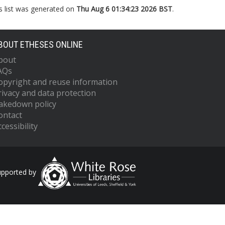
s list was generated on
Thu Aug 6 01:34:23 2026 BST
.
BOUT ETHESES ONLINE
bout
AQs
opyright and reuse information
rivacy and data protection
akedown policy
ontact
cessibility
upported by