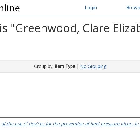
nline
Login
Brow
s "
Greenwood, Clare Eliza
Group by:
Item Type
|
No Grouping
 of the use of devices for the prevention of heel pressure ulcers in 