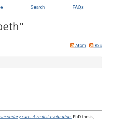
se
Search
FAQs
beth
"
Atom
RSS
secondary care: A realist evaluation.
PhD thesis,