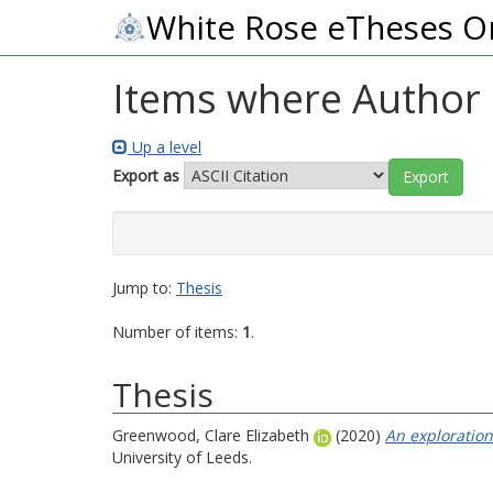
White Rose eTheses O
Items where Author i
Up a level
Export as
Jump to:
Thesis
Number of items:
1
.
Thesis
Greenwood, Clare Elizabeth
(2020)
An exploration
University of Leeds.