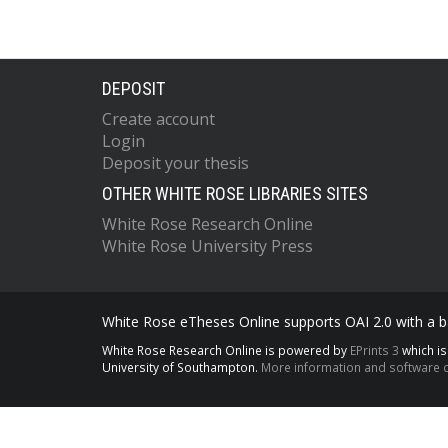
DEPOSIT
Create account
Login
Deposit your thesis
OTHER WHITE ROSE LIBRARIES SITES
White Rose Research Online
White Rose University Press
White Rose eTheses Online supports OAI 2.0 with a ba
White Rose Research Online is powered by
EPrints 3
which i
University of Southampton.
More information and software c