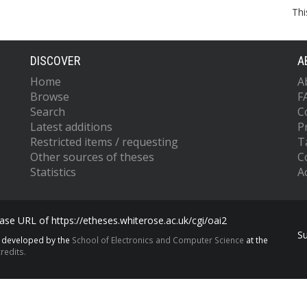
Thi
DISCOVER
A
Home
A
Browse
F
Search
C
Latest additions
P
Restricted items / requesting
T
Other sources of theses
C
Statistics
Ac
se URL of https://etheses.whiterose.ac.uk/cgi/oai2
S
s developed by the
School of Electronics and Computer Science
at the
redits.