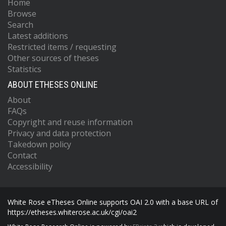
Home
Browse
Search
Latest additions
Restricted items / requesting
Other sources of theses
Statistics
ABOUT ETHESES ONLINE
About
FAQs
Copyright and reuse information
Privacy and data protection
Takedown policy
Contact
Accessibility
White Rose eTheses Online supports OAI 2.0 with a base URL of
https://etheses.whiterose.ac.uk/cgi/oai2