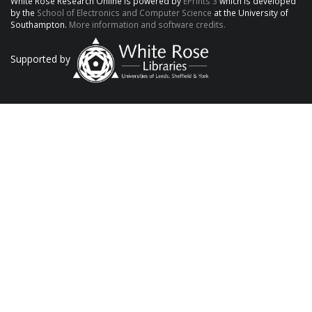
White Rose Research Online is powered by
EPrints 3
which is developed
by the
School of Electronics and Computer Science
at the University of
Southampton.
More information and software credits.
Supported by