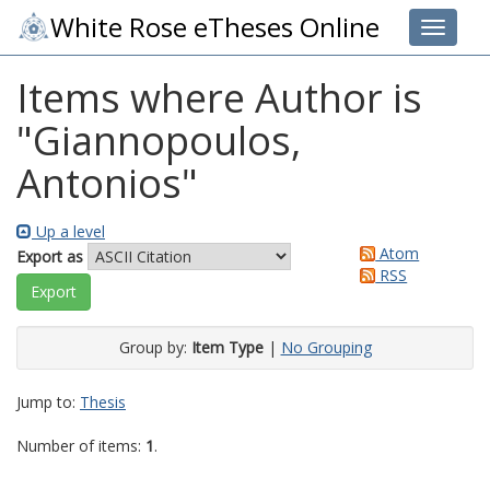
White Rose eTheses Online
Toggle 
Items where Author is
"
Giannopoulos,
Antonios
"
Up a level
Atom
Export as
RSS
Group by:
Item Type
|
No Grouping
Jump to:
Thesis
Number of items:
1
.