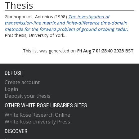
Thesis
Giannopoulos, Antonios
(1998)
The investigation of
transmission-line matrix and finite-difference time-domain
methods for the forward problem of ground probing radar.
PhD thesis, University of York.
This list was generated on
Fri Aug 7 01:28:40 2026 BST
.
DEPOSIT
Create account
Login
Deposit your thesis
OTHER WHITE ROSE LIBRARIES SITES
White Rose Research Online
White Rose University Press
DISCOVER