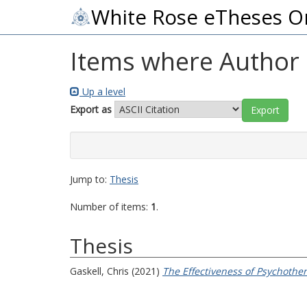
White Rose eTheses O
Items where Author i
Up a level
Export as
Jump to:
Thesis
Number of items:
1
.
Thesis
Gaskell, Chris
(2021)
The Effectiveness of Psychother