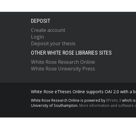
DEPOSIT
Create account
Login
Deposit your thesis
OTHER WHITE ROSE LIBRARIES SITES
White Rose Research Online
White Rose University Press
White Rose eTheses Online supports OAI 2.0 with a ba
White Rose Research Online is powered by
EPrints 3
which i
University of Southampton.
More information and software c