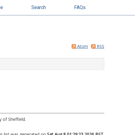
se
Search
FAQs
Atom
RSS
 of Sheffield.
is list was generated on
Sat Aug 8 01:29:23 2026 BST
.