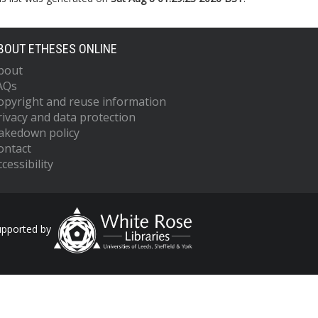
BOUT ETHESES ONLINE
bout
AQs
opyright and reuse information
rivacy and data protection
akedown policy
ontact
cessibility
upported by