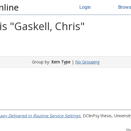
nline
Login
Brow
s "
Gaskell, Chris
"
Group by:
Item Type
|
No Grouping
apy Delivered in Routine Service Settings.
DClinPsy thesis, University
Th