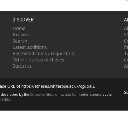
DISCOVER
A
Home
A
Browse
F
Search
C
Latest additions
P
Restricted items / requesting
T
Other sources of theses
C
Statistics
Ac
se URL of https://etheses.whiterose.ac.uk/cgi/oai2
S
s developed by the
School of Electronics and Computer Science
at the
redits.