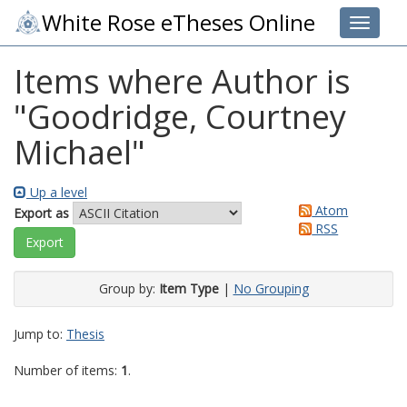
White Rose eTheses Online
Toggle 
Items where Author is
"
Goodridge, Courtney
Michael
"
Up a level
Atom
Export as
RSS
Group by:
Item Type
|
No Grouping
Jump to:
Thesis
Number of items:
1
.