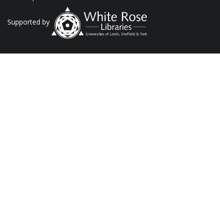
Supported by