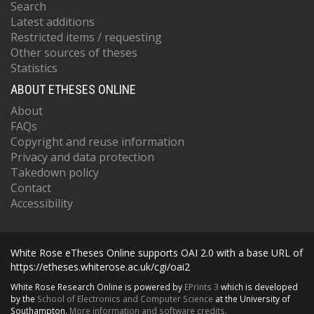
Search
Latest additions
Restricted items / requesting
Other sources of theses
Statistics
ABOUT ETHESES ONLINE
About
FAQs
Copyright and reuse information
Privacy and data protection
Takedown policy
Contact
Accessibility
White Rose eTheses Online supports OAI 2.0 with a base URL of
https://etheses.whiterose.ac.uk/cgi/oai2
White Rose Research Online is powered by
EPrints 3
which is developed
by the
School of Electronics and Computer Science
at the University of
Southampton.
More information and software credits.