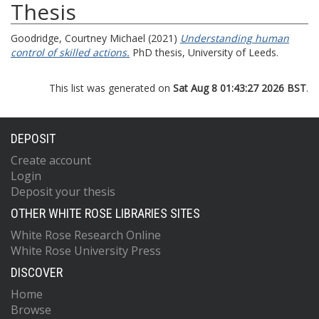
Thesis
Goodridge, Courtney Michael
(2021)
Understanding human
control of skilled actions.
PhD thesis, University of Leeds.
This list was generated on
Sat Aug 8 01:43:27 2026 BST
.
DEPOSIT
Create account
Login
Deposit your thesis
OTHER WHITE ROSE LIBRARIES SITES
White Rose Research Online
White Rose University Press
DISCOVER
Home
Browse