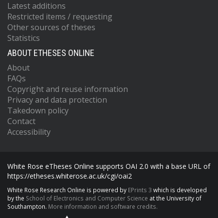
Latest additions
Restricted items / requesting
Other sources of theses
Statistics
ABOUT ETHESES ONLINE
About
FAQs
Copyright and reuse information
Privacy and data protection
Takedown policy
Contact
Accessibility
White Rose eTheses Online supports OAI 2.0 with a base URL of
https://etheses.whiterose.ac.uk/cgi/oai2
White Rose Research Online is powered by
EPrints 3
which is developed
by the
School of Electronics and Computer Science
at the University of
Southampton.
More information and software credits.