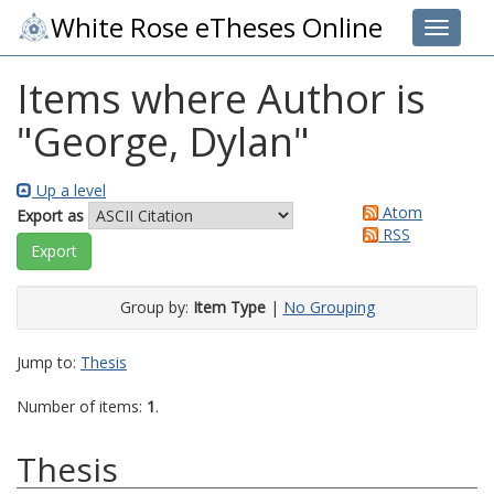
White Rose eTheses Online
Toggle 
Items where Author is
"
George, Dylan
"
Up a level
Atom
Export as
RSS
Group by:
Item Type
|
No Grouping
Jump to:
Thesis
Number of items:
1
.
Thesis