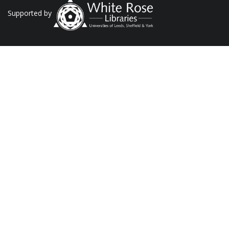
Supported by