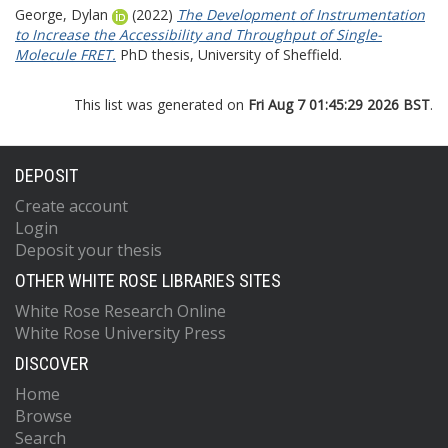
George, Dylan
(2022)
The Development of Instrumentation
to Increase the Accessibility and Throughput of Single-
Molecule FRET.
PhD thesis, University of Sheffield.
This list was generated on
Fri Aug 7 01:45:29 2026 BST
.
DEPOSIT
Create account
Login
Deposit your thesis
OTHER WHITE ROSE LIBRARIES SITES
White Rose Research Online
White Rose University Press
DISCOVER
Home
Browse
Search