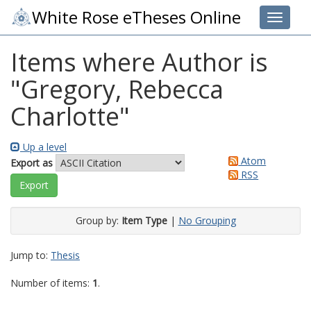
White Rose eTheses Online
Toggle 
Items where Author is
"
Gregory, Rebecca
Charlotte
"
Up a level
Atom
Export as
RSS
Group by:
Item Type
|
No Grouping
Jump to:
Thesis
Number of items:
1
.