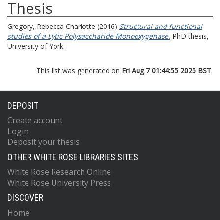
Thesis
Gregory, Rebecca Charlotte
(2016)
Structural and functional
studies of a Lytic Polysaccharide Monooxygenase.
PhD thesis,
University of York.
This list was generated on
Fri Aug 7 01:44:55 2026 BST
.
DEPOSIT
Create account
Login
Deposit your thesis
OTHER WHITE ROSE LIBRARIES SITES
White Rose Research Online
White Rose University Press
DISCOVER
Home