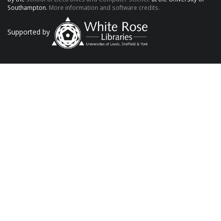
Southampton.
More information and software credits.
Supported by