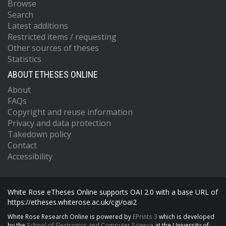
Browse
Search
Latest additions
Restricted items / requesting
Other sources of theses
Statistics
ABOUT ETHESES ONLINE
About
FAQs
Copyright and reuse information
Privacy and data protection
Takedown policy
Contact
Accessibility
White Rose eTheses Online supports OAI 2.0 with a base URL of
https://etheses.whiterose.ac.uk/cgi/oai2
White Rose Research Online is powered by
EPrints 3
which is developed
by the
School of Electronics and Computer Science
at the University of