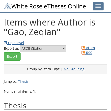
White Rose eTheses Online
Toggle 
Items where Author is
"
Gao, Zeqian
"
Up a level
Atom
Export as
RSS
Group by:
Item Type
|
No Grouping
Jump to:
Thesis
Number of items:
1
.
Thesis