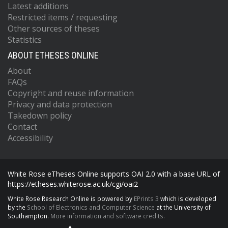
Latest additions
Restricted items / requesting
Other sources of theses
Statistics
ABOUT ETHESES ONLINE
About
FAQs
Copyright and reuse information
Privacy and data protection
Takedown policy
Contact
Accessibility
White Rose eTheses Online supports OAI 2.0 with a base URL of
https://etheses.whiterose.ac.uk/cgi/oai2
White Rose Research Online is powered by
EPrints 3
which is developed
by the
School of Electronics and Computer Science
at the University of
Southampton.
More information and software credits.