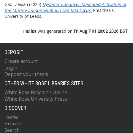
Gao, Zeqian
(2020)
Dynamic Enhancer-Mediated Activation of
the Murine Immunoglobulin Lambda Locus.
PhD thesis,
University of Leeds.
This list was generated on
Fri Aug 7 01:28:02 2026 BST
.
DEPOSIT
Create account
Login
Deposit your thesis
OTHER WHITE ROSE LIBRARIES SITES
White Rose Research Online
White Rose University Press
DISCOVER
Home
Browse
Search