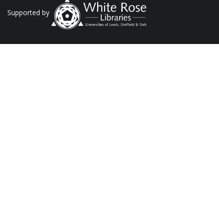
Supported by