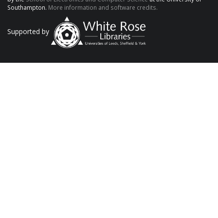
Southampton.
More information and software credits.
Supported by