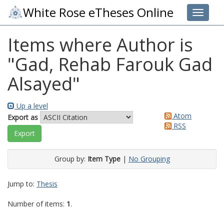
White Rose eTheses Online
Toggle 
Items where Author is
"
Gad, Rehab Farouk Gad
Alsayed
"
Up a level
Atom
Export as
RSS
Group by:
Item Type
|
No Grouping
Jump to:
Thesis
Number of items:
1
.