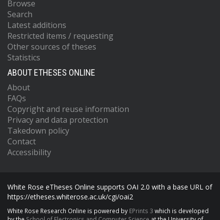
Browse
Search
Latest additions
Restricted items / requesting
Other sources of theses
Statistics
ABOUT ETHESES ONLINE
About
FAQs
Copyright and reuse information
Privacy and data protection
Takedown policy
Contact
Accessibility
White Rose eTheses Online supports OAI 2.0 with a base URL of
https://etheses.whiterose.ac.uk/cgi/oai2
White Rose Research Online is powered by
EPrints 3
which is developed
by the
School of Electronics and Computer Science
at the University of