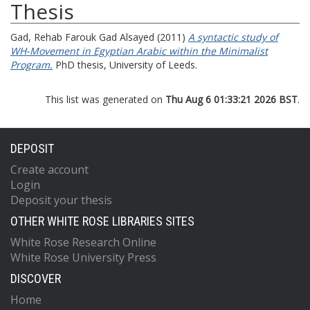
Thesis
Gad, Rehab Farouk Gad Alsayed
(2011)
A syntactic study of
WH-Movement in Egyptian Arabic within the Minimalist
Program.
PhD thesis, University of Leeds.
This list was generated on
Thu Aug 6 01:33:21 2026 BST
.
DEPOSIT
Create account
Login
Deposit your thesis
OTHER WHITE ROSE LIBRARIES SITES
White Rose Research Online
White Rose University Press
DISCOVER
Home