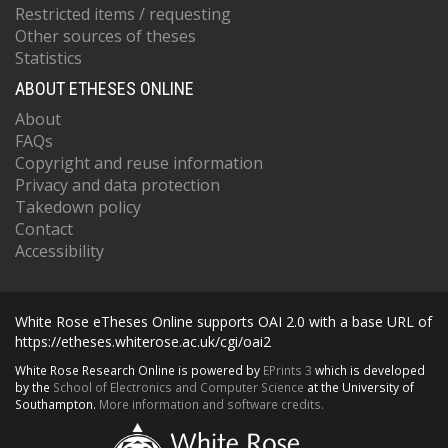
Restricted items / requesting
Other sources of theses
Statistics
ABOUT ETHESES ONLINE
About
FAQs
Copyright and reuse information
Privacy and data protection
Takedown policy
Contact
Accessibility
White Rose eTheses Online supports OAI 2.0 with a base URL of
https://etheses.whiterose.ac.uk/cgi/oai2
White Rose Research Online is powered by
EPrints 3
which is developed
by the
School of Electronics and Computer Science
at the University of
Southampton.
More information and software credits.