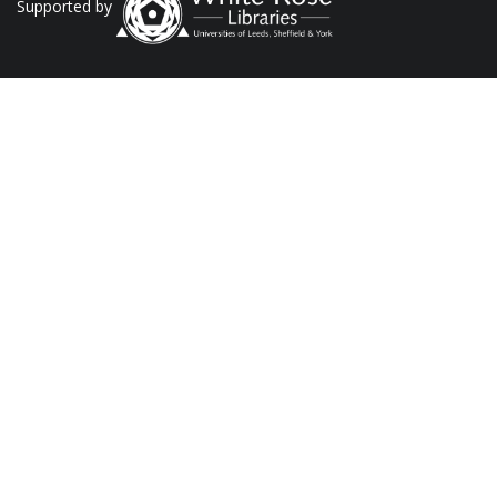
Supported by