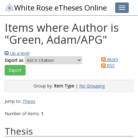
White Rose eTheses Online
Toggle 
Items where Author is
"
Green, Adam/APG
"
Up a level
Atom
Export as
RSS
Group by:
Item Type
|
No Grouping
Jump to:
Thesis
Number of items:
1
.
Thesis