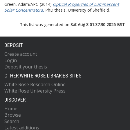
Green, Adam/APG
(2014)
Optical Properties of Luminescent
Solar Concentrators.
PhD thesis, University of Sheffield.
This list was generated on
Sat Aug 8 01:37:30 2026 BST
.
DEPOSIT
Create account
Login
Deposit your thesis
OTHER WHITE ROSE LIBRARIES SITES
White Rose Research Online
White Rose University Press
DISCOVER
Home
Browse
Search
Latest additions