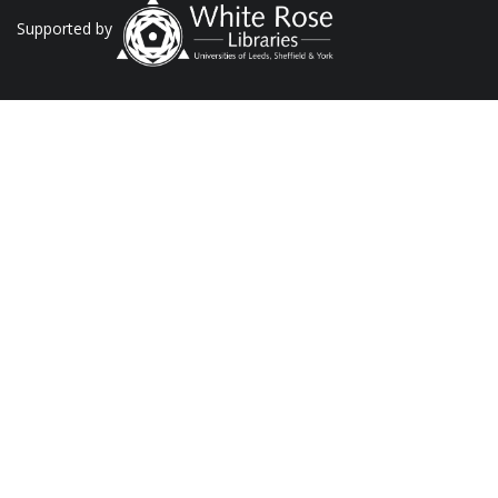
Supported by