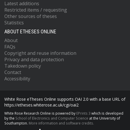
Latest additions
Restricted items / requesting
Other sources of theses
Statistics
ABOUT ETHESES ONLINE
About
FAQs
Copyright and reuse information
Privacy and data protection
Takedown policy
Contact
Accessibility
White Rose eTheses Online supports OAI 2.0 with a base URL of
https://etheses.whiterose.ac.uk/cgi/oai2
White Rose Research Online is powered by
EPrints 3
which is developed
by the
School of Electronics and Computer Science
at the University of
Southampton.
More information and software credits.