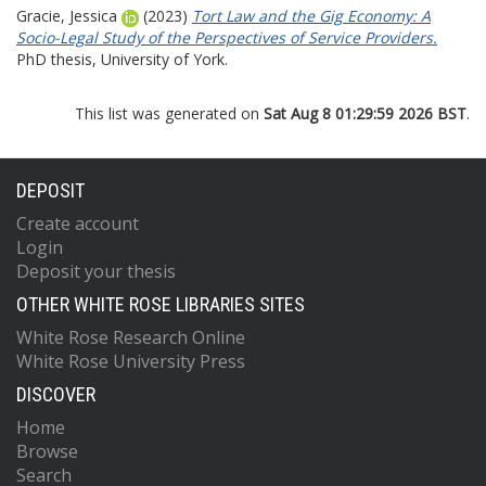
Gracie, Jessica
(2023)
Tort Law and the Gig Economy: A
Socio-Legal Study of the Perspectives of Service Providers.
PhD thesis, University of York.
This list was generated on
Sat Aug 8 01:29:59 2026 BST
.
DEPOSIT
Create account
Login
Deposit your thesis
OTHER WHITE ROSE LIBRARIES SITES
White Rose Research Online
White Rose University Press
DISCOVER
Home
Browse
Search