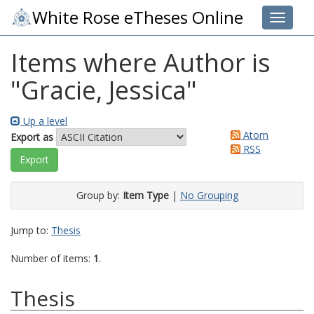
White Rose eTheses Online
Toggle 
Items where Author is
"
Gracie, Jessica
"
Up a level
Atom
Export as
RSS
Group by:
Item Type
|
No Grouping
Jump to:
Thesis
Number of items:
1
.
Thesis