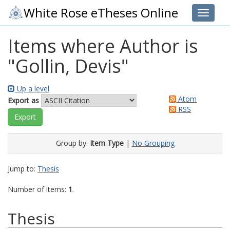
White Rose eTheses Online
Toggle 
Items where Author is
"
Gollin, Devis
"
Up a level
Atom
Export as
RSS
Group by:
Item Type
|
No Grouping
Jump to:
Thesis
Number of items:
1
.
Thesis