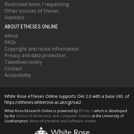
Restricted items / requesting
Other sources of theses
Statistics
ABOUT ETHESES ONLINE
About
FAQs
Copyright and reuse information
Privacy and data protection
Takedown policy
Contact
Accessibility
White Rose eTheses Online supports OAI 2.0 with a base URL of
https://etheses.whiterose.ac.uk/cgi/oai2
White Rose Research Online is powered by
EPrints 3
which is developed
by the
School of Electronics and Computer Science
at the University of
Southampton.
More information and software credits.