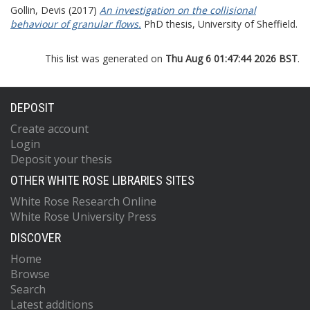
Gollin, Devis
(2017)
An investigation on the collisional
behaviour of granular flows.
PhD thesis, University of Sheffield.
This list was generated on
Thu Aug 6 01:47:44 2026 BST
.
DEPOSIT
Create account
Login
Deposit your thesis
OTHER WHITE ROSE LIBRARIES SITES
White Rose Research Online
White Rose University Press
DISCOVER
Home
Browse
Search
Latest additions