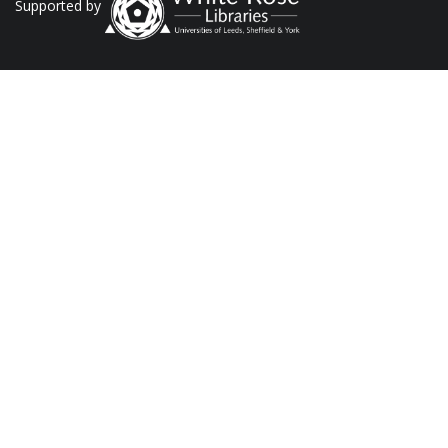
Supported by