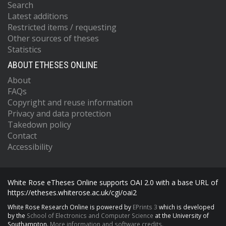
Search
Latest additions
Restricted items / requesting
Other sources of theses
Statistics
ABOUT ETHESES ONLINE
About
FAQs
Copyright and reuse information
Privacy and data protection
Takedown policy
Contact
Accessibility
White Rose eTheses Online supports OAI 2.0 with a base URL of
https://etheses.whiterose.ac.uk/cgi/oai2
White Rose Research Online is powered by
EPrints 3
which is developed
by the
School of Electronics and Computer Science
at the University of
Southampton.
More information and software credits.