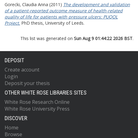
Gorecki, Claudia Anna
(2011)
The development and validation
of a patient-reported outcome measure of health-related
quality of life for patients with pressure ulcers: PUQOL
Project.
PhD thesis, University of Leeds.
This list was generated on
Sun Aug 9 01:44:22 2026 BST
.
DEPOSIT
Create account
Login
Deposit your thesis
OTHER WHITE ROSE LIBRARIES SITES
White Rose Research Online
White Rose University Press
DISCOVER
Home
Browse