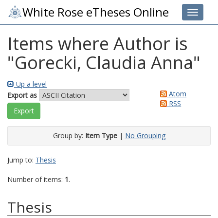
White Rose eTheses Online
Toggle 
Items where Author is
"
Gorecki, Claudia Anna
"
Up a level
Atom
Export as
RSS
Group by:
Item Type
|
No Grouping
Jump to:
Thesis
Number of items:
1
.
Thesis