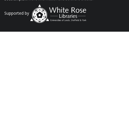
Supported by