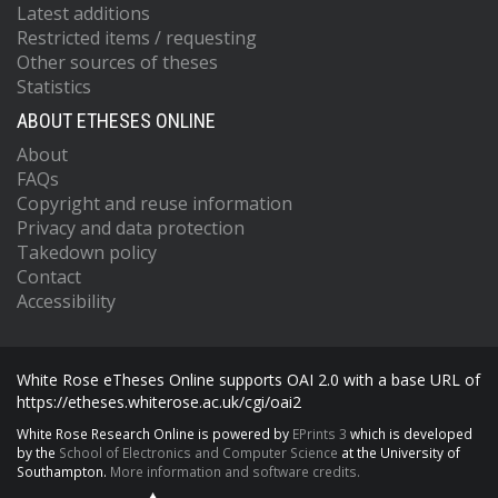
Latest additions
Restricted items / requesting
Other sources of theses
Statistics
ABOUT ETHESES ONLINE
About
FAQs
Copyright and reuse information
Privacy and data protection
Takedown policy
Contact
Accessibility
White Rose eTheses Online supports OAI 2.0 with a base URL of
https://etheses.whiterose.ac.uk/cgi/oai2
White Rose Research Online is powered by
EPrints 3
which is developed
by the
School of Electronics and Computer Science
at the University of
Southampton.
More information and software credits.