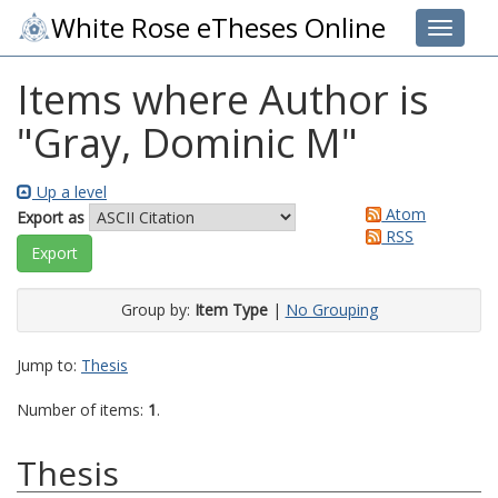
White Rose eTheses Online
Toggle 
Items where Author is
"
Gray, Dominic M
"
Up a level
Atom
Export as
RSS
Group by:
Item Type
|
No Grouping
Jump to:
Thesis
Number of items:
1
.
Thesis