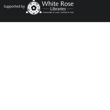
Supported by