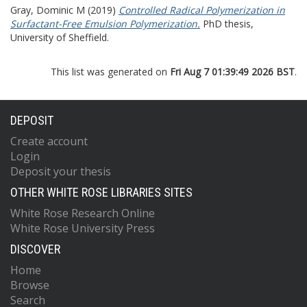
Gray, Dominic M
(2019)
Controlled Radical Polymerization in
Surfactant-Free Emulsion Polymerization.
PhD thesis,
University of Sheffield.
This list was generated on
Fri Aug 7 01:39:49 2026 BST
.
DEPOSIT
Create account
Login
Deposit your thesis
OTHER WHITE ROSE LIBRARIES SITES
White Rose Research Online
White Rose University Press
DISCOVER
Home
Browse
Search