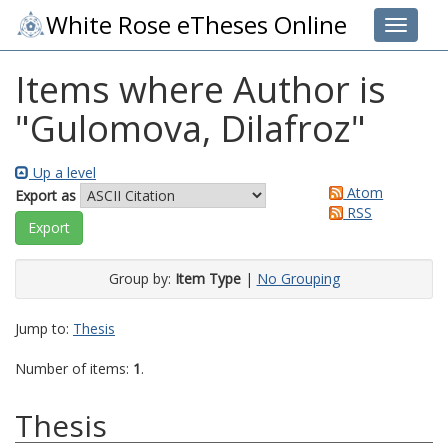
White Rose eTheses Online
Toggle 
Items where Author is
"
Gulomova, Dilafroz
"
Up a level
Atom
Export as
RSS
Group by:
Item Type
|
No Grouping
Jump to:
Thesis
Number of items:
1
.
Thesis