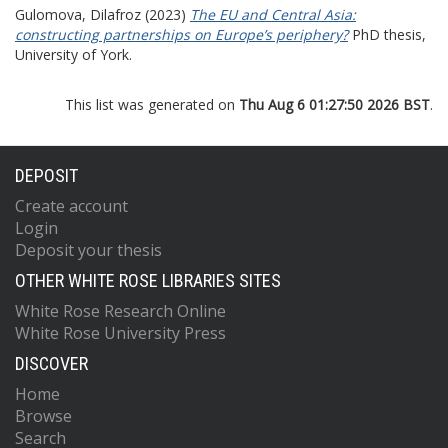
Gulomova, Dilafroz
(2023)
The EU and Central Asia:
constructing partnerships on Europe’s periphery?
PhD thesis,
University of York.
This list was generated on
Thu Aug 6 01:27:50 2026 BST
.
DEPOSIT
Create account
Login
Deposit your thesis
OTHER WHITE ROSE LIBRARIES SITES
White Rose Research Online
White Rose University Press
DISCOVER
Home
Browse
Search