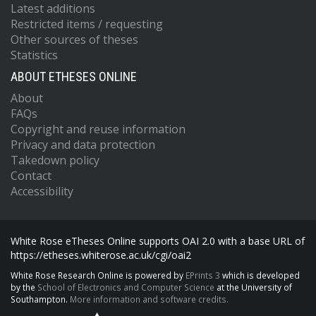
Latest additions
Restricted items / requesting
Other sources of theses
Statistics
ABOUT ETHESES ONLINE
About
FAQs
Copyright and reuse information
Privacy and data protection
Takedown policy
Contact
Accessibility
White Rose eTheses Online supports OAI 2.0 with a base URL of
https://etheses.whiterose.ac.uk/cgi/oai2
White Rose Research Online is powered by
EPrints 3
which is developed
by the
School of Electronics and Computer Science
at the University of
Southampton.
More information and software credits.