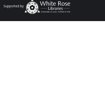
Supported by